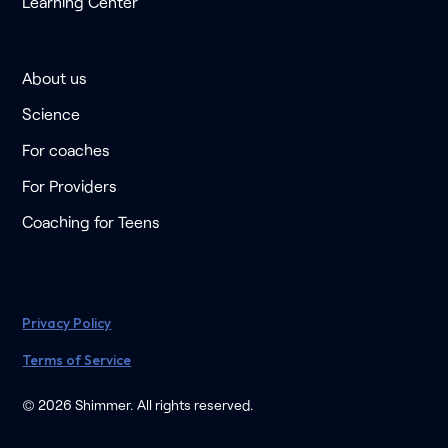
Learning Center
About us
Science
For coaches
For Providers
Coaching for Teens
Privacy Policy
Terms of Service
© 2026 Shimmer. All rights reserved.