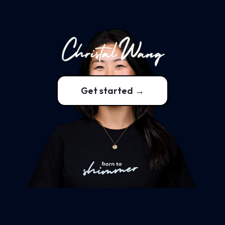
Get started →