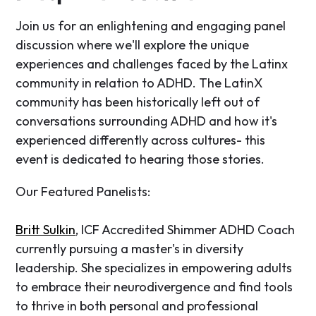
​Join us for an enlightening and engaging panel
discussion where we'll explore the unique
experiences and challenges faced by the Latinx
community in relation to ADHD. The LatinX
community has been historically left out of
conversations surrounding ADHD and how it's
experienced differently across cultures- this
event is dedicated to hearing those stories.
​Our Featured Panelists:
Britt Sulkin
, ICF Accredited Shimmer ADHD Coach
currently pursuing a master's in diversity
leadership. She specializes in empowering adults
to embrace their neurodivergence and find tools
to thrive in both personal and professional