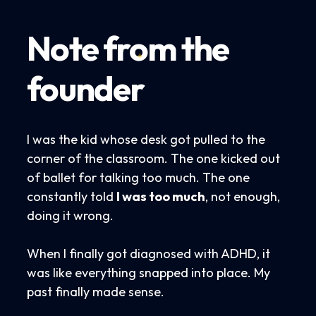
Note from the
founder
I was the kid whose desk got pulled to the
corner of the classroom. The one kicked out
of ballet for talking too much. The one
constantly told
I was too much
, not enough,
doing it wrong.
When I finally got diagnosed with ADHD, it
was like everything snapped into place. My
past finally made sense.