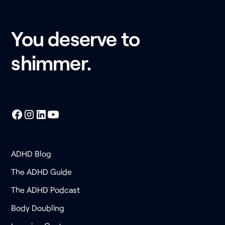
You deserve to
shimmer.
ADHD Blog
The ADHD Guide
The ADHD Podcast
Body Doubling