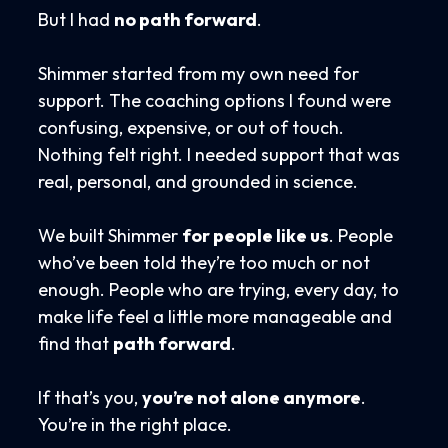
But I had
no path forward
.
Shimmer started from my own need for
support. The coaching options I found were
confusing, expensive, or out of touch.
Nothing felt right. I needed support that was
real, personal, and grounded in science.
We built Shimmer
for people like us
. People
who’ve been told they’re too much or not
enough. People who are trying, every day, to
make life feel a little more manageable and
find that
path forward
.
If that’s you,
you’re not alone anymore
.
You’re in the right place.