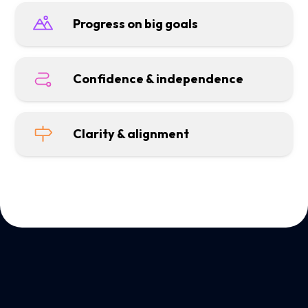
Progress on big goals
Confidence & independence
Clarity & alignment