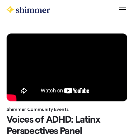
Shimmer Community Events
Voices of ADHD: Latinx
Perspectives Panel