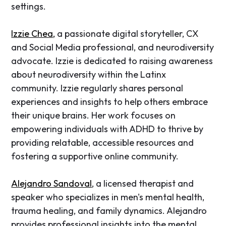
settings.
Izzie Chea,
a passionate digital storyteller, CX
and Social Media professional, and neurodiversity
advocate. Izzie is dedicated to raising awareness
about neurodiversity within the Latinx
community. Izzie regularly shares personal
experiences and insights to help others embrace
their unique brains. Her work focuses on
empowering individuals with ADHD to thrive by
providing relatable, accessible resources and
fostering a supportive online community.
Alejandro Sandoval
, a licensed therapist and
speaker who specializes in men's mental health,
trauma healing, and family dynamics. Alejandro
provides professional insights into the mental