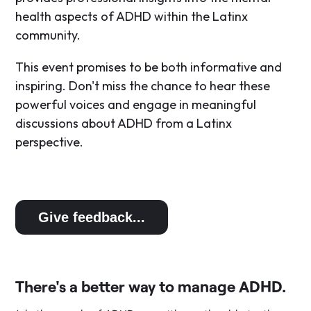
health aspects of ADHD within the Latinx
community.
​This event promises to be both informative and
inspiring. Don't miss the chance to hear these
powerful voices and engage in meaningful
discussions about ADHD from a Latinx
perspective.
Give feedback...
There's a better way to manage ADHD.