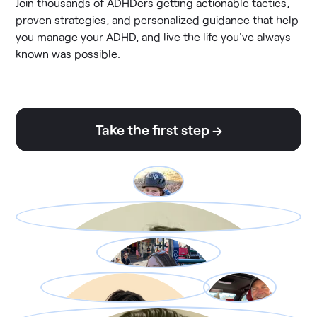
Join thousands of ADHDers getting actionable tactics,
proven strategies, and personalized guidance that help
you manage your ADHD, and live the life you've always
known was possible.
Take the first step →