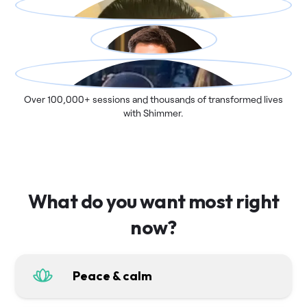
Over 100,000+ sessions and thousands of transformed lives
with Shimmer.
What do you want most right
now?
Peace & calm