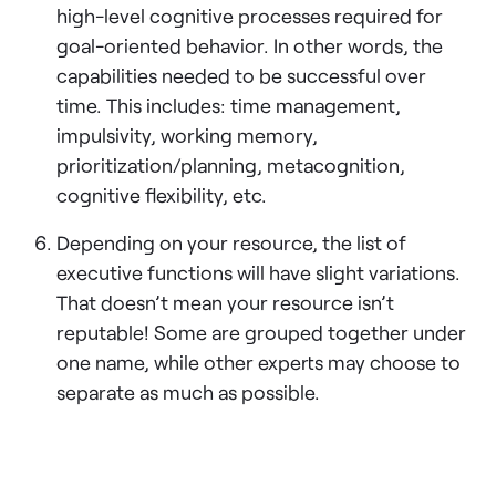
high-level cognitive processes required for
goal-oriented behavior. In other words, the
capabilities needed to be successful over
time. This includes: time management,
impulsivity, working memory,
prioritization/planning, metacognition,
cognitive flexibility, etc.
Depending on your resource, the list of
executive functions will have slight variations.
That doesn’t mean your resource isn’t
reputable! Some are grouped together under
one name, while other experts may choose to
separate as much as possible.