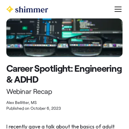
Career Spotlight: Engineering
& ADHD
Webinar Recap
Alex Bellitter, MS
Published on
October 6, 2023
I recently gave a talk about the basics of adult