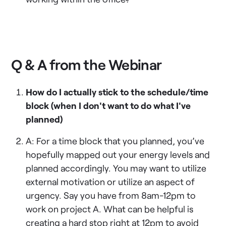
Q & A from the Webinar
How do I actually stick to the schedule/time
block (when I don't want to do what I've
planned)
A: For a time block that you planned, you’ve
hopefully mapped out your energy levels and
planned accordingly. You may want to utilize
external motivation or utilize an aspect of
urgency. Say you have from 8am-12pm to
work on project A. What can be helpful is
creating a hard stop right at 12pm to avoid