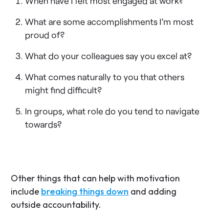
When have I felt most engaged at work?
What are some accomplishments I’m most
proud of?
What do your colleagues say you excel at?
What comes naturally to you that others
might find difficult?
In groups, what role do you tend to navigate
towards?
Other things that can help with motivation
include
breaking things down
and adding
outside accountability.