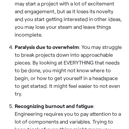
may start a project with a lot of excitement
and engagement, but as it loses its novelty
and you start getting interested in other ideas,
you may lose your steam and leave things
incomplete.
Paralysis due to overwhelm
: You may struggle
to break projects down into approachable
pieces. By looking at EVERYTHING that needs
to be done, you might not know where to
begin, or how to get yourself in a headspace
to get started. It might feel easier to not even
try.
Recognizing burnout and fatigue
:
Engineering requires you to pay attention to a
lot of components and variables. Trying to