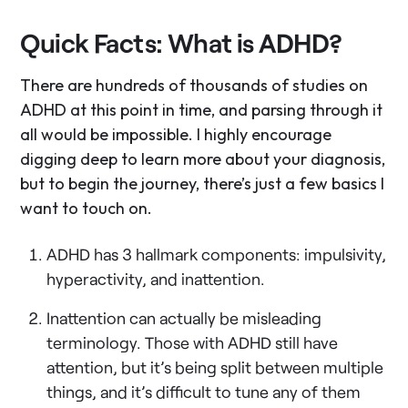
Quick Facts: What is ADHD?
There are hundreds of thousands of studies on
ADHD at this point in time, and parsing through it
all would be impossible. I highly encourage
digging deep to learn more about your diagnosis,
but to begin the journey, there’s just a few basics I
want to touch on.
ADHD has 3 hallmark components: impulsivity,
hyperactivity, and inattention.
Inattention can actually be misleading
terminology. Those with ADHD still have
attention, but it’s being split between multiple
things, and it’s difficult to tune any of them