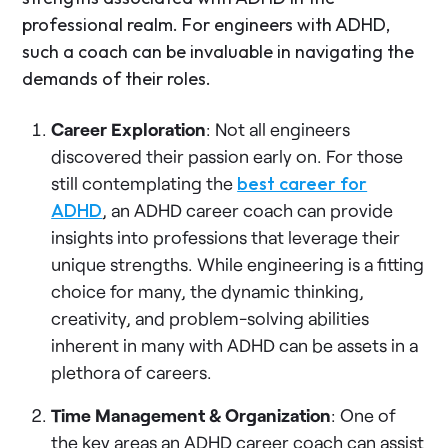
professional realm. For engineers with ADHD,
such a coach can be invaluable in navigating the
demands of their roles.
Career Exploration
: Not all engineers
discovered their passion early on. For those
still contemplating the
best career for
ADHD
, an ADHD career coach can provide
insights into professions that leverage their
unique strengths. While engineering is a fitting
choice for many, the dynamic thinking,
creativity, and problem-solving abilities
inherent in many with ADHD can be assets in a
plethora of careers.
Time Management & Organization
: One of
the key areas an ADHD career coach can assist