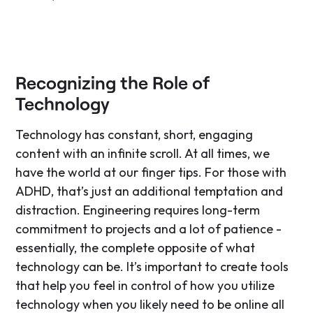
Recognizing the Role of
Technology
Technology has constant, short, engaging
content with an infinite scroll. At all times, we
have the world at our finger tips. For those with
ADHD, that’s just an additional temptation and
distraction. Engineering requires long-term
commitment to projects and a lot of patience -
essentially, the complete opposite of what
technology can be. It’s important to create tools
that help you feel in control of how you utilize
technology when you likely need to be online all