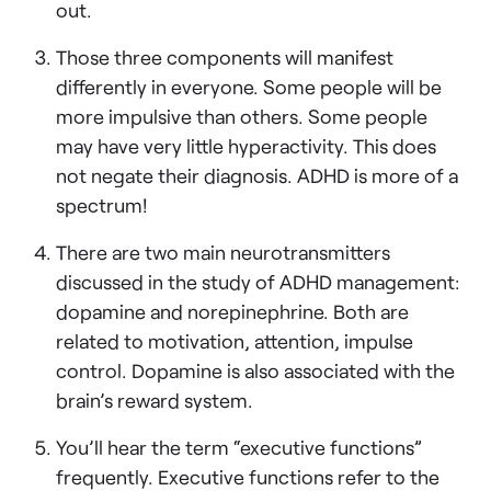
out.
Those three components will manifest
differently in everyone. Some people will be
more impulsive than others. Some people
may have very little hyperactivity. This does
not negate their diagnosis. ADHD is more of a
spectrum!
There are two main neurotransmitters
discussed in the study of ADHD management:
dopamine and norepinephrine. Both are
related to motivation, attention, impulse
control. Dopamine is also associated with the
brain’s reward system.
You’ll hear the term “executive functions”
frequently. Executive functions refer to the