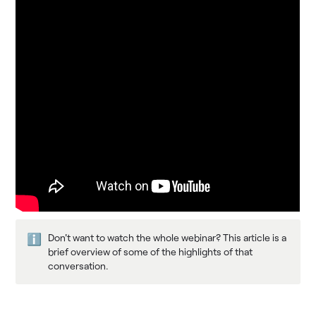
Don't want to watch the whole webinar? This article is a 
ℹ️
brief overview of some of the highlights of that 
conversation.