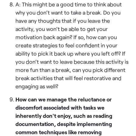
A: This might be a good time to think about
why you don’t want to take a break. Do you
have any thoughts that if you leave the
activity, you won’t be able to get your
motivation back again? If so, how can you
create strategies to feel confident in your
ability to pick it back up where you left off? If
you don’t want to leave because this activity is
more fun than a break, can you pick different
break activities that will feel restorative and
engaging as well?
How can we manage the reluctance or
discomfort associated with tasks we
inherently don't enjoy, such as reading
documentation, despite implementing
common techniques like removing