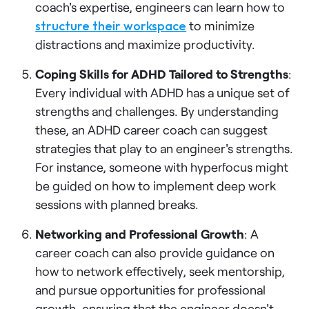
coach's expertise, engineers can learn how to
structure their workspace
to minimize
distractions and maximize productivity.
Coping Skills for ADHD Tailored to Strengths
:
Every individual with ADHD has a unique set of
strengths and challenges. By understanding
these, an ADHD career coach can suggest
strategies that play to an engineer's strengths.
For instance, someone with hyperfocus might
be guided on how to implement deep work
sessions with planned breaks.
Networking and Professional Growth
: A
career coach can also provide guidance on
how to network effectively, seek mentorship,
and pursue opportunities for professional
growth, ensuring that the engineer doesn't