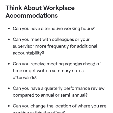
Think About Workplace
Accommodations
Can you have alternative working hours?
Can you meet with colleagues or your
supervisor more frequently for additional
accountability?
Can you receive meeting agendas ahead of
time or get written summary notes
afterwards?
Can you have a quarterly performance review
compared to annual or semi-annual?
Can you change the location of where you are
working within the office?