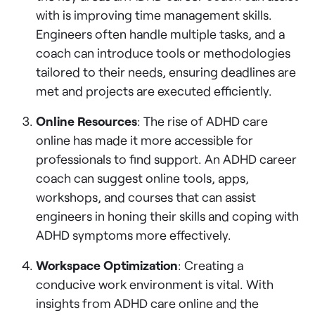
with is improving time management skills.
Engineers often handle multiple tasks, and a
coach can introduce tools or methodologies
tailored to their needs, ensuring deadlines are
met and projects are executed efficiently.
Online Resources
: The rise of ADHD care
online has made it more accessible for
professionals to find support. An ADHD career
coach can suggest online tools, apps,
workshops, and courses that can assist
engineers in honing their skills and coping with
ADHD symptoms more effectively.
Workspace Optimization
: Creating a
conducive work environment is vital. With
insights from ADHD care online and the