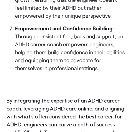
feel limited by their ADHD but rather
empowered by their unique perspective.
Empowerment and Confidence Building
:
Through consistent feedback and support, an
ADHD career coach empowers engineers,
helping them build confidence in their abilities
and equipping them to advocate for
themselves in professional settings.
By integrating the expertise of an ADHD career
coach, leveraging ADHD care online, and aligning
with what's often considered the best career for
ADHD, engineers can carve a path of success