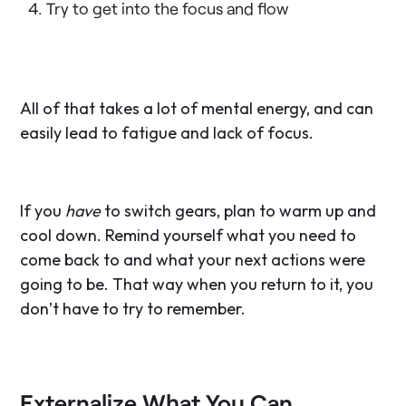
Try to get into the focus and flow
All of that takes a lot of mental energy, and can
easily lead to fatigue and lack of focus.
If you
have
to switch gears, plan to warm up and
cool down. Remind yourself what you need to
come back to and what your next actions were
going to be. That way when you return to it, you
don’t have to try to remember.
Externalize What You Can