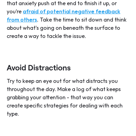
that anxiety push at the end to finish it up, or
you’re
afraid of potential negative feedback
from others
. Take the time to sit down and think
about what’s going on beneath the surface to
create a way to tackle the issue.
Avoid Distractions
Try to keep an eye out for what distracts you
throughout the day. Make a log of what keeps
grabbing your attention - that way you can
create specific strategies for dealing with each
type.