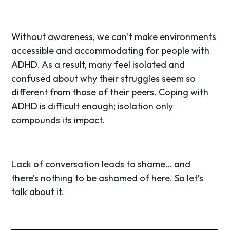
Without awareness, we can’t make environments
accessible and accommodating for people with
ADHD. As a result, many feel isolated and
confused about why their struggles seem so
different from those of their peers. Coping with
ADHD is difficult enough; isolation only
compounds its impact.
Lack of conversation leads to shame… and
there’s nothing to be ashamed of here. So let’s
talk about it.