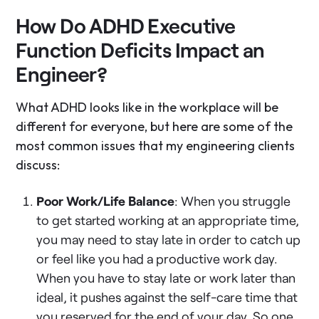
How Do ADHD Executive
Function Deficits Impact an
Engineer?
What ADHD looks like in the workplace will be
different for everyone, but here are some of the
most common issues that my engineering clients
discuss:
Poor Work/Life Balance
: When you struggle
to get started working at an appropriate time,
you may need to stay late in order to catch up
or feel like you had a productive work day.
When you have to stay late or work later than
ideal, it pushes against the self-care time that
you reserved for the end of your day. So one