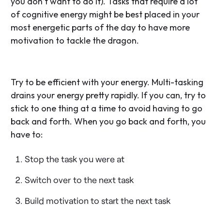
you don’t want to do it). Tasks that require a lot
of cognitive energy might be best placed in your
most energetic parts of the day to have more
motivation to tackle the dragon.
Try to be efficient with your energy. Multi-tasking
drains your energy pretty rapidly. If you can, try to
stick to one thing at a time to avoid having to go
back and forth. When you go back and forth, you
have to:
Stop the task you were at
Switch over to the next task
Build motivation to start the next task