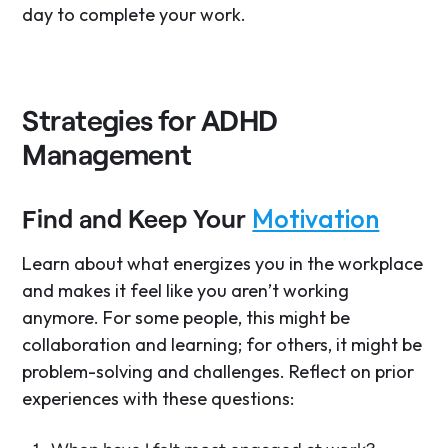
day to complete your work.
Strategies for ADHD
Management
Motivation
Find and Keep Your
Learn about what energizes you in the workplace
and makes it feel like you aren’t working
anymore. For some people, this might be
collaboration and learning; for others, it might be
problem-solving and challenges. Reflect on prior
experiences with these questions: