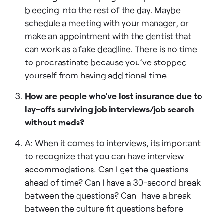
bleeding into the rest of the day. Maybe
schedule a meeting with your manager, or
make an appointment with the dentist that
can work as a fake deadline. There is no time
to procrastinate because you’ve stopped
yourself from having additional time.
How are people who've lost insurance due to
lay-offs surviving job interviews/job search
without meds?
A: When it comes to interviews, its important
to recognize that you can have interview
accommodations. Can I get the questions
ahead of time? Can I have a 30-second break
between the questions? Can I have a break
between the culture fit questions before