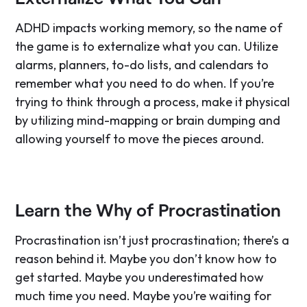
ADHD impacts working memory, so the name of
the game is to externalize what you can. Utilize
alarms, planners, to-do lists, and calendars to
remember what you need to do when. If you’re
trying to think through a process, make it physical
by utilizing mind-mapping or brain dumping and
allowing yourself to move the pieces around.
Learn the Why of Procrastination
Procrastination isn’t just procrastination; there’s a
reason behind it. Maybe you don’t know how to
get started. Maybe you underestimated how
much time you need. Maybe you’re waiting for