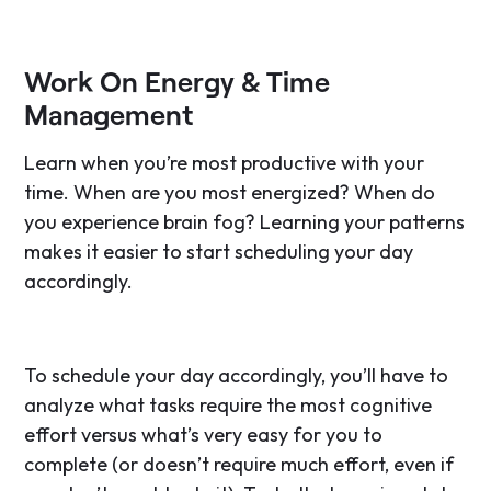
Work On Energy & Time
Management
Learn when you’re most productive with your
time. When are you most energized? When do
you experience brain fog? Learning your patterns
makes it easier to start scheduling your day
accordingly.
To schedule your day accordingly, you’ll have to
analyze what tasks require the most cognitive
effort versus what’s very easy for you to
complete (or doesn’t require much effort, even if