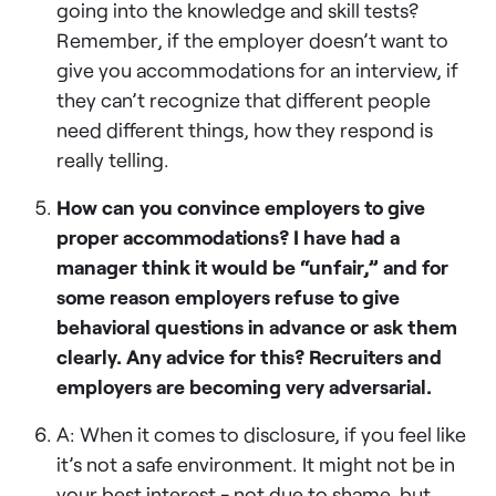
going into the knowledge and skill tests?
Remember, if the employer doesn’t want to
give you accommodations for an interview, if
they can’t recognize that different people
need different things, how they respond is
really telling.
How can you convince employers to give
proper accommodations? I have had a
manager think it would be “unfair,” and for
some reason employers refuse to give
behavioral questions in advance or ask them
clearly. Any advice for this? Recruiters and
employers are becoming very adversarial.
A: When it comes to disclosure, if you feel like
it’s not a safe environment. It might not be in
your best interest - not due to shame, but