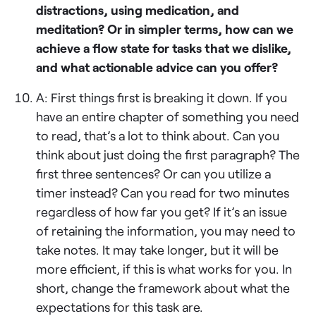
distractions, using medication, and
meditation? Or in simpler terms, how can we
achieve a flow state for tasks that we dislike,
and what actionable advice can you offer?
A: First things first is breaking it down. If you
have an entire chapter of something you need
to read, that’s a lot to think about. Can you
think about just doing the first paragraph? The
first three sentences? Or can you utilize a
timer instead? Can you read for two minutes
regardless of how far you get? If it’s an issue
of retaining the information, you may need to
take notes. It may take longer, but it will be
more efficient, if this is what works for you. In
short, change the framework about what the
expectations for this task are.