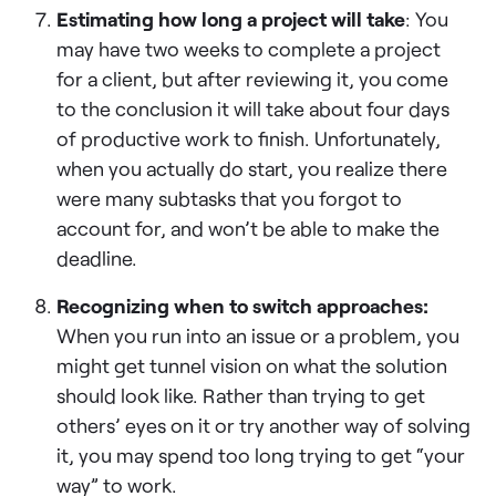
Estimating how long a project will take
: You
may have two weeks to complete a project
for a client, but after reviewing it, you come
to the conclusion it will take about four days
of productive work to finish. Unfortunately,
when you actually do start, you realize there
were many subtasks that you forgot to
account for, and won’t be able to make the
deadline.
Recognizing when to switch approaches:
When you run into an issue or a problem, you
might get tunnel vision on what the solution
should look like. Rather than trying to get
others’ eyes on it or try another way of solving
it, you may spend too long trying to get “your
way” to work.