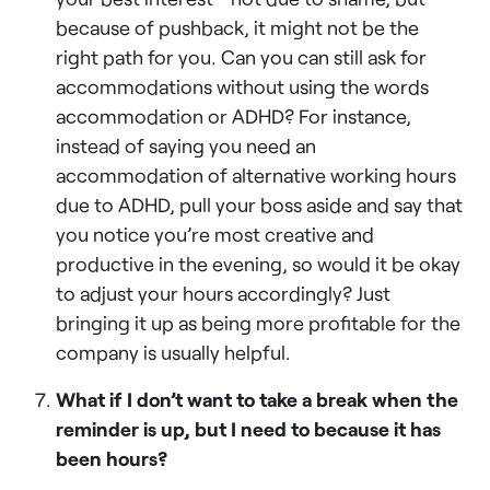
because of pushback, it might not be the
right path for you. Can you can still ask for
accommodations without using the words
accommodation or ADHD? For instance,
instead of saying you need an
accommodation of alternative working hours
due to ADHD, pull your boss aside and say that
you notice you’re most creative and
productive in the evening, so would it be okay
to adjust your hours accordingly? Just
bringing it up as being more profitable for the
company is usually helpful.
What if I don’t want to take a break when the
reminder is up, but I need to because it has
been hours?