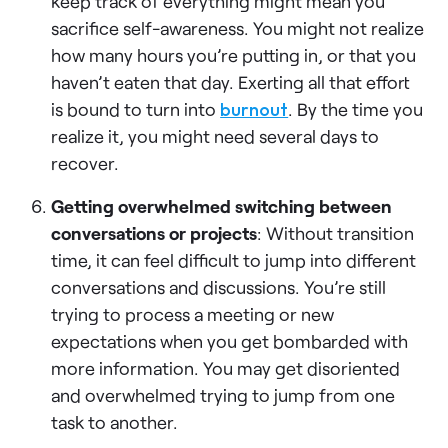
keep track of everything might mean you
sacrifice self-awareness. You might not realize
how many hours you’re putting in, or that you
haven’t eaten that day. Exerting all that effort
is bound to turn into
burnout
. By the time you
realize it, you might need several days to
recover.
Getting overwhelmed switching between
conversations or projects
: Without transition
time, it can feel difficult to jump into different
conversations and discussions. You’re still
trying to process a meeting or new
expectations when you get bombarded with
more information. You may get disoriented
and overwhelmed trying to jump from one
task to another.