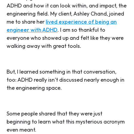
ADHD and how it can look within, and impact, the
engineering field. My client, Ashley Chand, joined
me to share her
lived experience of being an
engineer with ADHD
. I am so thankful to
everyone who showed up and felt like they were
walking away with great tools.
But, I learned something in that conversation,
too: ADHD really isn’t discussed nearly enough in
the engineering space.
Some people shared that they were just
beginning to learn what this mysterious acronym
even meant.