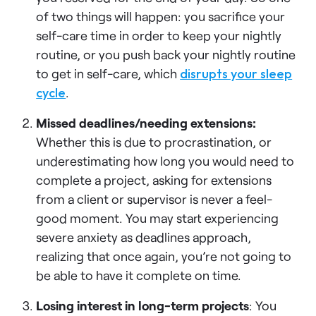
of two things will happen: you sacrifice your
self-care time in order to keep your nightly
routine, or you push back your nightly routine
to get in self-care, which
disrupts your sleep
cycle
.
Missed deadlines/needing extensions:
Whether this is due to procrastination, or
underestimating how long you would need to
complete a project, asking for extensions
from a client or supervisor is never a feel-
good moment. You may start experiencing
severe anxiety as deadlines approach,
realizing that once again, you’re not going to
be able to have it complete on time.
Losing interest in long-term projects
: You