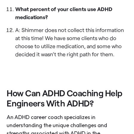
What percent of your clients use ADHD
medications?
A: Shimmer does not collect this information
at this time! We have some clients who do
choose to utilize medication, and some who
decided it wasn’t the right path for them.
How Can ADHD Coaching Help
Engineers With ADHD?
An ADHD career coach specializes in
understanding the unique challenges and
strengths associated with ADHD in the