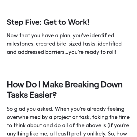
Step Five: Get to Work!
Now that you have a plan, you’ve identified
milestones, created bite-sized tasks, identified
and addressed barriers…you’re ready to roll!
How Do I Make Breaking Down
Tasks Easier?
So glad you asked. When you’re already feeling
overwhelmed by a project or task, taking the time
to think about and do all of the above is (if you’re
anything like me, at least) pretty unlikely. So, how