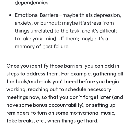
dependencies
Emotional Barriers—maybe this is depression,
anxiety, or burnout; maybe it’s stress from
things unrelated to the task, and it’s difficult
to take your mind off them; maybe it’s a
memory of past failure
Once you identify those barriers, you can add in
steps to address them. For example, gathering all
the tools/materials you’ll need before you begin
working, reaching out to schedule necessary
meetings now, so that you don’t forget later (and
have some bonus accountability), or setting up
reminders to turn on some motivational music,
take breaks, etc., when things get hard.