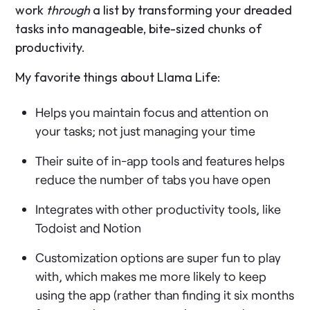
work
through
a list by transforming your dreaded
tasks into manageable, bite-sized chunks of
productivity.
My favorite things about Llama Life:
Helps you maintain focus and attention on
your tasks; not just managing your time
Their suite of in-app tools and features helps
reduce the number of tabs you have open
Integrates with other productivity tools, like
Todoist and Notion
Customization options are super fun to play
with, which makes me more likely to keep
using the app (rather than finding it six months