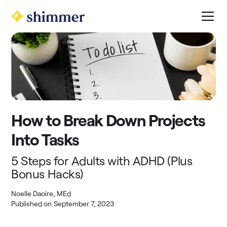
How to Break Down Projects
Into Tasks
5 Steps for Adults with ADHD (Plus
Bonus Hacks)
Noelle Daoire, MEd
Published on
September 7, 2023