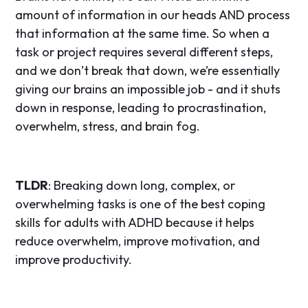
amount of information in our heads AND process
that information at the same time. So when a
task or project requires several different steps,
and we don’t break that down, we’re essentially
giving our brains an impossible job - and it shuts
down in response, leading to procrastination,
overwhelm, stress, and brain fog.
TLDR
: Breaking down long, complex, or
overwhelming tasks is one of the best coping
skills for adults with ADHD because it helps
reduce overwhelm, improve motivation, and
improve productivity.