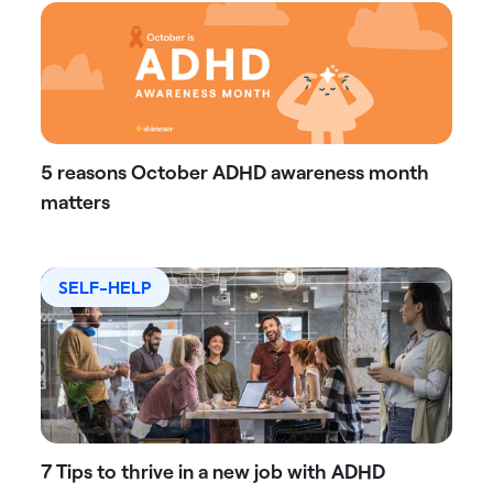
5 reasons October ADHD awareness month
matters
SELF-HELP
7 Tips to thrive in a new job with ADHD