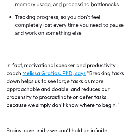
memory usage, and processing bottlenecks
Tracking progress, so you don’t feel
completely lost every time you need to pause
and work on something else
In fact, motivational speaker and productivity
coach
Melissa Gratias, PhD, says
“Breaking tasks
down helps us to see large tasks as more
approachable and doable, and reduces our
propensity to procrastinate or defer tasks,
because we simply don’t know where to begin.”
Brains have limits; we can’t hold an infinite