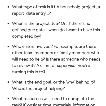
What type of task is it? A household project, a
report, data entry…?
When is the project due? Or, if there’s no
defined due date - when do I want to have this
completed by?
Who else is involved? For example, are there
other team members or family members who
will need to help? Is there someone who needs
to review it? A client or supervisor you’re
turning this in to?
What is the end goal, or the ‘why’ behind it?
Who is the project helping?
What resources will I need to complete the
task? (Consider time, materials, information,