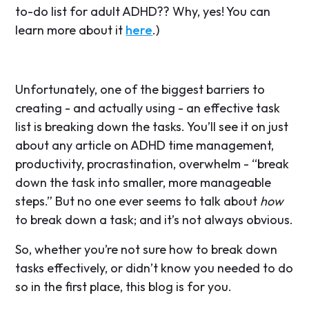
to-do list for adult ADHD?? Why, yes! You can
learn more about it
here
.)
Unfortunately, one of the biggest barriers to
creating - and actually using - an effective task
list is breaking down the tasks. You’ll see it on just
about any article on ADHD time management,
productivity, procrastination, overwhelm - “break
down the task into smaller, more manageable
steps.” But no one ever seems to talk about
how
to break down a task; and it’s not always obvious.
So, whether you’re not sure how to break down
tasks effectively, or didn’t know you needed to do
so in the first place, this blog is for you.