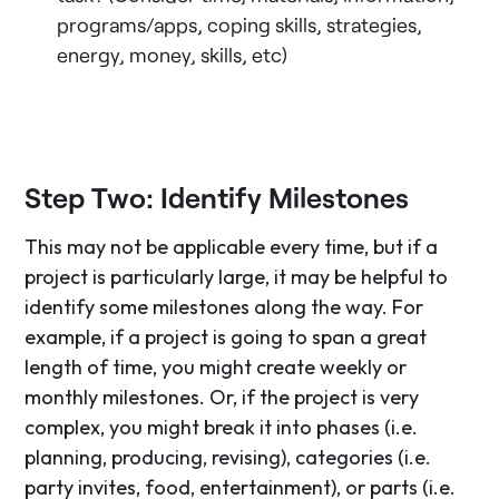
programs/apps, coping skills, strategies,
energy, money, skills, etc)
Step Two: Identify Milestones
This may not be applicable every time, but if a
project is particularly large, it may be helpful to
identify some milestones along the way. For
example, if a project is going to span a great
length of time, you might create weekly or
monthly milestones. Or, if the project is very
complex, you might break it into phases (i.e.
planning, producing, revising), categories (i.e.
party invites, food, entertainment), or parts (i.e.