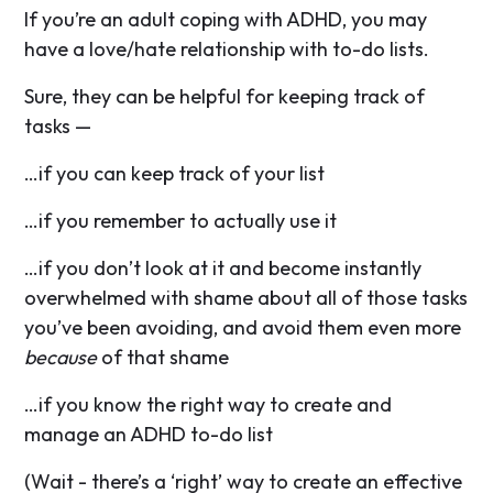
If you’re an adult coping with ADHD, you may
have a love/hate relationship with to-do lists.
Sure, they can be helpful for keeping track of
tasks —
…if you can keep track of your list
…if you remember to actually use it
…if you don’t look at it and become instantly
overwhelmed with shame about all of those tasks
you’ve been avoiding, and avoid them even more
because
of that shame
…if you know the right way to create and
manage an ADHD to-do list
(Wait - there’s a ‘right’ way to create an effective