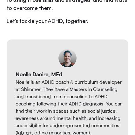
to overcome them.
Let’s tackle your ADHD, together.
Noelle Daoire, MEd
Noelle is an ADHD coach & curriculum developer
at Shimmer. They have a Masters in Counseling
and transitioned from counseling to ADHD
coaching following their ADHD diagnosis. You can
find their work in spaces such as social justice,
awareness around mental health, and increasing
accessibilty for underrepresented communities
(lgbtq+, ethnic minorities, women).