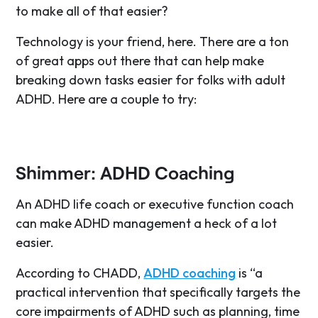
to make all of that easier?
Technology is your friend, here. There are a ton
of great apps out there that can help make
breaking down tasks easier for folks with adult
ADHD. Here are a couple to try:
Shimmer: ADHD Coaching
An ADHD life coach or executive function coach
can make ADHD management a heck of a lot
easier.
According to CHADD,
ADHD coaching
is “a
practical intervention that specifically targets the
core impairments of ADHD such as planning, time