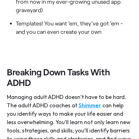
from now in my ever-growing unused app
graveyard)
Templates! You want ‘em, they’ve got ‘em -
and you can even create your own
Breaking Down Tasks With
ADHD
Managing adult ADHD doesn’t have to be hard.
The adult ADHD coaches at
Shimmer
can help
you identify ways to make your life easier and
less overwhelming. You’ll learn not only learn new
tools, strategies, and skills; you’ll identify barriers
to using those skills and strategies, and find ways