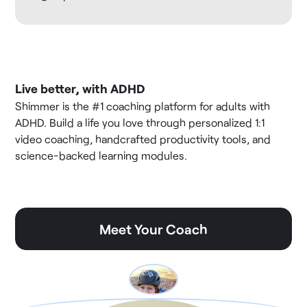
Live better, with ADHD
Shimmer is the #1 coaching platform for adults with
ADHD. Build a life you love through personalized 1:1
video coaching, handcrafted productivity tools, and
science-backed learning modules.
Meet Your Coach