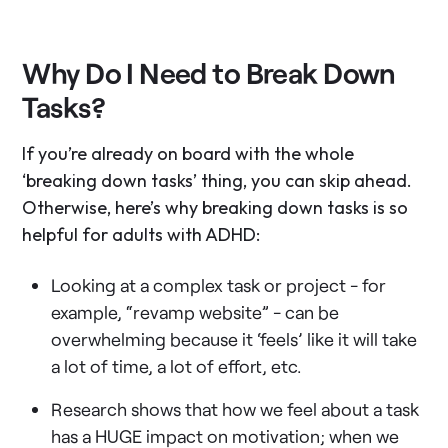
Why Do I Need to Break Down
Tasks?
If you’re already on board with the whole
‘breaking down tasks’ thing, you can skip ahead.
Otherwise, here’s why breaking down tasks is so
helpful for adults with ADHD:
Looking at a complex task or project - for
example, “revamp website” - can be
overwhelming because it ‘feels’ like it will take
a lot of time, a lot of effort, etc.
Research shows that how we feel about a task
has a HUGE impact on motivation; when we