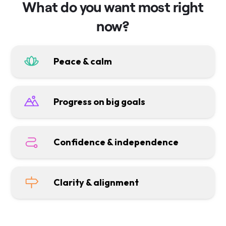
What do you want most right
now?
Peace & calm
Progress on big goals
Confidence & independence
Clarity & alignment