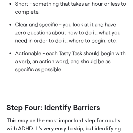
Short - something that takes an hour or less to
complete.
Clear and specific - you look at it and have
zero questions about how to do it, what you
need in order to do it, where to begin, etc.
Actionable - each Tasty Task should begin with
a verb, an action word, and should be as
specific as possible.
Step Four: Identify Barriers
This may be the most important step for adults
with ADHD. It’s very easy to skip, but identifying