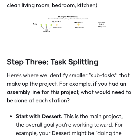
clean living room, bedroom, kitchen)
Step Three: Task Splitting
Here’s where we identify smaller “sub-tasks” that
make up the project. For example, if you had an
assembly line for this project, what would need to
be done at each station?
Start with Dessert.
This is the main project,
the overall goal you’re working toward. For
example, your Dessert might be “doing the