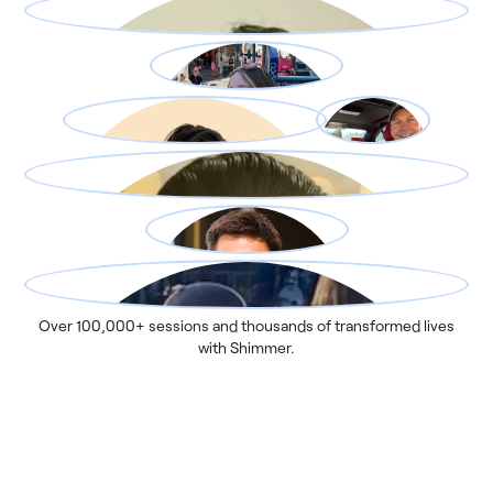
Over 100,000+ sessions and thousands of transformed lives
with Shimmer.