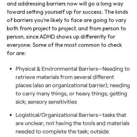
and addressing barriers now will go a long way
toward setting yourself up for success. The kinds
of barriers you’re likely to face are going to vary
both from project to project, and from person to
person, since ADHD shows up differently for
everyone. Some of the most common to check
for are:
Physical & Environmental Barriers—Needing to
retrieve materials from several different
places (also an organizational barrier); needing
to carry many things, or heavy things; getting
sick; sensory sensitivities
Logistical/Organizational Barriers—tasks that
are unclear; not having the tools and materials
needed to complete the task; outside