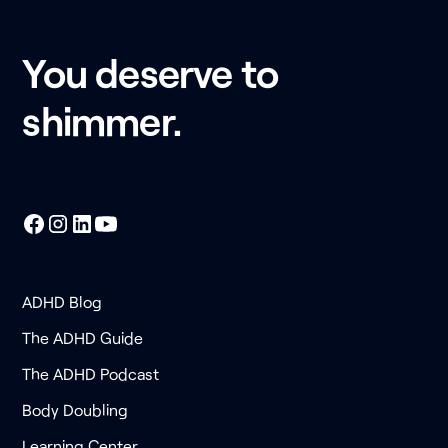
You deserve to
shimmer.
ADHD Blog
The ADHD Guide
The ADHD Podcast
Body Doubling
Learning Center