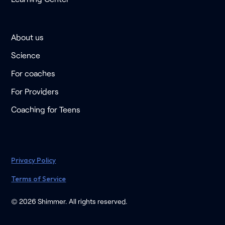
About us
Science
For coaches
For Providers
Coaching for Teens
Privacy Policy
Terms of Service
© 2026 Shimmer. All rights reserved.