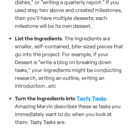
dishes,” or “writing a quarterly report.” If you
used step two above and created milestones,
then you’ll have multiple desserts; each
milestone will be its own dessert.
List the Ingredients
. The ingredients are
smaller, self-contained, bite-sized pieces that
go into the project. For example, if your
Dessert is “write a blog on breaking down
tasks,” your ingredients might be conducting
research, writing an outline, writing an
introduction…etc
Turn the Ingredients into
Tasty Tasks
.
Amazing Marvin describes these as tasks you
immediately want to do when you look at
them. Tasty Tasks are: