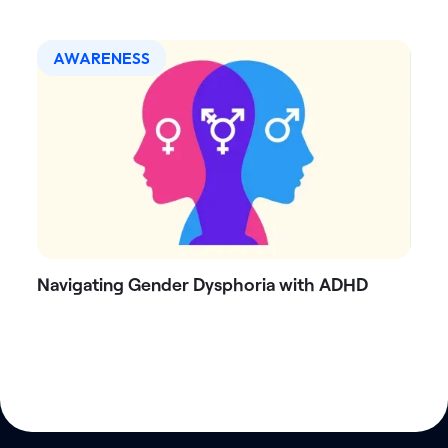
AWARENESS
Navigating Gender Dysphoria with ADHD