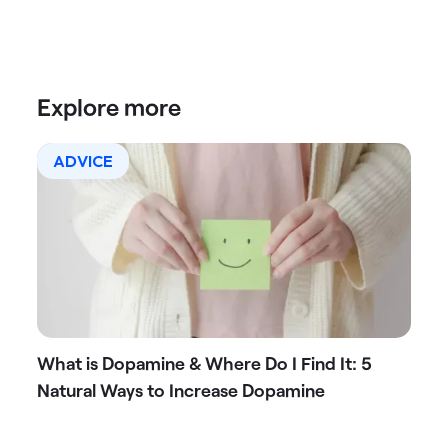
Explore more
ADVICE
What is Dopamine & Where Do I Find It: 5
Natural Ways to Increase Dopamine