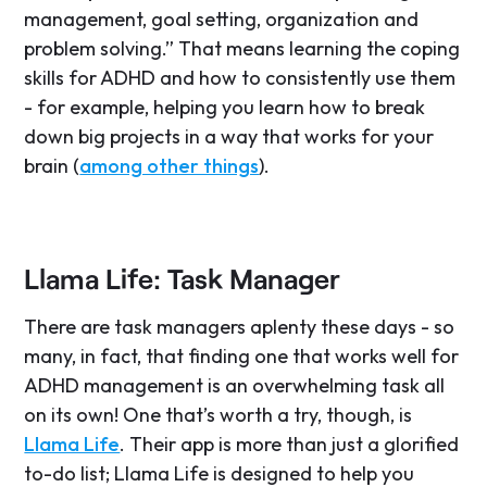
management, goal setting, organization and
problem solving.” That means learning the coping
skills for ADHD and how to consistently use them
- for example, helping you learn how to break
down big projects in a way that works for your
brain (
among other things
).
Llama Life: Task Manager
There are task managers aplenty these days - so
many, in fact, that finding one that works well for
ADHD management is an overwhelming task all
on its own! One that’s worth a try, though, is
Llama Life
. Their app is more than just a glorified
to-do list; Llama Life is designed to help you