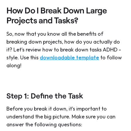
How Do I Break Down Large
Projects and Tasks?
So, now that you know all the benefits of
breaking down projects, how do you actually do
it? Let’s review how to break down tasks ADHD -
style. Use this
downloadable template
to follow
along!
Step 1: Define the Task
Before you break it down, it’s important to
understand the big picture. Make sure you can
answer the following questions: