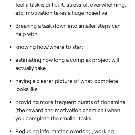
feel a task is difficult, stressful, overwhelming,
etc, motivation takes a huge nosedive
Breaking a task down into smaller steps can
help with:
knowing how/where to start
estimating how long a complex project will
actually take
having a clearer picture of what ‘complete’
looks like
providing more frequent bursts of dopamine
(the reward and motivation chemical) when
you complete the smaller tasks
Reducing information overload, working