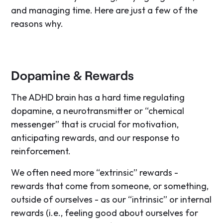
and managing time. Here are just a few of the
reasons why.
Dopamine & Rewards
The ADHD brain has a hard time regulating
dopamine, a neurotransmitter or “chemical
messenger” that is crucial for motivation,
anticipating rewards, and our response to
reinforcement.
We often need more “extrinsic” rewards -
rewards that come from someone, or something,
outside of ourselves - as our “intrinsic” or internal
rewards (i.e., feeling good about ourselves for