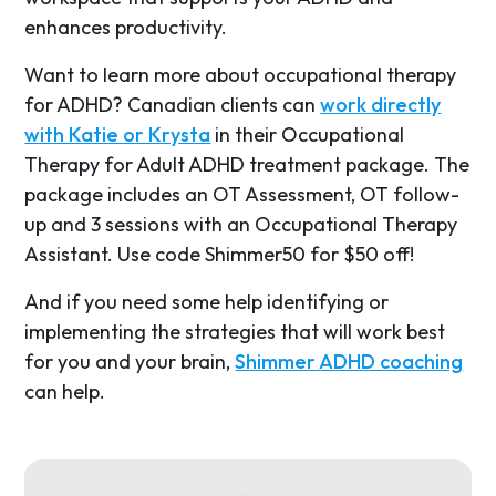
enhances productivity.
Want to learn more about occupational therapy
for ADHD? Canadian clients can
work directly
with Katie or Krysta
in their Occupational
Therapy for Adult ADHD treatment package. The
package includes an OT Assessment, OT follow-
up and 3 sessions with an Occupational Therapy
Assistant. Use code Shimmer50 for $50 off!
And if you need some help identifying or
implementing the strategies that will work best
for you and your brain,
Shimmer ADHD coaching
can help.