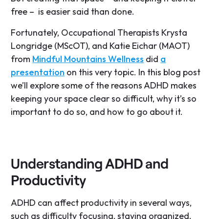
free – is easier said than done.
Fortunately, Occupational Therapists Krysta
Longridge (MScOT), and Katie Eichar (MAOT)
from
Mindful Mountains Wellness
did
a
presentation
on this very topic. In this blog post
we’ll explore some of the reasons ADHD makes
keeping your space clear so difficult, why it’s so
important to do so, and how to go about it.
Understanding ADHD and
Productivity
ADHD can affect productivity in several ways,
such as difficulty focusing, staying organized,