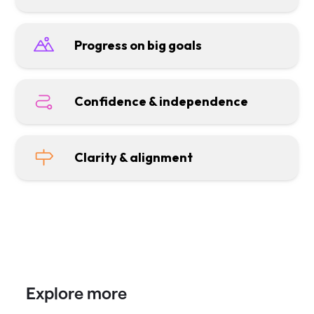
Progress on big goals
Confidence & independence
Clarity & alignment
Explore more