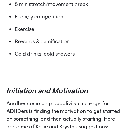
5 min stretch/movement break
Friendly competition
Exercise
Rewards & gamification
Cold drinks, cold showers
Initiation and Motivation
Another common productivity challenge for
ADHDers is finding the motivation to get started
on something, and then actually starting. Here
are some of Katie and Krysta’s suggestions: