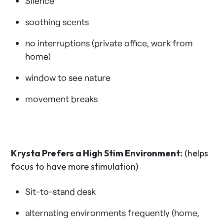
Silence
soothing scents
no interruptions (private office, work from
home)
window to see nature
movement breaks
Krysta Prefers a High Stim Environment:
(helps
focus to have more stimulation)
Sit-to-stand desk
alternating environments frequently (home,