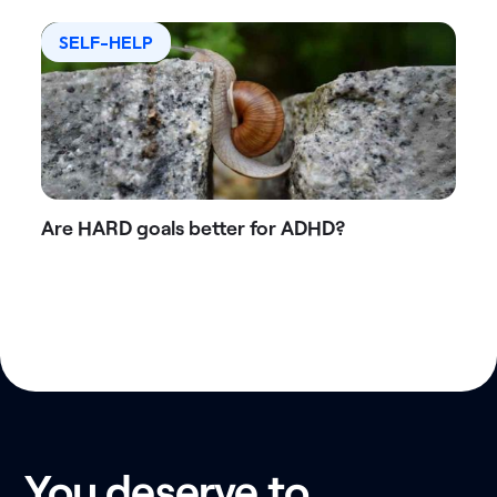
SELF-HELP
Are HARD goals better for ADHD?
You deserve to