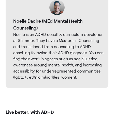
Noelle Daoire (MEd Mental Health
Counseling)
Noelle is an ADHD coach & curriculum developer
at Shimmer. They have a Masters in Counseling
and transitioned from counseling to ADHD
coaching following their ADHD diagnosis. You can
find their work in spaces such as social justice,
awareness around mental health, and increasing
accessibilty for underrepresented communities
(lgbtq+, ethnic minorities, women).
Live better, with ADHD