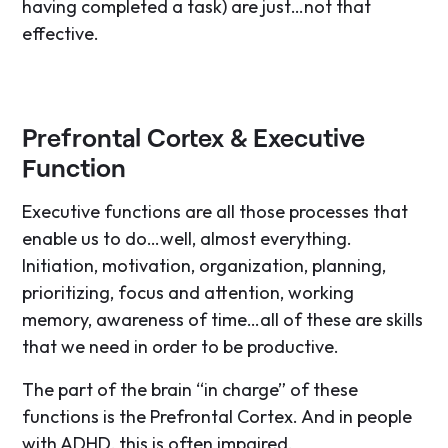
having completed a task) are just…not that
effective.
Prefrontal Cortex & Executive
Function
Executive functions are all those processes that
enable us to do…well, almost everything.
Initiation, motivation, organization, planning,
prioritizing, focus and attention, working
memory, awareness of time…all of these are skills
that we need in order to be productive.
The part of the brain “in charge” of these
functions is the Prefrontal Cortex. And in people
with ADHD, this is often impaired.