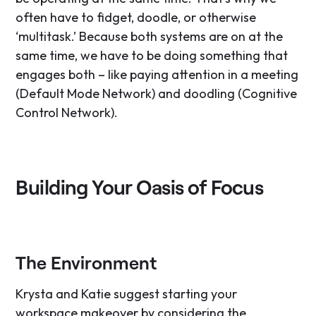
often have to fidget, doodle, or otherwise
‘multitask.’ Because both systems are on at the
same time, we have to be doing something that
engages both – like paying attention in a meeting
(Default Mode Network) and doodling (Cognitive
Control Network).
Building Your Oasis of Focus
The Environment
Krysta and Katie suggest starting your
workspace makeover by considering the