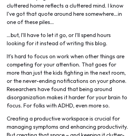
cluttered home reflects a cluttered mind. I know
I’ve got that quote around here somewhere…in
one of these piles…
…but, I’ll have to let it go, or I’ll spend hours
looking for it instead of writing this blog.
It's hard to focus on work when other things are
competing for your attention. That goes for
more than just the kids fighting in the next room,
or the never-ending notifications on your phone.
Researchers have found that being around
disorganization makes it harder for your brain to
focus. For folks with ADHD, even more so.
Creating a productive workspace is crucial for
managing symptoms and enhancing productivity.
But creating that space – and keeping it clutter-