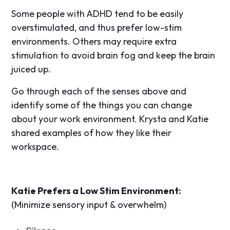
Some people with ADHD tend to be easily
overstimulated, and thus prefer low-stim
environments. Others may require extra
stimulation to avoid brain fog and keep the brain
juiced up.
Go through each of the senses above and
identify some of the things you can change
about your work environment. Krysta and Katie
shared examples of how they like their
workspace.
Katie Prefers a Low Stim Environment:
(Minimize sensory input & overwhelm)