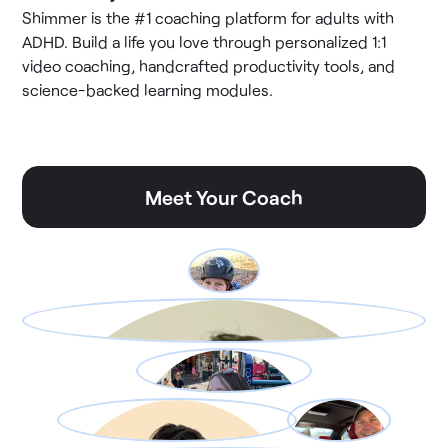
Shimmer is the #1 coaching platform for adults with
ADHD. Build a life you love through personalized 1:1
video coaching, handcrafted productivity tools, and
science-backed learning modules.
Meet Your Coach