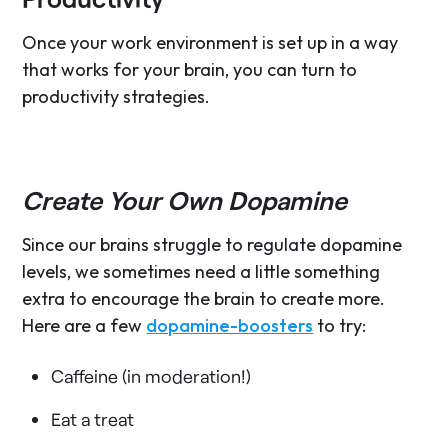
Once your work environment is set up in a way
that works for your brain, you can turn to
productivity strategies.
Create Your Own Dopamine
Since our brains struggle to regulate dopamine
levels, we sometimes need a little something
extra to encourage the brain to create more.
Here are a few
dopamine-boosters
to try:
Caffeine (in moderation!)
Eat a treat