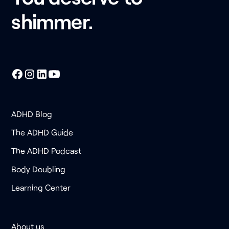
shimmer.
ADHD Blog
The ADHD Guide
The ADHD Podcast
Body Doubling
Learning Center
About us