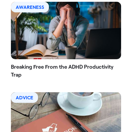
AWARENESS
Breaking Free From the ADHD Productivity
Trap
ADVICE