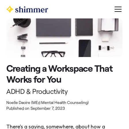
Creating a Workspace That
Works for You
ADHD & Productivity
Noelle Daoire (MEd Mental Health Counseling)
Published on
September 7, 2023
There’s a saying, somewhere, about how a