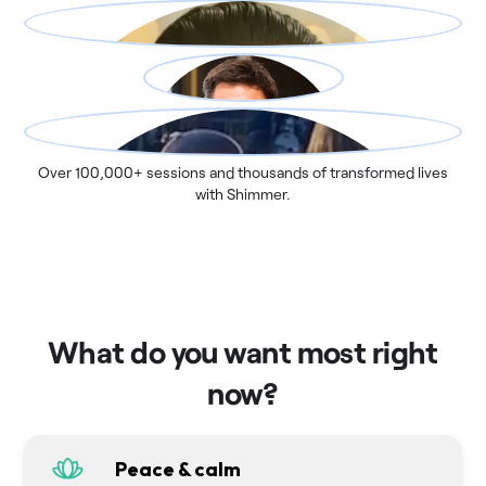
Over 100,000+ sessions and thousands of transformed lives
with Shimmer.
What do you want most right
now?
Peace & calm