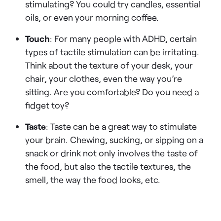
stimulating? You could try candles, essential
oils, or even your morning coffee.
Touch
: For many people with ADHD, certain
types of tactile stimulation can be irritating.
Think about the texture of your desk, your
chair, your clothes, even the way you’re
sitting. Are you comfortable? Do you need a
fidget toy?
Taste
: Taste can be a great way to stimulate
your brain. Chewing, sucking, or sipping on a
snack or drink not only involves the taste of
the food, but also the tactile textures, the
smell, the way the food looks, etc.