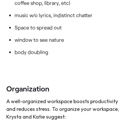
coffee shop, library, etc)
music w/o lyrics, indistinct chatter
Space to spread out
window to see nature
body doubling
Organization
A well-organized workspace boosts productivity
and reduces stress. To organize your workspace,
Krysta and Katie suggest: