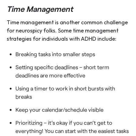
Time Management
Time management is another common challenge
for neurospicy folks. Some time management
strategies for individuals with ADHD include:
Breaking tasks into smaller steps
Setting specific deadlines – short term
deadlines are more effective
Using a timer to work in short bursts with
breaks
Keep your calendar/schedule visible
Prioritizing – it’s okay if you can’t get to
everything! You can start with the easiest tasks