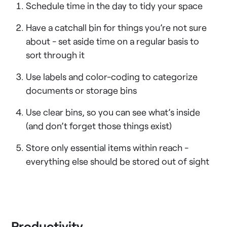
Schedule time in the day to tidy your space
Have a catchall bin for things you’re not sure
about - set aside time on a regular basis to
sort through it
Use labels and color-coding to categorize
documents or storage bins
Use clear bins, so you can see what’s inside
(and don’t forget those things exist)
Store only essential items within reach -
everything else should be stored out of sight
Productivity