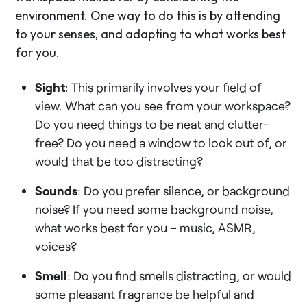
environment. One way to do this is by attending
to your senses, and adapting to what works best
for you.
Sight
: This primarily involves your field of
view. What can you see from your workspace?
Do you need things to be neat and clutter-
free? Do you need a window to look out of, or
would that be too distracting?
Sounds
: Do you prefer silence, or background
noise? If you need some background noise,
what works best for you – music, ASMR,
voices?
Smell
: Do you find smells distracting, or would
some pleasant fragrance be helpful and