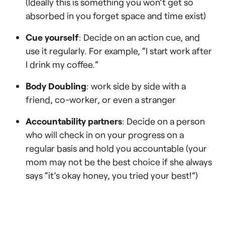
(Ideally this is something you won’t get so
absorbed in you forget space and time exist)
Cue yourself
: Decide on an action cue, and
use it regularly. For example, “I start work after
I drink my coffee.”
Body Doubling
: work side by side with a
friend, co-worker, or even a stranger
Accountability partners
: Decide on a person
who will check in on your progress on a
regular basis and hold you accountable (your
mom may not be the best choice if she always
says “it’s okay honey, you tried your best!”)