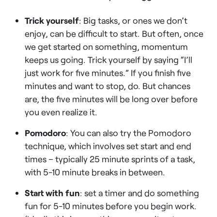
Trick yourself
: Big tasks, or ones we don’t
enjoy, can be difficult to start. But often, once
we get started on something, momentum
keeps us going. Trick yourself by saying “I’ll
just work for five minutes.” If you finish five
minutes and want to stop, do. But chances
are, the five minutes will be long over before
you even realize it.
Pomodoro
: You can also try the Pomodoro
technique, which involves set start and end
times – typically 25 minute sprints of a task,
with 5-10 minute breaks in between.
Start with fun
: set a timer and do something
fun for 5-10 minutes before you begin work.