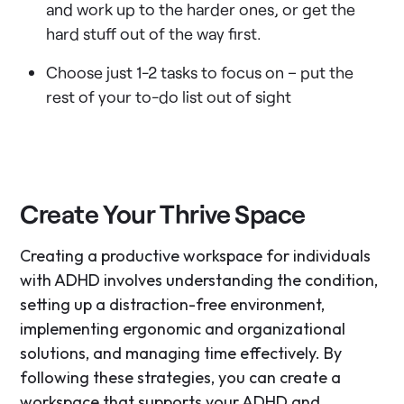
and work up to the harder ones, or get the
hard stuff out of the way first.
Choose just 1-2 tasks to focus on – put the
rest of your to-do list out of sight
Create Your Thrive Space
Creating a productive workspace for individuals
with ADHD involves understanding the condition,
setting up a distraction-free environment,
implementing ergonomic and organizational
solutions, and managing time effectively. By
following these strategies, you can create a
workspace that supports your ADHD and