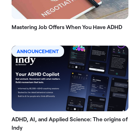
Mastering Job Offers When You Have ADHD
ANNOUNCEMENT
ADHD, AI, and Applied Science: The origins of
Indy