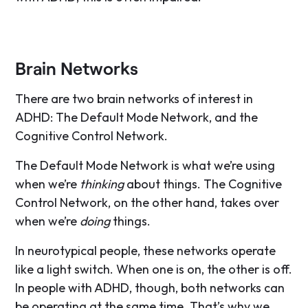
Brain Networks
There are two brain networks of interest in
ADHD: The Default Mode Network, and the
Cognitive Control Network.
The Default Mode Network is what we’re using
when we’re
thinking
about things. The Cognitive
Control Network, on the other hand, takes over
when we’re
doing
things.
In neurotypical people, these networks operate
like a light switch. When one is on, the other is off.
In people with ADHD, though, both networks can
be operating at the same time. That’s why we