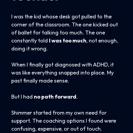
I was the kid whose desk got pulled to the
corner of the classroom. The one kicked out
of ballet for talking too much. The one
constantly told
I was too much
, not enough,
doing it wrong.
When I finally got diagnosed with ADHD, it
was like everything snapped into place. My
past finally made sense.
But I had
no path forward
.
Shimmer started from my own need for
support. The coaching options I found were
confusing, expensive, or out of touch.