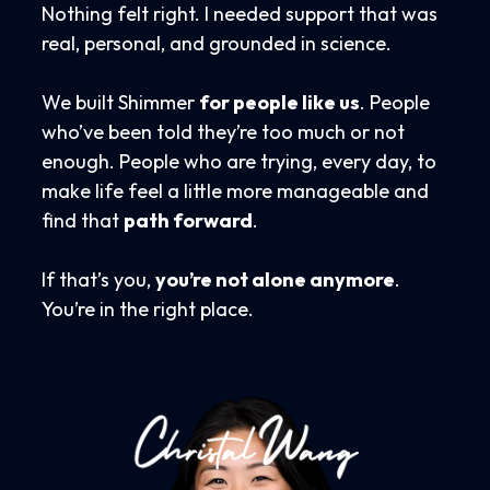
Nothing felt right. I needed support that was
real, personal, and grounded in science.
We built Shimmer
for people like us
. People
who’ve been told they’re too much or not
enough. People who are trying, every day, to
make life feel a little more manageable and
find that
path forward
.
If that’s you,
you’re not alone anymore
.
You’re in the right place.