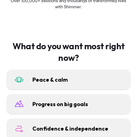
Over 100,000+ sessions and thousands of transformed lives
with Shimmer.
What do you want most right
now?
Peace & calm
Progress on big goals
Confidence & independence