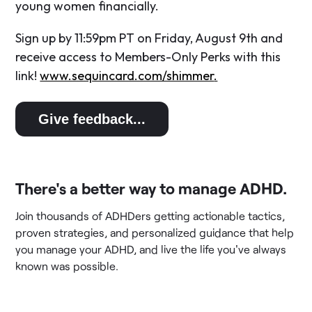
young women financially.
Sign up by 11:59pm PT on Friday, August 9th and
receive access to Members-Only Perks with this
link!
www.sequincard.com/shimmer
.
Give feedback...
There's a better way to manage ADHD.
Join thousands of ADHDers getting actionable tactics,
proven strategies, and personalized guidance that help
you manage your ADHD, and live the life you've always
known was possible.