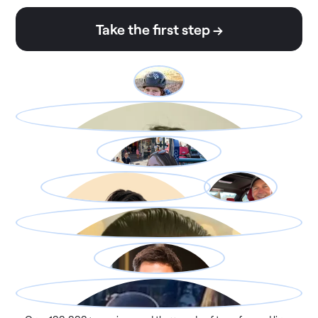
Take the first step →