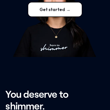
Get started →
You deserve to
shimmer.