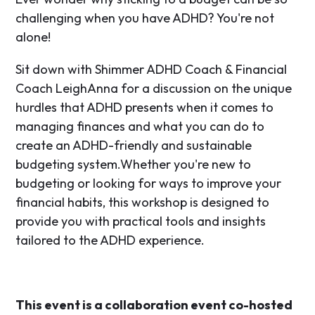
challenging when you have ADHD? You're not
alone!
Sit down with Shimmer ADHD Coach & Financial
Coach LeighAnna for a discussion on the unique
hurdles that ADHD presents when it comes to
managing finances and what you can do to
create an ADHD-friendly and sustainable
budgeting system.​Whether you're new to
budgeting or looking for ways to improve your
financial habits, this workshop is designed to
provide you with practical tools and insights
tailored to the ADHD experience.
​This event is a collaboration event co-hosted