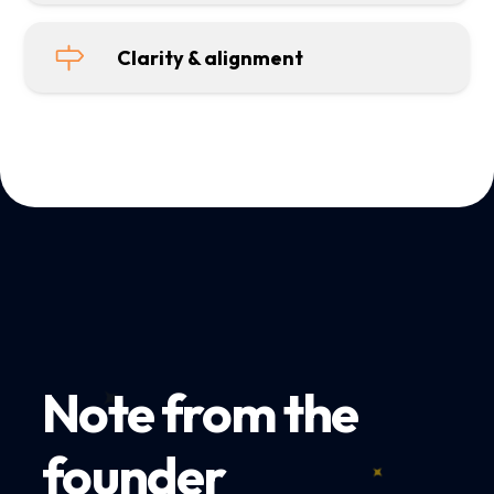
Clarity & alignment
Note from the
founder