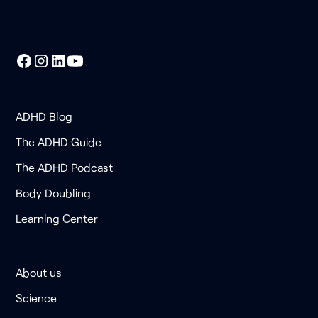
ADHD Blog
The ADHD Guide
The ADHD Podcast
Body Doubling
Learning Center
About us
Science