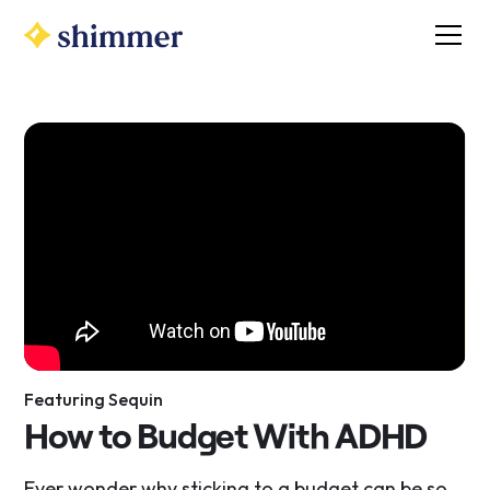
Featuring Sequin
How to Budget With ADHD
​Ever wonder why sticking to a budget can be so