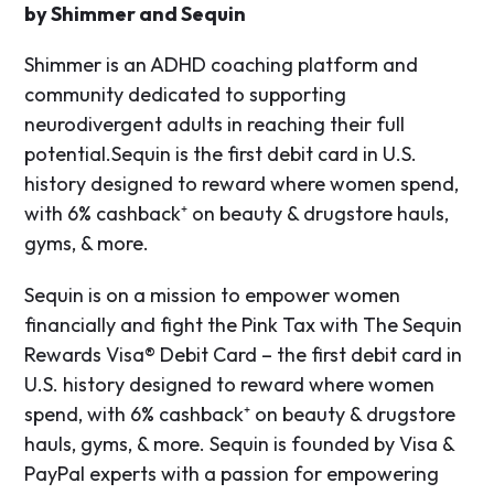
by Shimmer and Sequin
Shimmer is an ADHD coaching platform and
community dedicated to supporting
neurodivergent adults in reaching their full
potential.​Sequin is the first debit card in U.S.
history designed to reward where women spend,
with 6% cashback⁺ on beauty & drugstore hauls,
gyms, & more.
Sequin is on a mission to empower women
financially and fight the Pink Tax with The Sequin
Rewards Visa® Debit Card – the first debit card in
U.S. history designed to reward where women
spend, with 6% cashback⁺ on beauty & drugstore
hauls, gyms, & more. Sequin is founded by Visa &
PayPal experts with a passion for empowering