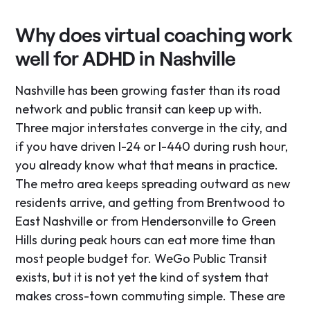
Why does virtual coaching work
well for ADHD in Nashville
Nashville has been growing faster than its road
network and public transit can keep up with.
Three major interstates converge in the city, and
if you have driven I-24 or I-440 during rush hour,
you already know what that means in practice.
The metro area keeps spreading outward as new
residents arrive, and getting from Brentwood to
East Nashville or from Hendersonville to Green
Hills during peak hours can eat more time than
most people budget for. WeGo Public Transit
exists, but it is not yet the kind of system that
makes cross-town commuting simple. These are