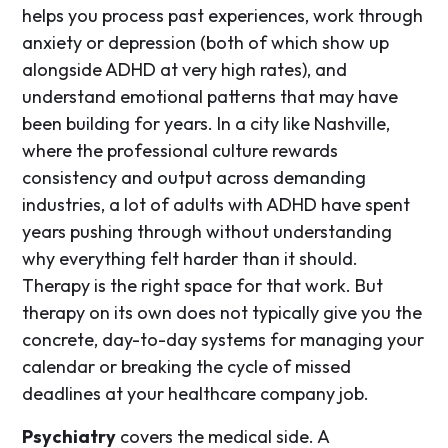
helps you process past experiences, work through
anxiety or depression (both of which show up
alongside ADHD at very high rates), and
understand emotional patterns that may have
been building for years. In a city like Nashville,
where the professional culture rewards
consistency and output across demanding
industries, a lot of adults with ADHD have spent
years pushing through without understanding
why everything felt harder than it should.
Therapy is the right space for that work. But
therapy on its own does not typically give you the
concrete, day-to-day systems for managing your
calendar or breaking the cycle of missed
deadlines at your healthcare company job.
Psychiatry
covers the medical side. A