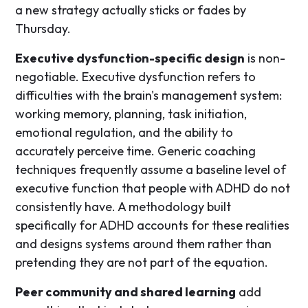
a new strategy actually sticks or fades by
Thursday.
Executive dysfunction-specific design
is non-
negotiable. Executive dysfunction refers to
difficulties with the brain's management system:
working memory, planning, task initiation,
emotional regulation, and the ability to
accurately perceive time. Generic coaching
techniques frequently assume a baseline level of
executive function that people with ADHD do not
consistently have. A methodology built
specifically for ADHD accounts for these realities
and designs systems around them rather than
pretending they are not part of the equation.
Peer community and shared learning
add