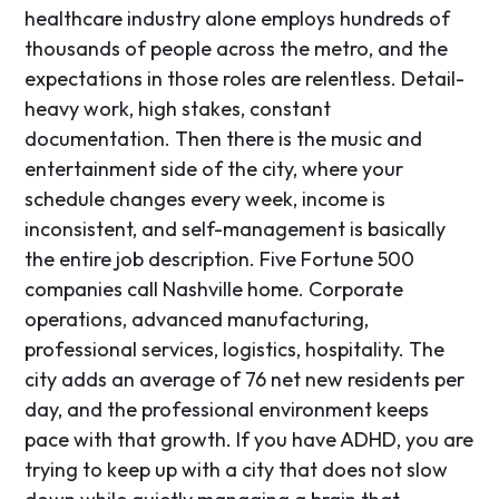
healthcare industry alone employs hundreds of
thousands of people across the metro, and the
expectations in those roles are relentless. Detail-
heavy work, high stakes, constant
documentation. Then there is the music and
entertainment side of the city, where your
schedule changes every week, income is
inconsistent, and self-management is basically
the entire job description. Five Fortune 500
companies call Nashville home. Corporate
operations, advanced manufacturing,
professional services, logistics, hospitality. The
city adds an average of 76 net new residents per
day, and the professional environment keeps
pace with that growth. If you have ADHD, you are
trying to keep up with a city that does not slow