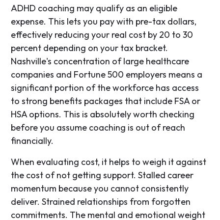
ADHD coaching may qualify as an eligible
expense. This lets you pay with pre-tax dollars,
effectively reducing your real cost by 20 to 30
percent depending on your tax bracket.
Nashville's concentration of large healthcare
companies and Fortune 500 employers means a
significant portion of the workforce has access
to strong benefits packages that include FSA or
HSA options. This is absolutely worth checking
before you assume coaching is out of reach
financially.
When evaluating cost, it helps to weigh it against
the cost of not getting support. Stalled career
momentum because you cannot consistently
deliver. Strained relationships from forgotten
commitments. The mental and emotional weight