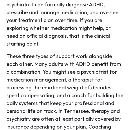
psychiatrist can formally diagnose ADHD,
prescribe and manage medication, and oversee
your treatment plan over time. If you are
exploring whether medication might help, or
need an official diagnosis, that is the clinical
starting point.
These three types of support work alongside
each other. Many adults with ADHD benefit from
a combination. You might see a psychiatrist for
medication management, a therapist for
processing the emotional weight of decades
spent compensating, and a coach for building the
daily systems that keep your professional and
personal life on track. In Tennessee, therapy and
psychiatry are often at least partially covered by
insurance depending on your plan. Coaching