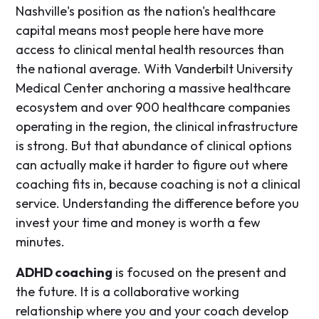
Nashville's position as the nation's healthcare
capital means most people here have more
access to clinical mental health resources than
the national average. With Vanderbilt University
Medical Center anchoring a massive healthcare
ecosystem and over 900 healthcare companies
operating in the region, the clinical infrastructure
is strong. But that abundance of clinical options
can actually make it harder to figure out where
coaching fits in, because coaching is not a clinical
service. Understanding the difference before you
invest your time and money is worth a few
minutes.
ADHD coaching
is focused on the present and
the future. It is a collaborative working
relationship where you and your coach develop