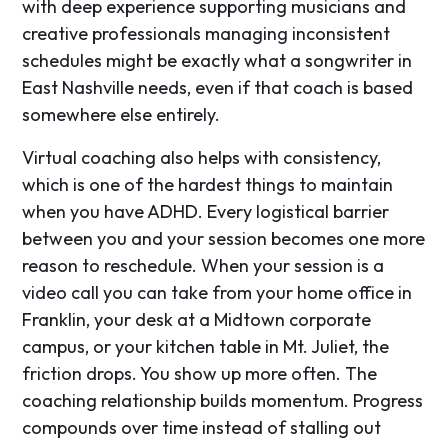
with deep experience supporting musicians and
creative professionals managing inconsistent
schedules might be exactly what a songwriter in
East Nashville needs, even if that coach is based
somewhere else entirely.
Virtual coaching also helps with consistency,
which is one of the hardest things to maintain
when you have ADHD. Every logistical barrier
between you and your session becomes one more
reason to reschedule. When your session is a
video call you can take from your home office in
Franklin, your desk at a Midtown corporate
campus, or your kitchen table in Mt. Juliet, the
friction drops. You show up more often. The
coaching relationship builds momentum. Progress
compounds over time instead of stalling out