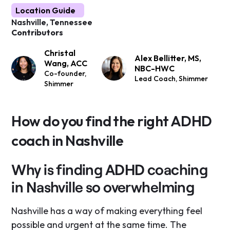
Location Guide
Nashville, Tennessee
Contributors
Christal
Alex Bellitter, MS,
Wang, ACC
NBC-HWC
Co-founder,
Lead Coach, Shimmer
Shimmer
How do you find the right ADHD
coach in Nashville
Why is finding ADHD coaching
in Nashville so overwhelming
Nashville has a way of making everything feel
possible and urgent at the same time. The