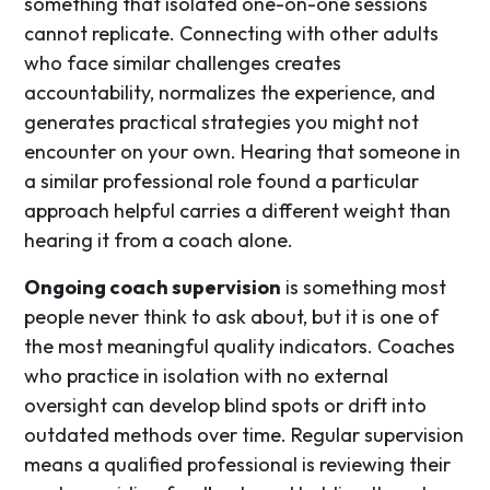
something that isolated one-on-one sessions
cannot replicate. Connecting with other adults
who face similar challenges creates
accountability, normalizes the experience, and
generates practical strategies you might not
encounter on your own. Hearing that someone in
a similar professional role found a particular
approach helpful carries a different weight than
hearing it from a coach alone.
Ongoing coach supervision
is something most
people never think to ask about, but it is one of
the most meaningful quality indicators. Coaches
who practice in isolation with no external
oversight can develop blind spots or drift into
outdated methods over time. Regular supervision
means a qualified professional is reviewing their