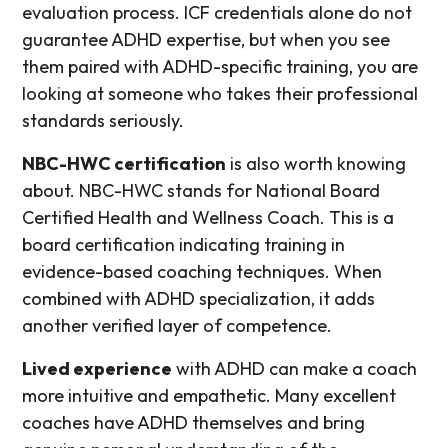
evaluation process. ICF credentials alone do not
guarantee ADHD expertise, but when you see
them paired with ADHD-specific training, you are
looking at someone who takes their professional
standards seriously.
NBC-HWC certification
is also worth knowing
about. NBC-HWC stands for National Board
Certified Health and Wellness Coach. This is a
board certification indicating training in
evidence-based coaching techniques. When
combined with ADHD specialization, it adds
another verified layer of competence.
Lived experience
with ADHD can make a coach
more intuitive and empathetic. Many excellent
coaches have ADHD themselves and bring