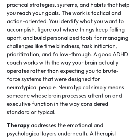
practical strategies, systems, and habits that help
you reach your goals. The work is tactical and
action-oriented. You identify what you want to
accomplish, figure out where things keep falling
apart, and build personalized tools for managing
challenges like time blindness, task initiation,
prioritization, and follow-through. A good ADHD
coach works with the way your brain actually
operates rather than expecting you to brute-
force systems that were designed for
neurotypical people. Neurotypical simply means
someone whose brain processes attention and
executive function in the way considered
standard or typical.
Therapy
addresses the emotional and
psychological layers underneath. A therapist