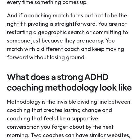
every time something comes up.
And if a coaching match turns out not to be the
right fit, pivoting is straightforward. You are not
restarting a geographic search or committing to
someone just because they are nearby. You
match with a different coach and keep moving
forward without losing ground.
What does a strong ADHD
coaching methodology look like
Methodology is the invisible dividing line between
coaching that creates lasting change and
coaching that feels like a supportive
conversation you forget about by the next
morning. Two coaches can have similar websites,