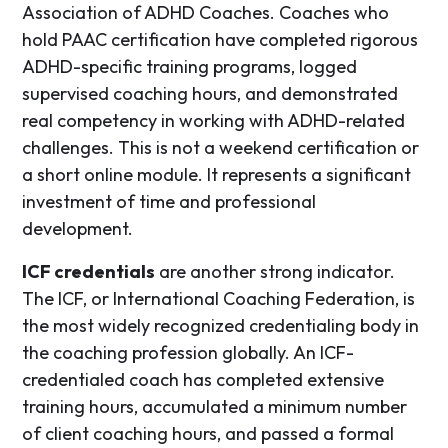
Association of ADHD Coaches. Coaches who
hold PAAC certification have completed rigorous
ADHD-specific training programs, logged
supervised coaching hours, and demonstrated
real competency in working with ADHD-related
challenges. This is not a weekend certification or
a short online module. It represents a significant
investment of time and professional
development.
ICF credentials
are another strong indicator.
The ICF, or International Coaching Federation, is
the most widely recognized credentialing body in
the coaching profession globally. An ICF-
credentialed coach has completed extensive
training hours, accumulated a minimum number
of client coaching hours, and passed a formal