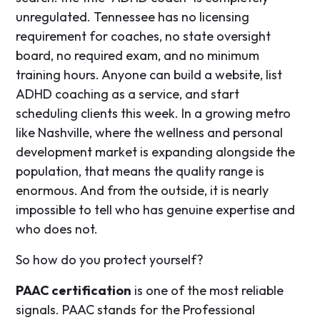
unregulated. Tennessee has no licensing
requirement for coaches, no state oversight
board, no required exam, and no minimum
training hours. Anyone can build a website, list
ADHD coaching as a service, and start
scheduling clients this week. In a growing metro
like Nashville, where the wellness and personal
development market is expanding alongside the
population, that means the quality range is
enormous. And from the outside, it is nearly
impossible to tell who has genuine expertise and
who does not.
So how do you protect yourself?
PAAC certification
is one of the most reliable
signals. PAAC stands for the Professional