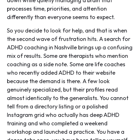
down while quietly managing a brain that
processes time, priorities, and attention
differently than everyone seems to expect.
So you decide to look for help, and that is when
the second wave of frustration hits. A search for
ADHD coaching in Nashville brings up a confusing
mix of results. Some are therapists who mention
coaching as a side note. Some are life coaches
who recently added ADHD to their website
because the demand is there. A few look
genuinely specialized, but their profiles read
almost identically to the generalists. You cannot
tell from a directory listing or a polished
Instagram grid who actually has deep ADHD
training and who completed a weekend
workshop and launched a practice. You have a