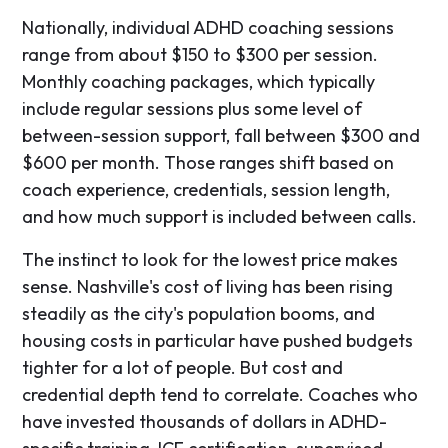
Nationally, individual ADHD coaching sessions
range from about $150 to $300 per session.
Monthly coaching packages, which typically
include regular sessions plus some level of
between-session support, fall between $300 and
$600 per month. Those ranges shift based on
coach experience, credentials, session length,
and how much support is included between calls.
The instinct to look for the lowest price makes
sense. Nashville's cost of living has been rising
steadily as the city's population booms, and
housing costs in particular have pushed budgets
tighter for a lot of people. But cost and
credential depth tend to correlate. Coaches who
have invested thousands of dollars in ADHD-