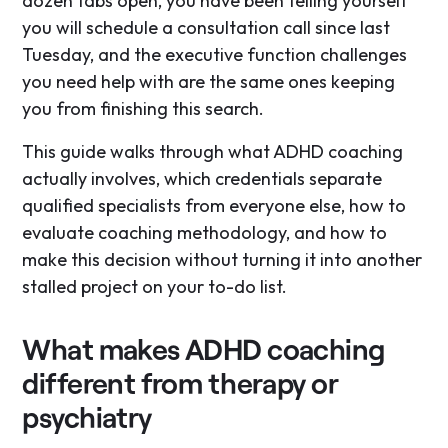
dozen tabs open, you have been telling yourself
you will schedule a consultation call since last
Tuesday, and the executive function challenges
you need help with are the same ones keeping
you from finishing this search.
This guide walks through what ADHD coaching
actually involves, which credentials separate
qualified specialists from everyone else, how to
evaluate coaching methodology, and how to
make this decision without turning it into another
stalled project on your to-do list.
What makes ADHD coaching
different from therapy or
psychiatry