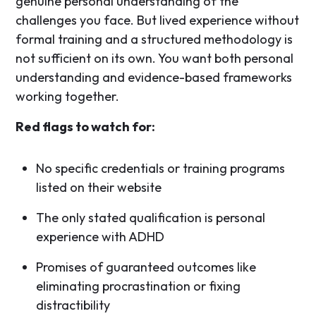
genuine personal understanding of the
challenges you face. But lived experience without
formal training and a structured methodology is
not sufficient on its own. You want both personal
understanding and evidence-based frameworks
working together.
Red flags to watch for:
No specific credentials or training programs
listed on their website
The only stated qualification is personal
experience with ADHD
Promises of guaranteed outcomes like
eliminating procrastination or fixing
distractibility