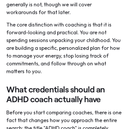
generally is not, though we will cover
workarounds for that later.
The core distinction with coaching is that it is
forward-looking and practical. You are not
spending sessions unpacking your childhood. You
are building a specific, personalized plan for how
to manage your energy, stop losing track of
commitments, and follow through on what
matters to you.
What credentials should an
ADHD coach actually have
Before you start comparing coaches, there is one
fact that changes how you approach the entire
search: the title "ADHD coach" is completely