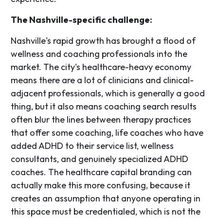
The Nashville-specific challenge:
Nashville's rapid growth has brought a flood of
wellness and coaching professionals into the
market. The city's healthcare-heavy economy
means there are a lot of clinicians and clinical-
adjacent professionals, which is generally a good
thing, but it also means coaching search results
often blur the lines between therapy practices
that offer some coaching, life coaches who have
added ADHD to their service list, wellness
consultants, and genuinely specialized ADHD
coaches. The healthcare capital branding can
actually make this more confusing, because it
creates an assumption that anyone operating in
this space must be credentialed, which is not the