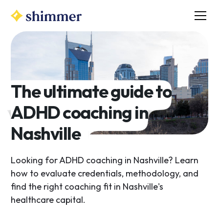
The ultimate guide to
ADHD coaching in
Nashville
Looking for ADHD coaching in Nashville? Learn
how to evaluate credentials, methodology, and
find the right coaching fit in Nashville's
healthcare capital.