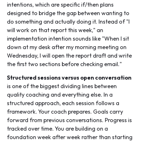
intentions, which are specific if/then plans
designed to bridge the gap between wanting to
do something and actually doing it. Instead of "I
will work on that report this week," an
implementation intention sounds like "When I sit
down at my desk after my morning meeting on
Wednesday, I will open the report draft and write
the first two sections before checking email."
Structured sessions versus open conversation
is one of the biggest dividing lines between
quality coaching and everything else. In a
structured approach, each session follows a
framework. Your coach prepares. Goals carry
forward from previous conversations. Progress is
tracked over time. You are building on a
foundation week after week rather than starting