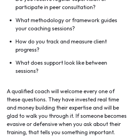
participate in peer consultation?
What methodology or framework guides
your coaching sessions?
How do you track and measure client
progress?
What does support look like between
sessions?
A qualified coach will welcome every one of
these questions. They have invested real time
and money building their expertise and will be
glad to walk you through it. If someone becomes
evasive or defensive when you ask about their
training, that tells you something important.