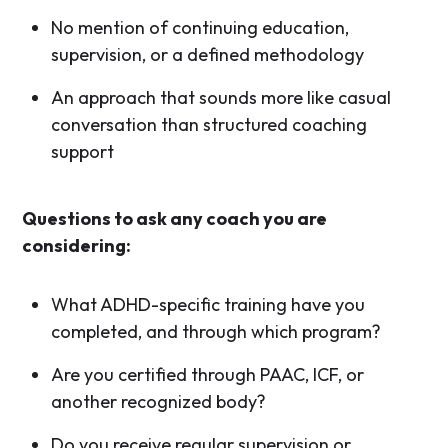
No mention of continuing education,
supervision, or a defined methodology
An approach that sounds more like casual
conversation than structured coaching
support
Questions to ask any coach you are
considering:
What ADHD-specific training have you
completed, and through which program?
Are you certified through PAAC, ICF, or
another recognized body?
Do you receive regular supervision or