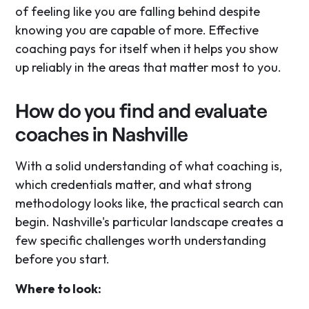
of feeling like you are falling behind despite
knowing you are capable of more. Effective
coaching pays for itself when it helps you show
up reliably in the areas that matter most to you.
How do you find and evaluate
coaches in Nashville
With a solid understanding of what coaching is,
which credentials matter, and what strong
methodology looks like, the practical search can
begin. Nashville's particular landscape creates a
few specific challenges worth understanding
before you start.
Where to look: