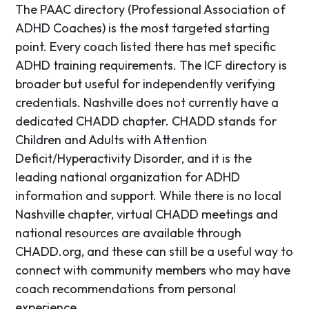
The PAAC directory (Professional Association of
ADHD Coaches) is the most targeted starting
point. Every coach listed there has met specific
ADHD training requirements. The ICF directory is
broader but useful for independently verifying
credentials. Nashville does not currently have a
dedicated CHADD chapter. CHADD stands for
Children and Adults with Attention
Deficit/Hyperactivity Disorder, and it is the
leading national organization for ADHD
information and support. While there is no local
Nashville chapter, virtual CHADD meetings and
national resources are available through
CHADD.org, and these can still be a useful way to
connect with community members who may have
coach recommendations from personal
experience.