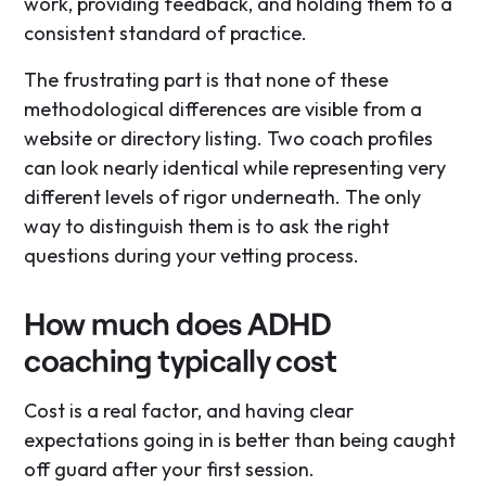
work, providing feedback, and holding them to a
consistent standard of practice.
The frustrating part is that none of these
methodological differences are visible from a
website or directory listing. Two coach profiles
can look nearly identical while representing very
different levels of rigor underneath. The only
way to distinguish them is to ask the right
questions during your vetting process.
How much does ADHD
coaching typically cost
Cost is a real factor, and having clear
expectations going in is better than being caught
off guard after your first session.