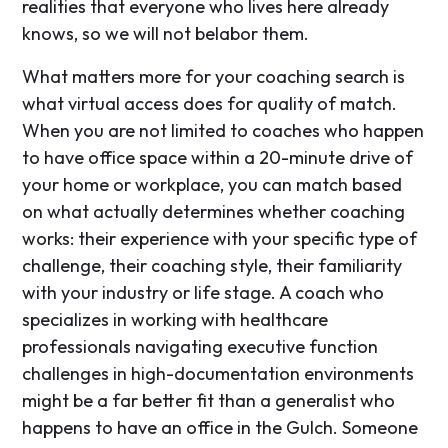
realities that everyone who lives here already
knows, so we will not belabor them.
What matters more for your coaching search is
what virtual access does for quality of match.
When you are not limited to coaches who happen
to have office space within a 20-minute drive of
your home or workplace, you can match based
on what actually determines whether coaching
works: their experience with your specific type of
challenge, their coaching style, their familiarity
with your industry or life stage. A coach who
specializes in working with healthcare
professionals navigating executive function
challenges in high-documentation environments
might be a far better fit than a generalist who
happens to have an office in the Gulch. Someone