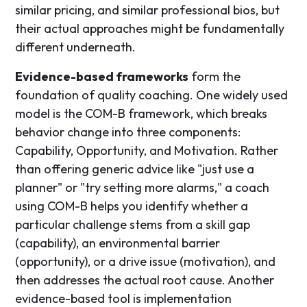
similar pricing, and similar professional bios, but
their actual approaches might be fundamentally
different underneath.
Evidence-based frameworks
form the
foundation of quality coaching. One widely used
model is the COM-B framework, which breaks
behavior change into three components:
Capability, Opportunity, and Motivation. Rather
than offering generic advice like "just use a
planner" or "try setting more alarms," a coach
using COM-B helps you identify whether a
particular challenge stems from a skill gap
(capability), an environmental barrier
(opportunity), or a drive issue (motivation), and
then addresses the actual root cause. Another
evidence-based tool is implementation