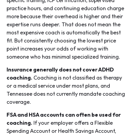
specific training, ICF certification, supervised
practice hours, and continuing education charge
more because their overhead is higher and their
expertise runs deeper. That does not mean the
most expensive coach is automatically the best
fit. But consistently choosing the lowest price
point increases your odds of working with
someone who has minimal specialized training.
Insurance generally does not cover ADHD
coaching.
Coaching is not classified as therapy
or a medical service under most plans, and
Tennessee does not currently mandate coaching
coverage.
FSA and HSA accounts can often be used for
coaching.
If your employer offers a Flexible
Spending Account or Health Savings Account,