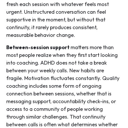
fresh each session with whatever feels most
urgent. Unstructured conversation can feel
supportive in the moment, but without that
continuity, it rarely produces consistent,
measurable behavior change.
Between-session support
matters more than
most people realize when they first start looking
into coaching. ADHD does not take a break
between your weekly calls. New habits are
fragile. Motivation fluctuates constantly. Quality
coaching includes some form of ongoing
connection between sessions, whether that is
messaging support, accountability check-ins, or
access to a community of people working
through similar challenges. That continuity
between calls is often what determines whether