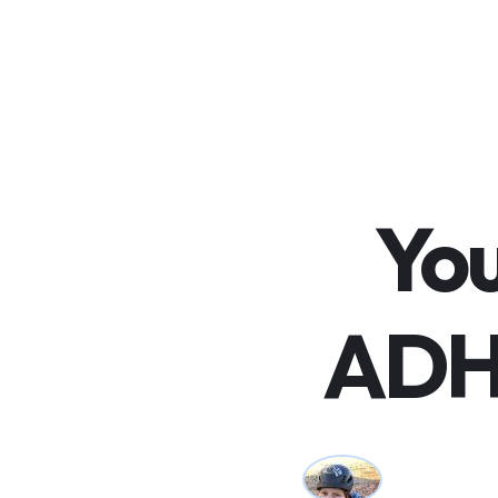
You
ADH