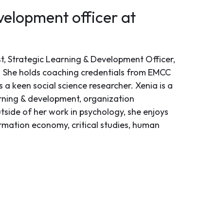
velopment officer at
st, Strategic Learning & Development Officer,
 She holds coaching credentials from EMCC
a keen social science researcher. Xenia is a
arning & development, organization
tside of her work in psychology, she enjoys
ormation economy, critical studies, human