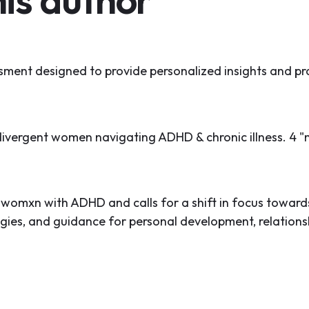
ment designed to provide personalized insights and pra
divergent women navigating ADHD & chronic illness. 4 "
D
f womxn with ADHD and calls for a shift in focus towa
tegies, and guidance for personal development, relati
ling" and embracing their multi-potentialite nature, w