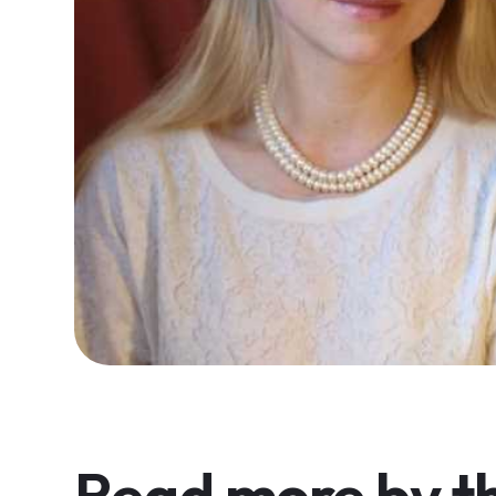
Read more by th