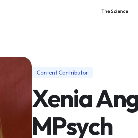
The Science
Content Contributor
Xenia Ang
MPsych