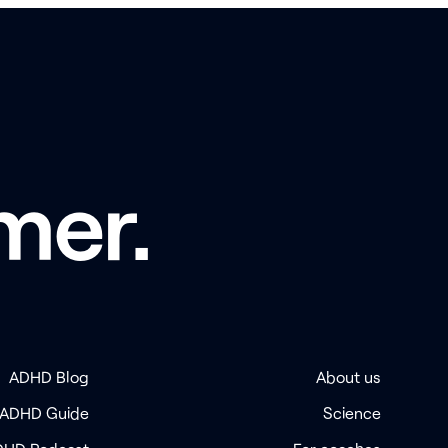
mer.
ADHD Blog
About us
 ADHD Guide
Science