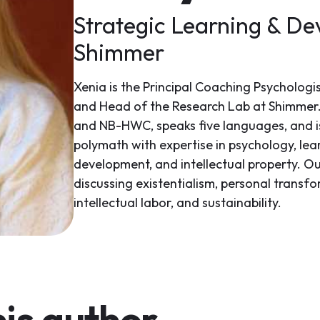
Strategic Learning & De
Shimmer
Xenia is the Principal Coaching Psychologi
and Head of the Research Lab at Shimmer.
and NB-HWC, speaks five languages, and is 
polymath with expertise in psychology, le
development, and intellectual property. Ou
discussing existentialism, personal transf
intellectual labor, and sustainability.
is author