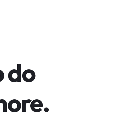
o do
ore.