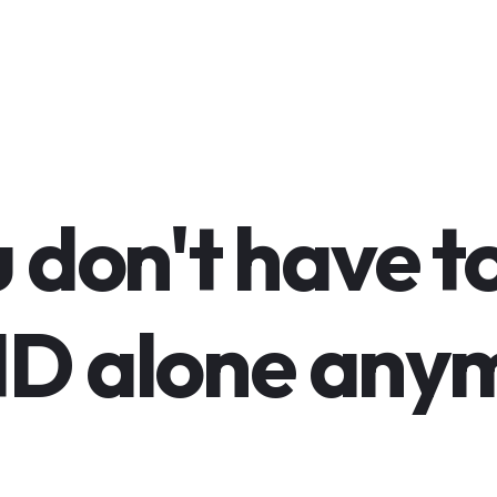
 don't have t
D alone anym