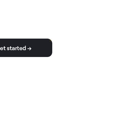
et started →