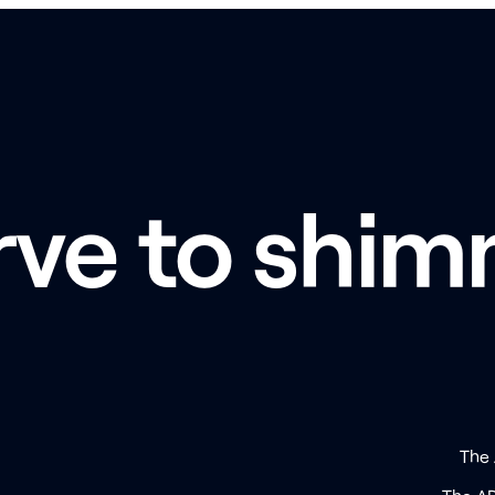
rve to shim
The