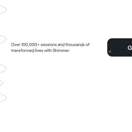
Over 100,000+ sessions and thousands of
G
transformed lives with Shimmer.