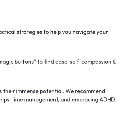
ctical strategies to help you navigate your
magic buttons" to find ease, self-compassion &
rds their immense potential. We recommend
onships, time management, and embracing ADHD.
omen with ADHD can thrive, excel, and unleash