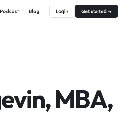
Podcast
Blog
Login
Get started →
evin, MBA,