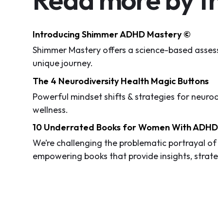
Introducing Shimmer ADHD Mastery ©
Shimmer Mastery offers a science-based assess
unique journey.
The 4 Neurodiversity Health Magic Buttons
Powerful mindset shifts & strategies for neuro
wellness.
10 Underrated Books for Women With ADH
We’re challenging the problematic portrayal o
empowering books that provide insights, stra
By breaking through the "women ADHD glass cei
their creativity in a specialized world.