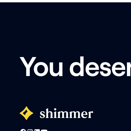
You dese