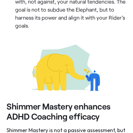
with, not against, your natural tendencies. The
goal is not to subdue the Elephant, but to
harness its power and align it with your Rider's
goals.
Shimmer Mastery enhances
ADHD Coaching efficacy
Shimmer Mastery is not a passive assessment, but