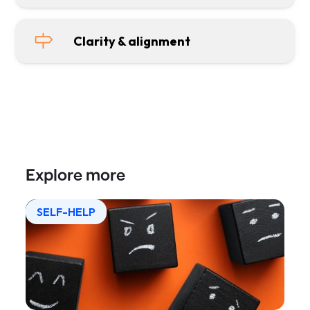
Clarity & alignment
Explore more
SELF-HELP