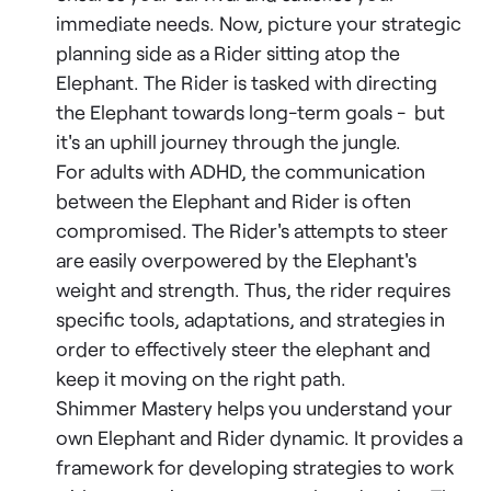
immediate needs. Now, picture your strategic
planning side as a Rider sitting atop the
Elephant. The Rider is tasked with directing
the Elephant towards long-term goals - but
it's an uphill journey through the jungle.
For adults with ADHD, the communication
between the Elephant and Rider is often
compromised. The Rider's attempts to steer
are easily overpowered by the Elephant's
weight and strength. Thus, the rider requires
specific tools, adaptations, and strategies in
order to effectively steer the elephant and
keep it moving on the right path.
Shimmer Mastery helps you understand your
own Elephant and Rider dynamic. It provides a
framework for developing strategies to work