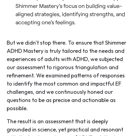
Shimmer Mastery's focus on building value-
aligned strategies, identifying strengths, and
accepting one's feelings.
But we didn't stop there. To ensure that Shimmer
ADHD Mastery is truly tailored to the needs and
experiences of adults with ADHD, we subjected
our assessment to rigorous triangulation and
refinement. We examined patterns of responses
to identify the most common and impactful EF
challenges, and we continuously honed our
questions to be as precise and actionable as
possible.
The result is an assessment that is deeply
grounded in science, yet practical and resonant