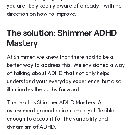
you are likely keenly aware of already - with no
direction on how to improve.
The solution: Shimmer ADHD
Mastery
At Shimmer, we knew that there had to be a
better way to address this. We envisioned a way
of talking about ADHD that not only helps
understand your everyday experience, but also
illuminates the paths forward.
The result is Shimmer ADHD Mastery. An
assessment grounded in science, yet flexible
enough to account for the variability and
dynamism of ADHD.