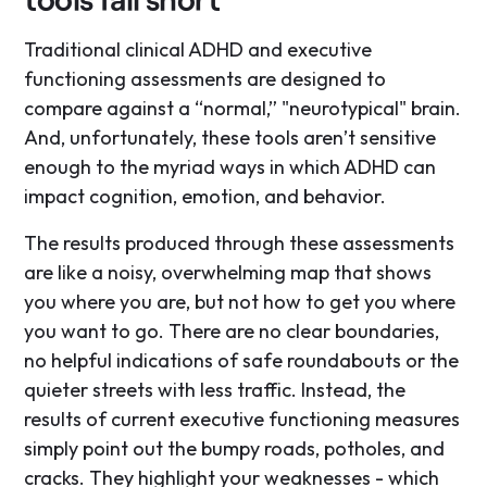
Traditional clinical ADHD and executive
functioning assessments are designed to
compare against a “normal,” "neurotypical" brain.
And, unfortunately, these tools aren’t sensitive
enough to the myriad ways in which ADHD can
impact cognition, emotion, and behavior.
The results produced through these assessments
are like a noisy, overwhelming map that shows
you where you are, but not how to get you where
you want to go. There are no clear boundaries,
no helpful indications of safe roundabouts or the
quieter streets with less traffic. Instead, the
results of current executive functioning measures
simply point out the bumpy roads, potholes, and
cracks. They highlight your weaknesses - which