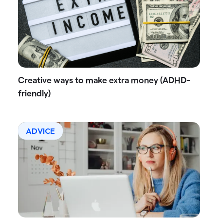
Creative ways to make extra money (ADHD-
friendly)
ADVICE