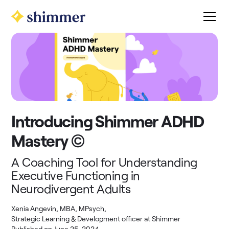
Introducing Shimmer ADHD
Mastery ©
A Coaching Tool for Understanding
Executive Functioning in
Neurodivergent Adults
Xenia Angevin, MBA, MPsych
,
Strategic Learning & Development officer at Shimmer
Published on
June 25, 2024