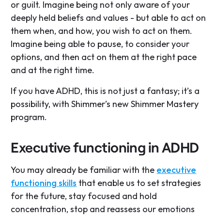
or guilt. Imagine being not only aware of your
deeply held beliefs and values - but able to act on
them when, and how, you wish to act on them.
Imagine being able to pause, to consider your
options, and then act on them at the right pace
and at the right time.
If you have ADHD, this is not just a fantasy; it’s a
possibility, with Shimmer’s new Shimmer Mastery
program.
Executive functioning in ADHD
You may already be familiar with the
executive
functioning skills
that enable us to set strategies
for the future, stay focused and hold
concentration, stop and reassess our emotions