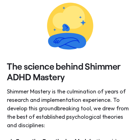
The science behind Shimmer
ADHD Mastery
Shimmer Mastery is the culmination of years of
research and implementation experience. To
develop this groundbreaking tool, we drew from
the best of established psychological theories
and disciplines: