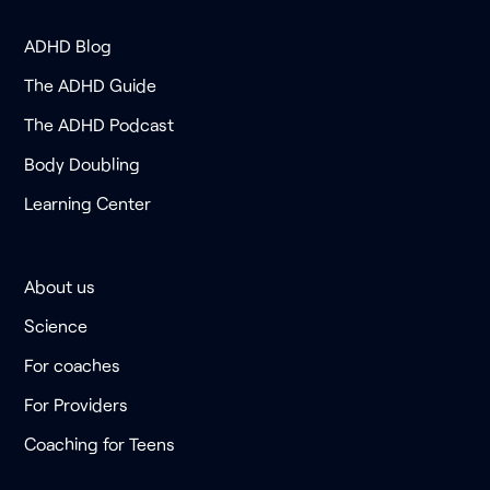
ADHD Blog
The ADHD Guide
The ADHD Podcast
Body Doubling
Learning Center
About us
Science
For coaches
For Providers
Coaching for Teens