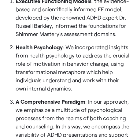
Executive Functioning Models
: the evidence-
based and scientifically informed EF model,
developed by the renowned ADHD expert Dr.
Russell Barkley, informed the foundations for
Shimmer Mastery's assessment domains.
Health Psychology
: We incorporated insights
from health psychology to address the crucial
role of motivation in behavior change, using
transformational metaphors which help
individuals understand and work with their
own internal dynamics.
A Comprehensive Paradigm
: In our approach,
we emphasize a multitude of psychological
processes from the realms of both coaching
and counseling. In this way, we encompass the
variability of ADHD presentations and support