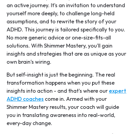
an active journey. It's an invitation to understand
yourself more deeply, to challenge long-held
assumptions, and to rewrite the story of your
ADHD. This journey is tailored specifically to you.
No more generic advice or one-size-fits-all
solutions. With Shimmer Mastery, you'll gain
insights and strategies that are as unique as your
own brain’s wiring.
But self-insight is just the beginning. The real
transformation happens when you put these
insights into action - and that's where our
expert
ADHD coaches
come in. Armed with your
Shimmer Mastery results, your coach will guide
you in translating awareness into real-world,
every-day change.