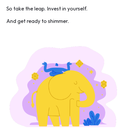
So take the leap. Invest in yourself.
And get ready to shimmer.