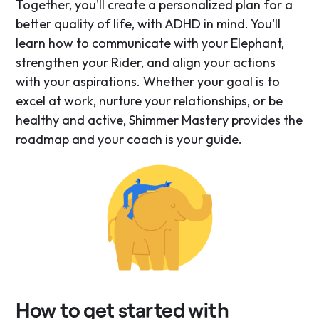
Together, you'll create a personalized plan for a
better quality of life, with ADHD in mind. You'll
learn how to communicate with your Elephant,
strengthen your Rider, and align your actions
with your aspirations. Whether your goal is to
excel at work, nurture your relationships, or be
healthy and active, Shimmer Mastery provides the
roadmap and your coach is your guide.
How to get started with