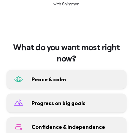
with Shimmer.
What do you want most right
now?
Peace & calm
Progress on big goals
Confidence & independence