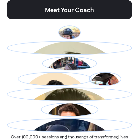
Meet Your Coach
Over 100,000+ sessions and thousands of transformed lives