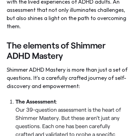
with the lived experiences of ADHD adults. An
assessment that not only illuminates challenges,
but also shines a light on the path to overcoming
them.
The elements of Shimmer
ADHD Mastery
Shimmer ADHD Mastery is more than just a set of
questions. It's a carefully crafted journey of self-
discovery and empowerment:
The Assessment
:
Our 39-question assessment is the heart of
Shimmer Mastery. But these aren't just any
questions. Each one has been carefully
crafted and validated to probe a specific