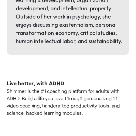
learning & development, organization
development, and intellectual property.
Outside of her work in psychology, she
enjoys discussing existentialism, personal
transformation economy, critical studies,
human intellectual labor, and sustainability.
Live better, with ADHD
Shimmer is the #1 coaching platform for adults with
ADHD. Build a life you love through personalized 1:1
video coaching, handcrafted productivity tools, and
science-backed learning modules.