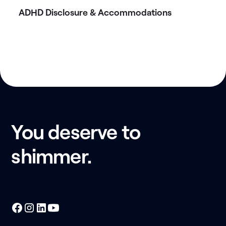
ADHD Disclosure & Accommodations
You deserve to
shimmer.