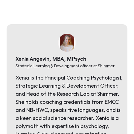
Xenia Angevin, MBA, MPsych
Strategic Learning & Development officer at Shimmer
Xenia is the Principal Coaching Psychologist,
Strategic Learning & Development Officer,
and Head of the Research Lab at Shimmer.
She holds coaching credentials from EMCC
and NB-HWC, speaks five languages, and is
a keen social science researcher. Xenia is a
polymath with expertise in psychology,