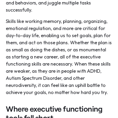
and behaviors, and juggle multiple tasks
successfully.
Skills like working memory, planning, organizing,
emotional regulation, and more are critical for
day-to-day life, enabling us to set goals, plan for
them, and act on those plans. Whether the plan is
as small as doing the dishes, or as monumental
as starting a new career, all of the executive
functioning skills are necessary. When these skills
are weaker, as they are in people with ADHD,
Autism Spectrum Disorder, and other
neurodiversity, it can feel like an uphill battle to
achieve your goals, no matter how hard you try.
Where executive functioning
tools fall short