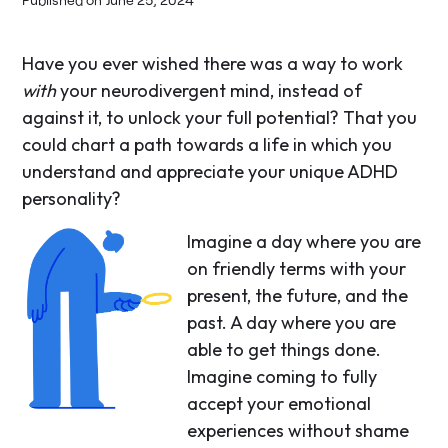
Have you ever wished there was a way to work
with
your neurodivergent mind, instead of
against it, to unlock your full potential? That you
could chart a path towards a life in which you
understand and appreciate your unique ADHD
personality?
Imagine a day where you are
on friendly terms with your
present, the future, and the
past. A day where you are
able to get things done.
Imagine coming to fully
accept your emotional
experiences without shame