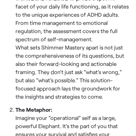
facet of your daily life functioning, as it relates
to the unique experiences of ADHD adults.
From time management to emotional
regulation, the assessment covers the full
spectrum of self-management.
What sets Shimmer Mastery apart is not just
the comprehensiveness of its questions, but
also their forward-looking and actionable
framing. They don't just ask "what's wrong,"
but also "what's possible." This solution-
focused approach lays the groundwork for
the insights and strategies to come.
The Metaphor:
Imagine your “operational” self as a large,
powerful Elephant. It's the part of you that
ensures your survival and satisfies your