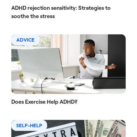
ADHD rejection sensitivity: Strategies to
soothe the stress
ADVICE
Does Exercise Help ADHD?
SELF-HELP