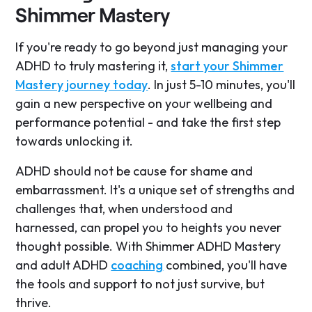
Shimmer Mastery
If you're ready to go beyond just managing your
ADHD to truly mastering it,
start your Shimmer
Mastery journey today
. In just 5-10 minutes, you'll
gain a new perspective on your wellbeing and
performance potential - and take the first step
towards unlocking it.
ADHD should not be cause for shame and
embarrassment. It's a unique set of strengths and
challenges that, when understood and
harnessed, can propel you to heights you never
thought possible. With Shimmer ADHD Mastery
and adult ADHD
coaching
combined, you'll have
the tools and support to not just survive, but
thrive.