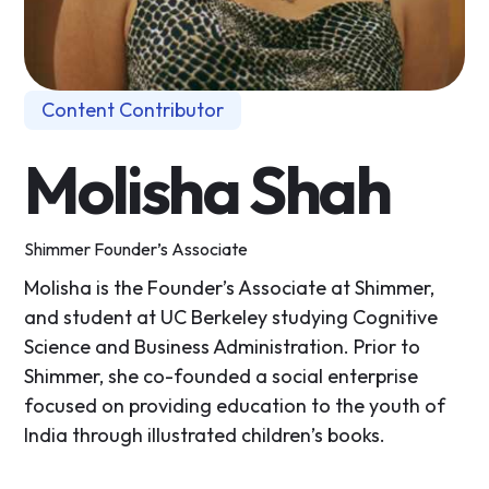
Content Contributor
Molisha Shah
Shimmer Founder’s Associate
Molisha is the Founder’s Associate at Shimmer,
and student at UC Berkeley studying Cognitive
Science and Business Administration. Prior to
Shimmer, she co-founded a social enterprise
focused on providing education to the youth of
India through illustrated children’s books.