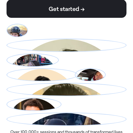
Get started →
Over 100,000+ sessions and thousands of transformed lives