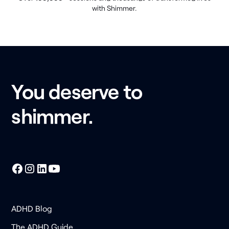
with Shimmer.
You deserve to
shimmer.
ADHD Blog
The ADHD Guide