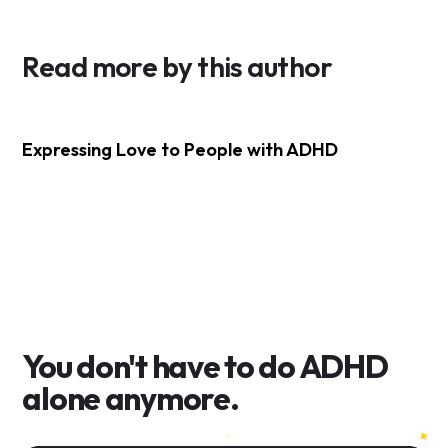
Read more by this author
Expressing Love to People with ADHD
You don't have to do
ADHD
alone anymore.