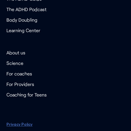
The ADHD Podcast
Body Doubling
Learning Center
About us
Science
For coaches
For Providers
Coaching for Teens
Privacy Policy