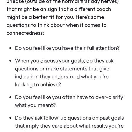
unease (outside of the normal first day nerves),
that might be an sign that a different coach
might be a better fit for you. Here’s some
questions to think about when it comes to
connectedness:
Do you feel like you have their full attention?
When you discuss your goals, do they ask
questions or make statements that give
indication they understood what you’re
looking to achieve?
Do you feel like you often have to over-clarify
what you meant?
Do they ask follow-up questions on past goals
that imply they care about what results you’re