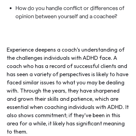
How do you handle conflict or differences of
opinion between yourself and a coachee?
Experience deepens a coach’s understanding of
the challenges individuals with ADHD face. A
coach who has a record of successful clients and
has seen a variety of perspectives is likely to have
faced similar issues to what you may be dealing
with. Through the years, they have sharpened
and grown their skills and patience, which are
essential when coaching individuals with ADHD. It
also shows commitment; if they’ve been in this
area for a while, it likely has significant meaning
to them.