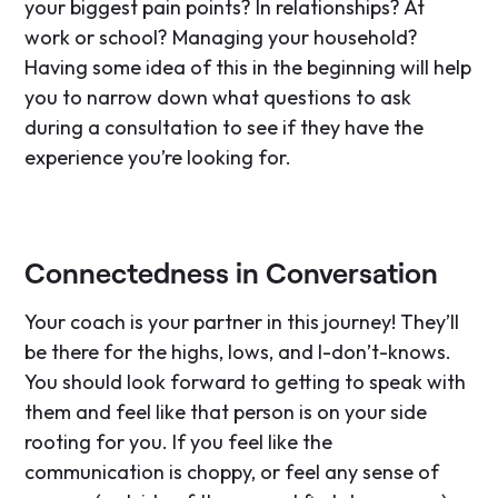
your biggest pain points? In relationships? At
work or school? Managing your household?
Having some idea of this in the beginning will help
you to narrow down what questions to ask
during a consultation to see if they have the
experience you’re looking for.
Connectedness in Conversation
Your coach is your partner in this journey! They’ll
be there for the highs, lows, and I-don’t-knows.
You should look forward to getting to speak with
them and feel like that person is on your side
rooting for you. If you feel like the
communication is choppy, or feel any sense of