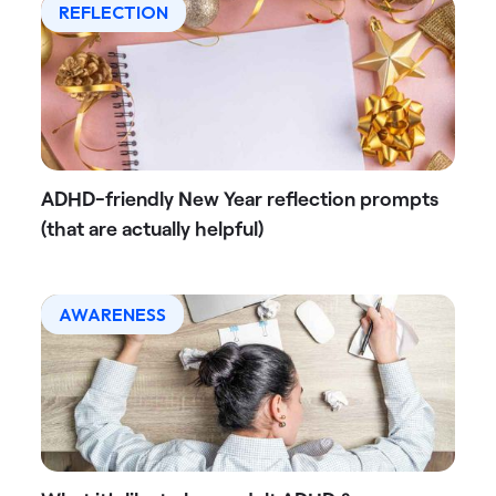
REFLECTION
ADHD-friendly New Year reflection prompts
(that are actually helpful)
AWARENESS