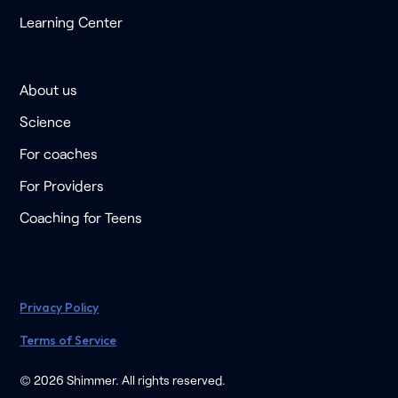
Learning Center
About us
Science
For coaches
For Providers
Coaching for Teens
Privacy Policy
Terms of Service
© 2026 Shimmer. All rights reserved.