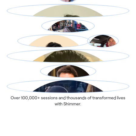
Over 100,000+ sessions and thousands of transformed lives
with Shimmer.