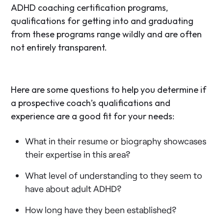
ADHD coaching certification programs,
qualifications for getting into and graduating
from these programs range wildly and are often
not entirely transparent.
Here are some questions to help you determine if
a prospective coach’s qualifications and
experience are a good fit for your needs:
What in their resume or biography showcases
their expertise in this area?
What level of understanding to they seem to
have about adult ADHD?
How long have they been established?