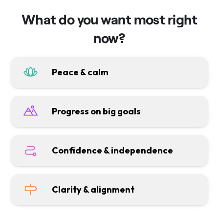
What do you want most right
now?
Peace & calm
Progress on big goals
Confidence & independence
Clarity & alignment