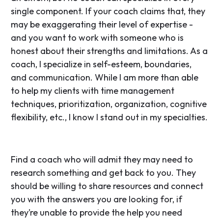
single component. If your coach claims that, they
may be exaggerating their level of expertise -
and you want to work with someone who is
honest about their strengths and limitations. As a
coach, I specialize in self-esteem, boundaries,
and communication. While I am more than able
to help my clients with time management
techniques, prioritization, organization, cognitive
flexibility, etc., I know I stand out in my specialties.
Find a coach who will admit they may need to
research something and get back to you. They
should be willing to share resources and connect
you with the answers you are looking for, if
they’re unable to provide the help you need