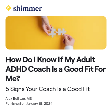
How Do I Know If My Adult
ADHD Coach Is a Good Fit For
Me?
5 Signs Your Coach Is a Good Fit
Alex Bellitter, MS
Published on
January 18, 2024