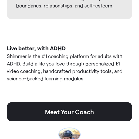
boundaries, relationships, and self-esteem.
Live better, with ADHD
Shimmer is the #1 coaching platform for adults with
ADHD. Build a life you love through personalized 1:1
video coaching, handcrafted productivity tools, and
science-backed learning modules.
Meet Your Coach