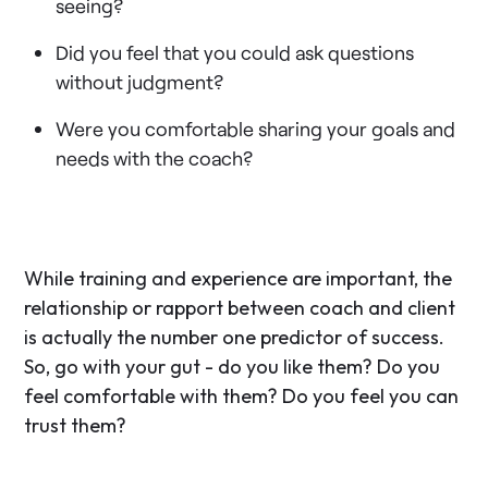
seeing?
Did you feel that you could ask questions
without judgment?
Were you comfortable sharing your goals and
needs with the coach?
While training and experience are important, the
relationship or rapport between coach and client
is actually the number one predictor of success.
So, go with your gut - do you like them? Do you
feel comfortable with them? Do you feel you can
trust them?