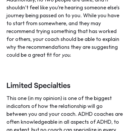
shouldn’t feel like you’re hearing someone else’s
journey being passed on to you. While you have
to start from somewhere, and they may
recommend trying something that has worked
for others, your coach should be able to explain
why the recommendations they are suggesting
could be a great fit for
you
.
Limited Specialties
This one (in my opinion) is one of the biggest
indicators of how the relationship will go
between you and your coach. ADHD coaches are
often knowledgeable in all aspects of ADHD, to
an extent, but no coach can specialize in every