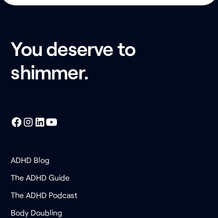
You deserve to
shimmer.
ADHD Blog
The ADHD Guide
The ADHD Podcast
Body Doubling