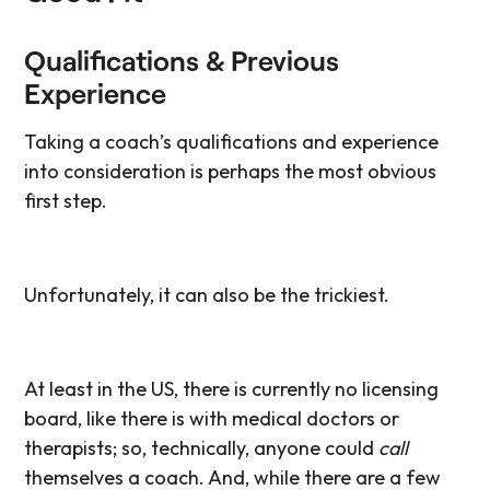
Qualifications & Previous
Experience
Taking a coach’s qualifications and experience
into consideration is perhaps the most obvious
first step.
Unfortunately, it can also be the trickiest.
At least in the US, there is currently no licensing
board, like there is with medical doctors or
therapists; so, technically, anyone could
call
themselves a coach. And, while there are a few