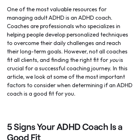
One of the most valuable resources for
managing adult ADHD is an ADHD coach.
Coaches are professionals who specializes in
helping people develop personalized techniques
to overcome their daily challenges and reach
their long-term goals. However, not all coaches
fit all clients, and finding the right fit for
you
is
crucial for a successful coaching journey. In this
article, we look at some of the most important
factors to consider when determining if an ADHD
coach is a good fit for you.
5 Signs Your ADHD Coach Is a
Good Fit