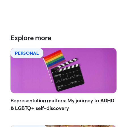
Explore more
PERSONAL
Representation matters: My journey to ADHD
& LGBTQ+ self-discovery