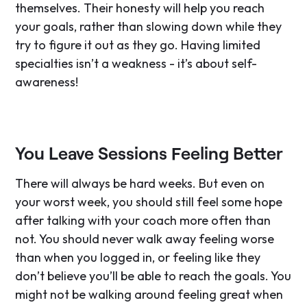
themselves. Their honesty will help you reach
your goals, rather than slowing down while they
try to figure it out as they go. Having limited
specialties isn’t a weakness - it’s about self-
awareness!
You Leave Sessions Feeling Better
There will always be hard weeks. But even on
your worst week, you should still feel some hope
after talking with your coach more often than
not. You should never walk away feeling worse
than when you logged in, or feeling like they
don’t believe you’ll be able to reach the goals. You
might not be walking around feeling great when