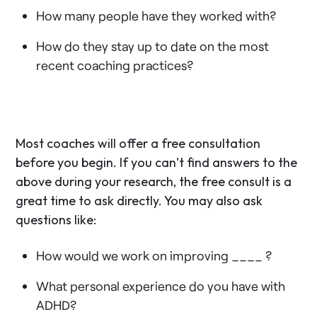
How many people have they worked with?
How do they stay up to date on the most
recent coaching practices?
Most coaches will offer a free consultation
before you begin. If you can’t find answers to the
above during your research, the free consult is a
great time to ask directly. You may also ask
questions like:
How would we work on improving ____ ?
What personal experience do you have with
ADHD?