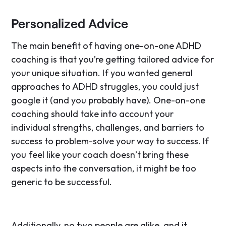
Personalized Advice
The main benefit of having one-on-one ADHD
coaching is that you’re getting tailored advice for
your unique situation. If you wanted general
approaches to ADHD struggles, you could just
google it (and you probably have). One-on-one
coaching should take into account your
individual strengths, challenges, and barriers to
success to problem-solve your way to success. If
you feel like your coach doesn’t bring these
aspects into the conversation, it might be too
generic to be successful.
Additionally, no two people are alike, and it