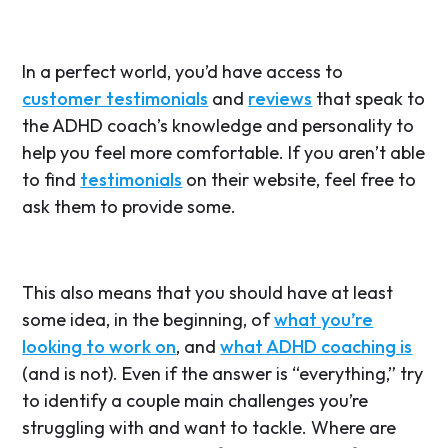
In a perfect world, you’d have access to
customer testimonials
and
reviews
that speak to
the ADHD coach’s knowledge and personality to
help you feel more comfortable. If you aren’t able
to find
testimonials
on their website, feel free to
ask them to provide some.
This also means that you should have at least
some idea, in the beginning, of
what you’re
looking to work on
, and
what ADHD coaching is
(and is not). Even if the answer is “everything,” try
to identify a couple main challenges you’re
struggling with and want to tackle. Where are