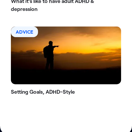
What it’s like to have adult ADHD &
depression
ADVICE
Setting Goals, ADHD-Style