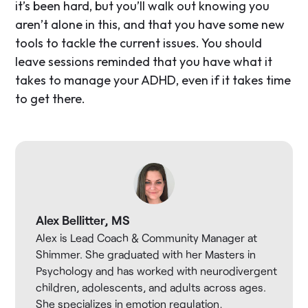
it’s been hard, but you’ll walk out knowing you
aren’t alone in this, and that you have some new
tools to tackle the current issues. You should
leave sessions reminded that you have what it
takes to manage your ADHD, even if it takes time
to get there.
Alex Bellitter, MS
Alex is Lead Coach & Community Manager at
Shimmer. She graduated with her Masters in
Psychology and has worked with neurodivergent
children, adolescents, and adults across ages.
She specializes in emotion regulation,