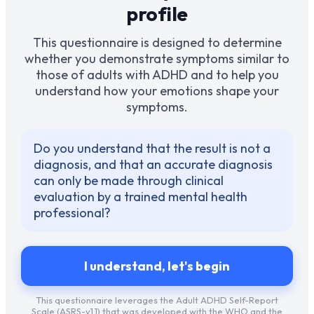
profile
This questionnaire is designed to determine
whether you demonstrate symptoms similar to
those of adults with ADHD and to help you
understand how your emotions shape your
symptoms.
Do you understand that the result is not a
diagnosis, and that an accurate diagnosis
can only be made through clinical
evaluation by a trained mental health
professional?
I understand, let's begin
This questionnaire leverages the Adult ADHD Self-Report
Scale (ASRS-v1.1) that was developed with the WHO and the