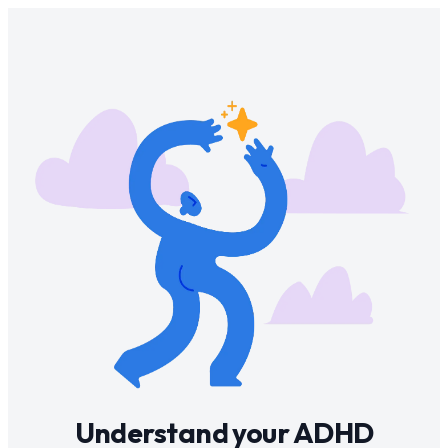
Understand your ADHD