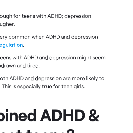
tough for teens with ADHD; depression
ougher.
s very common when ADHD and depression
egulation
.
eens with ADHD and depression might seem
hdrawn and tired.
oth ADHD and depression are more likely to
his is especially true for teen girls.
bined ADHD &