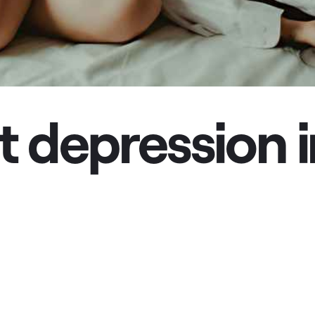
 depression i