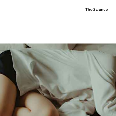
The Science