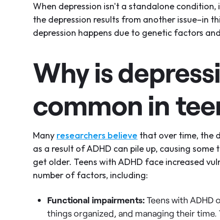
When depression isn't a standalone condition,
the depression results from another issue–in t
depression happens due to genetic factors and 
Why is depress
common in tee
Many
researchers believe
that over time, the d
as a result of ADHD can pile up, causing some
get older. Teens with ADHD face increased vuln
number of factors, including:
Functional impairments:
Teens with ADHD of
things organized, and managing their time. T