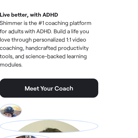
Live better, with ADHD
Shimmer is the #1 coaching platform
for adults with ADHD. Build a life you
love through personalized 1:1 video
coaching, handcrafted productivity
tools, and science-backed learning
modules.
Meet Your Coach