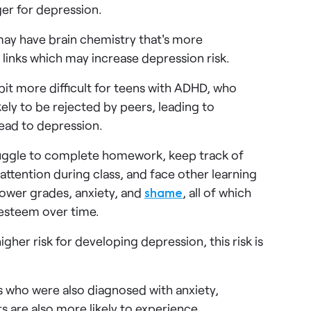
er for depression.
ay have brain chemistry that's more
 links which may increase depression risk.
bit more difficult for teens with ADHD, who
ely to be rejected by peers, leading to
lead to depression.
uggle to complete homework, keep track of
attention during class, and face other learning
lower grades, anxiety, and
shame
, all of which
-esteem over time.
igher risk for developing depression, this risk is
s who were also diagnosed with anxiety,
s are also more likely to experience