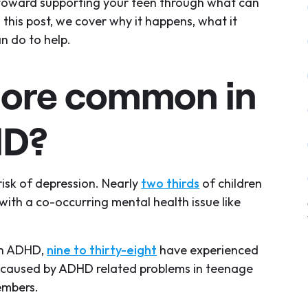
p toward supporting your teen through what can
this post, we cover why it happens, what it
n do to help.
more common in
HD?
isk of depression. Nearly
two thirds
of children
th a co-occurring mental health issue like
ith ADHD,
nine to thirty-eight
have experienced
ly caused by ADHD related problems in teenage
members.