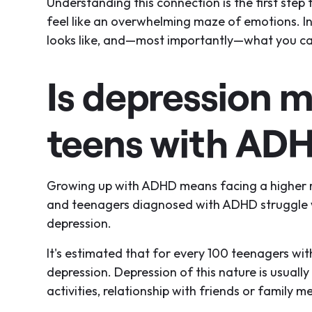
Understanding this connection is the first ste
feel like an overwhelming maze of emotions. In 
looks like, and—most importantly—what you ca
Is depression 
teens with AD
Growing up with ADHD means facing a higher r
and teenagers diagnosed with ADHD struggle wi
depression.
It's estimated that for every 100 teenagers w
depression. Depression of this nature is usual
activities, relationship with friends or family 