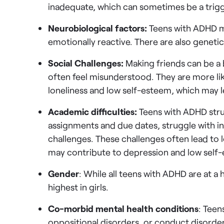
inadequate, which can sometimes be a trigg
Neurobiological factors:
Teens with ADHD m
emotionally reactive. There are also genetic
Social Challenges:
Making friends can be a 
often feel misunderstood. They are more lik
loneliness and low self-esteem, which may 
Academic difficulties:
Teens with ADHD str
assignments and due dates, struggle with in
challenges. These challenges often lead to 
may contribute to depression and low self
Gender
: While all teens with ADHD are at a h
highest in girls.
Co-morbid mental health conditions
: Teen
oppositional disorders, or conduct disorder