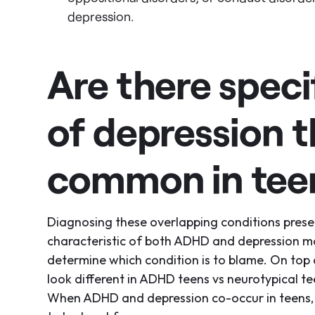
depression.
Are there spec
of depression t
common in tee
Diagnosing these overlapping conditions prese
characteristic of both ADHD and depression may
determine which condition is to blame. On top
look different in ADHD teens vs neurotypical t
When ADHD and depression co-occur in teens,