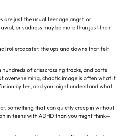
s are just the usual teenage angst, or
drawal, or sadness may be more than just their
 rollercoaster, the ups and downs that felt
 hundreds of crisscrossing tracks, and carts
t overwhelming, chaotic image is often what it
nfusion by ten, and you might understand what
r, something that can quietly creep in without
on in teens with ADHD than you might think--