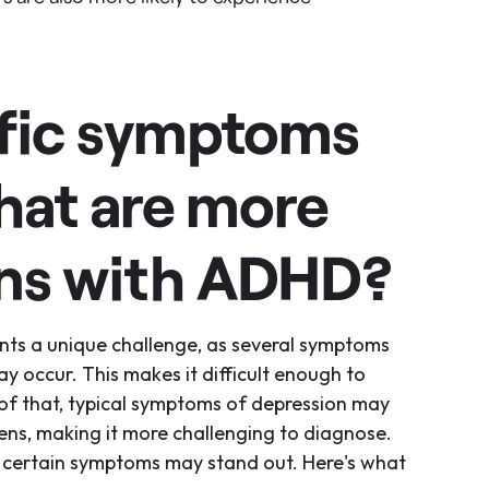
ific symptoms
hat are more
ns with ADHD?
nts a unique challenge, as several symptoms
 occur. This makes it difficult enough to
 of that, typical symptoms of depression may
eens, making it more challenging to diagnose.
 certain symptoms may stand out. Here's what