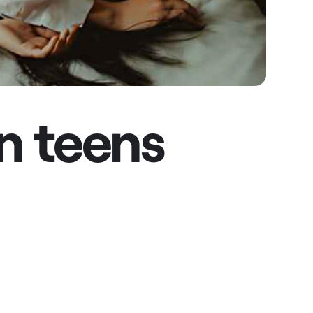
n teens