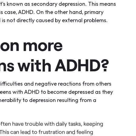
 it's known as secondary depression. This means
his case, ADHD. On the other hand, primary
is not directly caused by external problems.
ion more
ns with ADHD?
ifficulties and negative reactions from others
 teens with ADHD to become depressed as they
erability to depression resulting from a
ten have trouble with daily tasks, keeping
his can lead to frustration and feeling