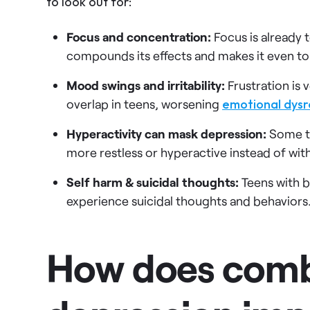
to look out for:
Focus and concentration:
Focus is already 
compounds its effects and makes it even t
Mood swings and irritability:
Frustration i
overlap in teens, worsening
emotional dysr
Hyperactivity can mask depression:
Some t
more restless or hyperactive instead of wit
Self harm & suicidal thoughts:
Teens with b
experience suicidal thoughts and behaviors. T
How does com