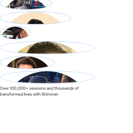
Over 100,000+ sessions and thousands of
transformed lives with Shimmer.