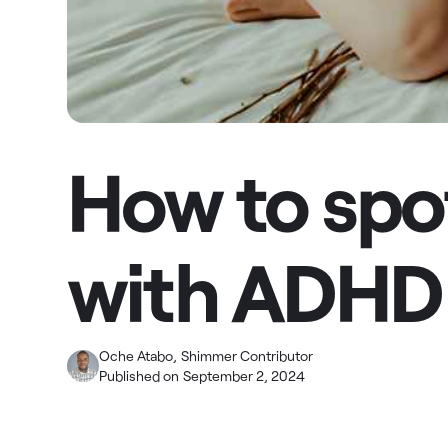
How to spot
with ADHD
Oche Atabo
,
Shimmer Contributor
Published on
September 2, 2024