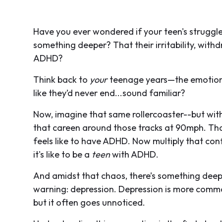
Have you ever wondered if your teen's struggle
something deeper? That their irritability, with
ADHD?
Think back to
your
teenage years—the emotional
like they’d never end...sound familiar?
Now, imagine that same rollercoaster--but with
that careen around those tracks at 90mph. Tha
feels like to have ADHD. Now multiply that co
it's like to be a
teen
with ADHD.
And amidst that chaos, there’s something deepe
warning: depression. Depression is more comm
but it often goes unnoticed.