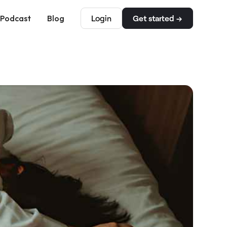
Podcast
Blog
Login
Get started →