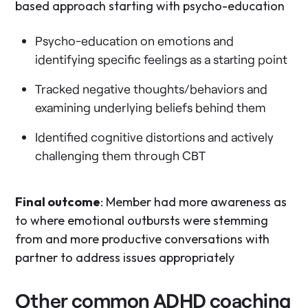
based approach starting with psycho-education
Psycho-education on emotions and
identifying specific feelings as a starting point
Tracked negative thoughts/behaviors and
examining underlying beliefs behind them
Identified cognitive distortions and actively
challenging them through CBT
Final outcome
: Member had more awareness as
to where emotional outbursts were stemming
from and more productive conversations with
partner to address issues appropriately
Other common ADHD coaching