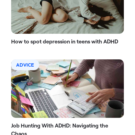
How to spot depression in teens with ADHD
ADVICE
Job Hunting With ADHD: Navigating the
Chaos