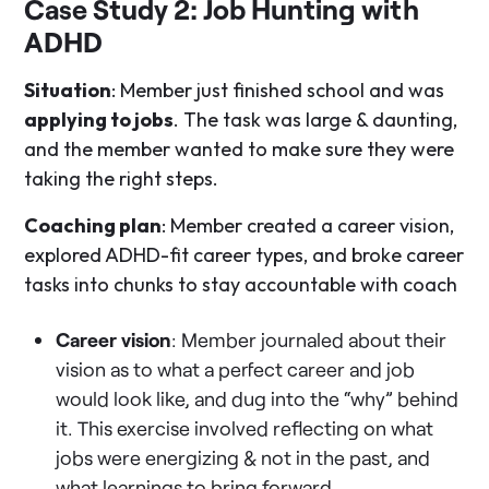
Case Study 2: Job Hunting with
ADHD
Situation
: Member just finished school and was
applying to jobs
. The task was large & daunting,
and the member wanted to make sure they were
taking the right steps.
Coaching plan
: Member created a career vision,
explored ADHD-fit career types, and broke career
tasks into chunks to stay accountable with coach
Career vision
: Member journaled about their
vision as to what a perfect career and job
would look like, and dug into the “why” behind
it. This exercise involved reflecting on what
jobs were energizing & not in the past, and
what learnings to bring forward