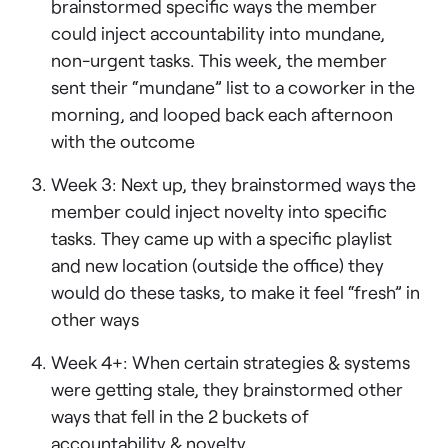
brainstormed specific ways the member
could inject accountability into mundane,
non-urgent tasks. This week, the member
sent their “mundane” list to a coworker in the
morning, and looped back each afternoon
with the outcome
Week 3: Next up, they brainstormed ways the
member could inject novelty into specific
tasks. They came up with a specific playlist
and new location (outside the office) they
would do these tasks, to make it feel “fresh” in
other ways
Week 4+: When certain strategies & systems
were getting stale, they brainstormed other
ways that fell in the 2 buckets of
accountability & novelty