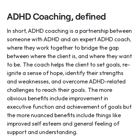
ADHD Coaching, defined
In short, ADHD coaching is a partnership between
someone with ADHD and an expert ADHD coach,
where they work together to bridge the gap
between where the client is, and where they want
to be. The coach helps the client to set goals, re-
ignite a sense of hope, identify their strengths
and weaknesses, and overcome ADHD-related
challenges to reach their goals. The more
obvious benefits include improvement in
executive function and achievement of goals but
the more nuanced benefits include things like
improved self esteem and general feeling of
support and understanding.