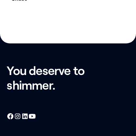
You deserve to
shimmer.