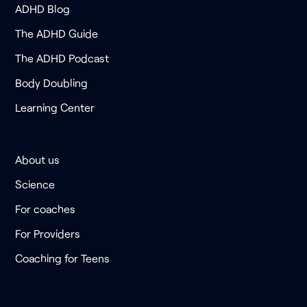
ADHD Blog
The ADHD Guide
The ADHD Podcast
Body Doubling
Learning Center
About us
Science
For coaches
For Providers
Coaching for Teens