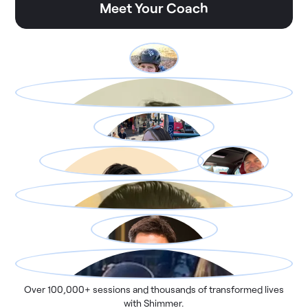
Meet Your Coach
Over 100,000+ sessions and thousands of transformed lives
with Shimmer.