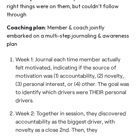
right things were on them, but couldn’t follow
through
Coaching plan
: Member & coach jointly
embarked on a multi-step journaling & awareness
plan
Week 1: Journal each time member actually
felt motivated, indicating if the source of
motivation was (1) accountability, (2) novelty,
(3) personal interest, or (4) other. The goal was
to identify which drivers were THEIR personal
drivers.
Week 2: Together in session, they discovered
accountability as the biggest driver, with
novelty as a close 2nd. Then, they