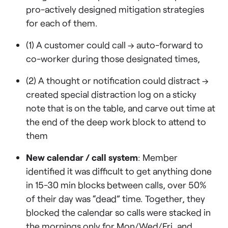
pro-actively designed mitigation strategies
for each of them.
(1) A customer could call → auto-forward to
co-worker during those designated times,
(2) A thought or notification could distract →
created special distraction log on a sticky
note that is on the table, and carve out time at
the end of the deep work block to attend to
them
New calendar / call system
: Member
identified it was difficult to get anything done
in 15-30 min blocks between calls, over 50%
of their day was “dead” time. Together, they
blocked the calendar so calls were stacked in
the mornings only for Mon/Wed/Fri, and