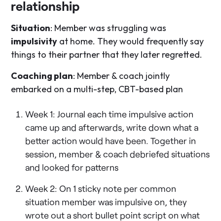
relationship
Situation
: Member was struggling was
impulsivity
at home. They would frequently say
things to their partner that they later regretted.
Coaching plan
: Member & coach jointly
embarked on a multi-step, CBT-based plan
Week 1: Journal each time impulsive action
came up and afterwards, write down what a
better action would have been. Together in
session, member & coach debriefed situations
and looked for patterns
Week 2: On 1 sticky note per common
situation member was impulsive on, they
wrote out a short bullet point script on what