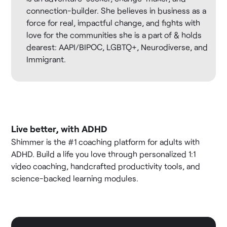
connection-builder. She believes in business as a
force for real, impactful change, and fights with
love for the communities she is a part of & holds
dearest: AAPI/BIPOC, LGBTQ+, Neurodiverse, and
Immigrant.
Live better, with ADHD
Shimmer is the #1 coaching platform for adults with
ADHD. Build a life you love through personalized 1:1
video coaching, handcrafted productivity tools, and
science-backed learning modules.