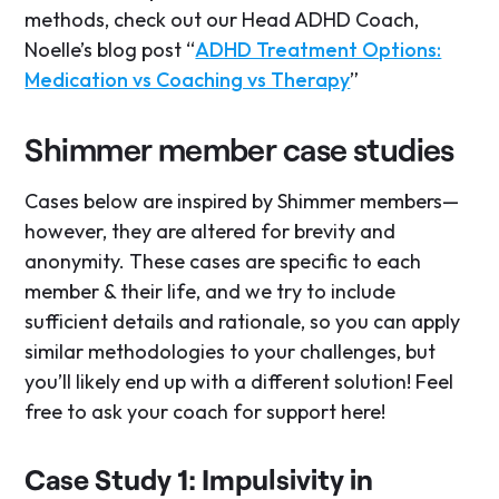
methods, check out our Head ADHD Coach,
Noelle’s blog post “
ADHD Treatment Options:
Medication vs Coaching vs Therapy
”
Shimmer member case studies
Cases below are inspired by Shimmer members—
however, they are altered for brevity and
anonymity. These cases are specific to each
member & their life, and we try to include
sufficient details and rationale, so you can apply
similar methodologies to your challenges, but
you’ll likely end up with a different solution! Feel
free to ask your coach for support here!
Case Study 1: Impulsivity in