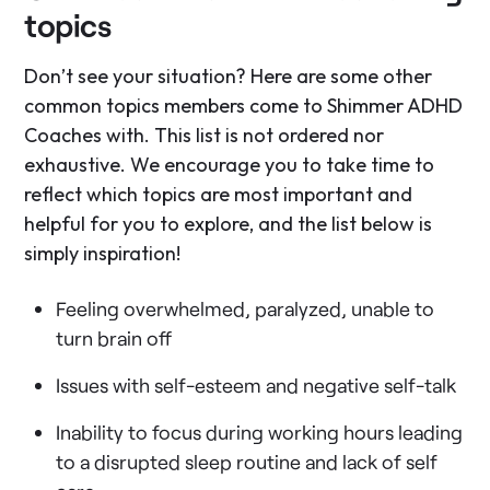
topics
Don’t see your situation? Here are some other
common topics members come to Shimmer ADHD
Coaches with. This list is not ordered nor
exhaustive. We encourage you to take time to
reflect which topics are most important and
helpful for you to explore, and the list below is
simply inspiration!
Feeling overwhelmed, paralyzed, unable to
turn brain off
Issues with self-esteem and negative self-talk
Inability to focus during working hours leading
to a disrupted sleep routine and lack of self