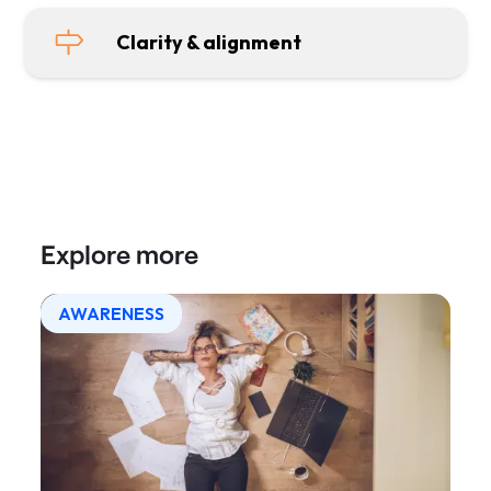
Clarity & alignment
Explore more
AWARENESS