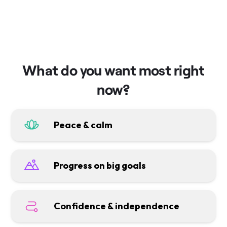
What do you want most right
now?
Peace & calm
Progress on big goals
Confidence & independence