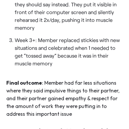
they should say instead. They put it visible in
front of their computer screen and silently
rehearsed it 2x/day, pushing it into muscle
memory
Week 3+: Member replaced stickies with new
situations and celebrated when 1 needed to
get “tossed away” because it was in their
muscle memory
Final outcome
: Member had far less situations
where they said impulsive things to their partner,
and their partner gained empathy & respect for
the amount of work they were putting in to
address this important issue