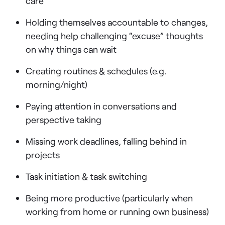
care
Holding themselves accountable to changes,
needing help challenging “excuse” thoughts
on why things can wait
Creating routines & schedules (e.g.
morning/night)
Paying attention in conversations and
perspective taking
Missing work deadlines, falling behind in
projects
Task initiation & task switching
Being more productive (particularly when
working from home or running own business)