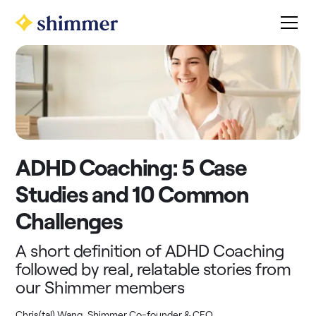
ADHD Coaching: 5 Case
Studies and 10 Common
Challenges
A short definition of ADHD Coaching
followed by real, relatable stories from
our Shimmer members
Chris(tal) Wang, Shimmer Co-founder & CEO