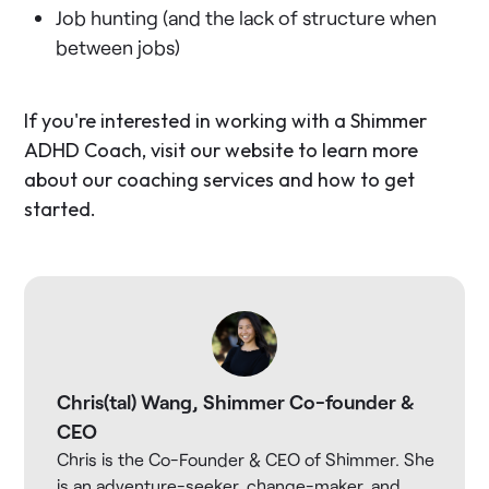
Job hunting (and the lack of structure when
between jobs)
If you're interested in working with a Shimmer
ADHD Coach, visit our website to learn more
about our coaching services and how to get
started.
Chris(tal) Wang, Shimmer Co-founder &
CEO
Chris is the Co-Founder & CEO of Shimmer. She
is an adventure-seeker, change-maker, and