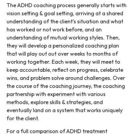
The ADHD coaching process generally starts with
vision setting & goal setting, arriving at a shared
understanding of the client’s situation and what
has worked or not work before, and an
understanding of mutual working styles. Then,
they will develop a personalized coaching plan
that will play out out over weeks to months of
working together. Each week, they will meet to
keep accountable, reflect on progress, celebrate
wins, and problem solve around challenges. Over
the course of the coaching journey, the coaching
partnership with experiment with various
methods, explore skills & strategies, and
eventually land on a system that works uniquely
for the client.
For a full comparison of ADHD treatment