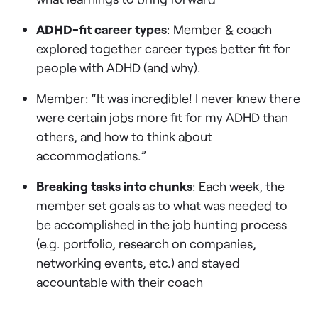
ADHD-fit career types
: Member & coach
explored together career types better fit for
people with ADHD (and why).
Member: “It was incredible! I never knew there
were certain jobs more fit for my ADHD than
others, and how to think about
accommodations.”
Breaking tasks into chunks
: Each week, the
member set goals as to what was needed to
be accomplished in the job hunting process
(e.g. portfolio, research on companies,
networking events, etc.) and stayed
accountable with their coach