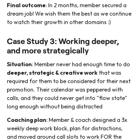
Final outcome
: In 2 months, member secured a
dream job! We wish them the best as we continue
to watch their growth in other domains :)
Case Study 3: Working deeper,
and more strategically
Situation
: Member never had enough time to do
deeper, strategic & creative work
that was
required for them to be considered for their next
promotion. Their calendar was peppered with
calls, and they could never get into “flow state”
long enough without being distracted
Coaching plan
: Member & coach designed a 3x
weekly deep work block, plan for distractions,
and moved around call slots to work FOR the