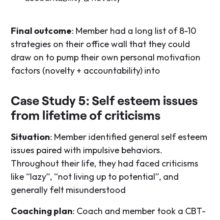
Final outcome
: Member had a long list of 8-10
strategies on their office wall that they could
draw on to pump their own personal motivation
factors (novelty + accountability) into
Case Study 5: Self esteem issues
from lifetime of criticisms
Situation
: Member identified general self esteem
issues paired with impulsive behaviors.
Throughout their life, they had faced criticisms
like “lazy”, “not living up to potential”, and
generally felt misunderstood
Coaching plan
: Coach and member took a CBT-