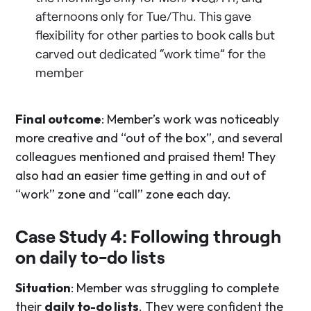
afternoons only for Tue/Thu. This gave
flexibility for other parties to book calls but
carved out dedicated “work time” for the
member
Final outcome
: Member’s work was noticeably
more creative and “out of the box”, and several
colleagues mentioned and praised them! They
also had an easier time getting in and out of
“work” zone and “call” zone each day.
Case Study 4: Following through
on daily to-do lists
Situation
: Member was struggling to complete
their
daily to-do lists
. They were confident the