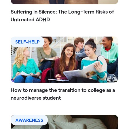
Suffering in Silence: The Long-Term Risks of
Untreated ADHD
SELF-HELP
How to manage the transition to college as a
neurodiverse student
AWARENESS