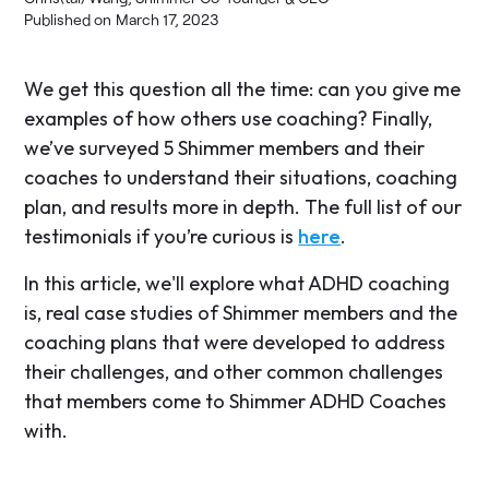
Published on
March 17, 2023
We get this question all the time: can you give me
examples of how others use coaching? Finally,
we’ve surveyed 5 Shimmer members and their
coaches to understand their situations, coaching
plan, and results more in depth. The full list of our
testimonials if you’re curious is
here
.
In this article, we'll explore what ADHD coaching
is, real case studies of Shimmer members and the
coaching plans that were developed to address
their challenges, and other common challenges
that members come to Shimmer ADHD Coaches
with.