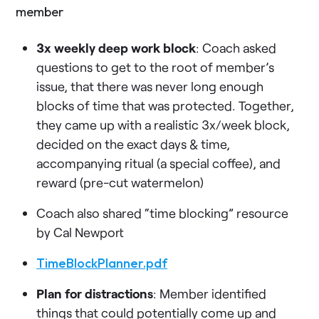
member
3x weekly deep work block
: Coach asked
questions to get to the root of member’s
issue, that there was never long enough
blocks of time that was protected. Together,
they came up with a realistic 3x/week block,
decided on the exact days & time,
accompanying ritual (a special coffee), and
reward (pre-cut watermelon)
Coach also shared “time blocking” resource
by Cal Newport
TimeBlockPlanner.pdf
Plan for distractions
: Member identified
things that could potentially come up and