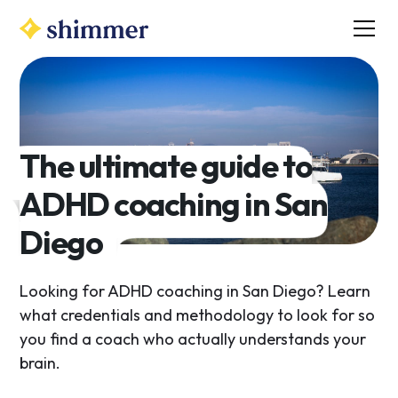
The ultimate guide to
ADHD coaching in San
Diego
Looking for ADHD coaching in San Diego? Learn
what credentials and methodology to look for so
you find a coach who actually understands your
brain.