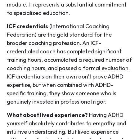
module. It represents a substantial commitment
to specialized education.
ICF credentials
(International Coaching
Federation) are the gold standard for the
broader coaching profession. An ICF-
credentialed coach has completed significant
training hours, accumulated a required number of
coaching hours, and passed a formal evaluation.
ICF credentials on their own don't prove ADHD
expertise, but when combined with ADHD-
specific training, they show someone who is
genuinely invested in professional rigor.
What about lived experience?
Having ADHD
yourself absolutely contributes to empathy and
intuitive understanding. But lived experience