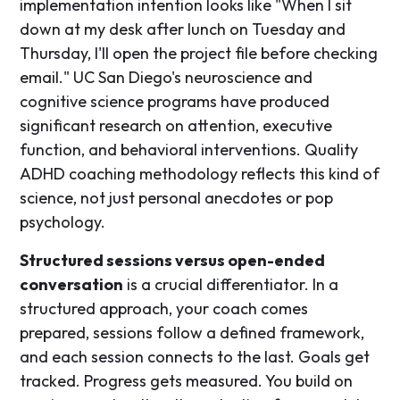
implementation intention looks like "When I sit
down at my desk after lunch on Tuesday and
Thursday, I'll open the project file before checking
email." UC San Diego's neuroscience and
cognitive science programs have produced
significant research on attention, executive
function, and behavioral interventions. Quality
ADHD coaching methodology reflects this kind of
science, not just personal anecdotes or pop
psychology.
Structured sessions versus open-ended
conversation
is a crucial differentiator. In a
structured approach, your coach comes
prepared, sessions follow a defined framework,
and each session connects to the last. Goals get
tracked. Progress gets measured. You build on