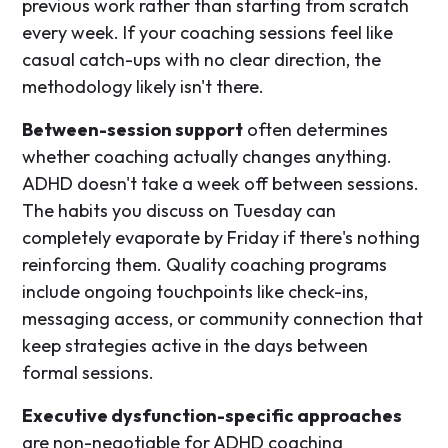
previous work rather than starting from scratch
every week. If your coaching sessions feel like
casual catch-ups with no clear direction, the
methodology likely isn't there.
Between-session support
often determines
whether coaching actually changes anything.
ADHD doesn't take a week off between sessions.
The habits you discuss on Tuesday can
completely evaporate by Friday if there's nothing
reinforcing them. Quality coaching programs
include ongoing touchpoints like check-ins,
messaging access, or community connection that
keep strategies active in the days between
formal sessions.
Executive dysfunction-specific approaches
are non-negotiable for ADHD coaching