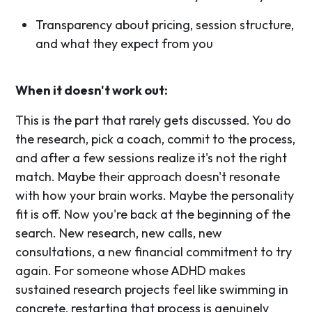
Transparency about pricing, session structure,
and what they expect from you
When it doesn't work out:
This is the part that rarely gets discussed. You do
the research, pick a coach, commit to the process,
and after a few sessions realize it's not the right
match. Maybe their approach doesn't resonate
with how your brain works. Maybe the personality
fit is off. Now you're back at the beginning of the
search. New research, new calls, new
consultations, a new financial commitment to try
again. For someone whose ADHD makes
sustained research projects feel like swimming in
concrete, restarting that process is genuinely