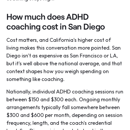
How much does ADHD
coaching cost in San Diego
Cost matters, and California's higher cost of
living makes this conversation more pointed. San
Diego isn't as expensive as San Francisco or LA,
but it's well above the national average, and that
context shapes how you weigh spending on
something like coaching.
Nationally, individual ADHD coaching sessions run
between $150 and $300 each. Ongoing monthly
arrangements typically fall somewhere between
$300 and $600 per month, depending on session
frequency, length, and the coach's credential