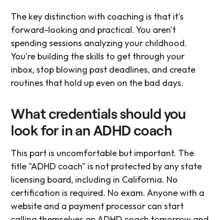
The key distinction with coaching is that it's
forward-looking and practical. You aren't
spending sessions analyzing your childhood.
You're building the skills to get through your
inbox, stop blowing past deadlines, and create
routines that hold up even on the bad days.
What credentials should you
look for in an ADHD coach
This part is uncomfortable but important. The
title "ADHD coach" is not protected by any state
licensing board, including in California. No
certification is required. No exam. Anyone with a
website and a payment processor can start
calling themselves an ADHD coach tomorrow and