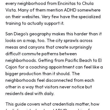
every neighborhood from Encinitas to Chula
Vista. Many of them mention ADHD somewhere
on their websites. Very few have the specialized
training to actually support it.
San Diego's geography makes this harder than it
looks on a map, too. The city sprawls across
mesas and canyons that create surprisingly
difficult commute patterns between
neighborhoods. Getting from Pacific Beach to El
Cajon for a coaching appointment can feel like a
bigger production than it should. The
neighborhoods feel disconnected from each
other in a way that visitors never notice but
residents deal with daily.
This guide covers what credentials matter, how