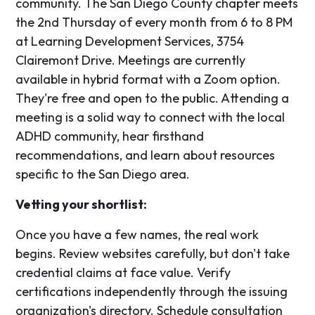
community. The San Diego County chapter meets
the 2nd Thursday of every month from 6 to 8 PM
at Learning Development Services, 3754
Clairemont Drive. Meetings are currently
available in hybrid format with a Zoom option.
They're free and open to the public. Attending a
meeting is a solid way to connect with the local
ADHD community, hear firsthand
recommendations, and learn about resources
specific to the San Diego area.
Vetting your shortlist:
Once you have a few names, the real work
begins. Review websites carefully, but don't take
credential claims at face value. Verify
certifications independently through the issuing
organization's directory. Schedule consultation