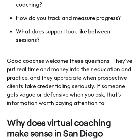
coaching?
How do you track and measure progress?
What does support look like between
sessions?
Good coaches welcome these questions. They've
put real time and money into their education and
practice, and they appreciate when prospective
clients take credentialing seriously. If someone
gets vague or defensive when you ask, that's
information worth paying attention to.
Why does virtual coaching
make sense in San Diego