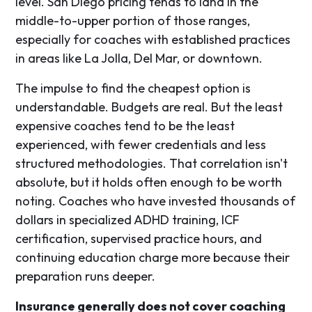
level. San Diego pricing tends to land in the
middle-to-upper portion of those ranges,
especially for coaches with established practices
in areas like La Jolla, Del Mar, or downtown.
The impulse to find the cheapest option is
understandable. Budgets are real. But the least
expensive coaches tend to be the least
experienced, with fewer credentials and less
structured methodologies. That correlation isn't
absolute, but it holds often enough to be worth
noting. Coaches who have invested thousands of
dollars in specialized ADHD training, ICF
certification, supervised practice hours, and
continuing education charge more because their
preparation runs deeper.
Insurance generally does not cover coaching