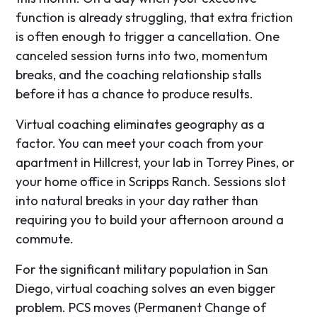
function is already struggling, that extra friction
is often enough to trigger a cancellation. One
canceled session turns into two, momentum
breaks, and the coaching relationship stalls
before it has a chance to produce results.
Virtual coaching eliminates geography as a
factor. You can meet your coach from your
apartment in Hillcrest, your lab in Torrey Pines, or
your home office in Scripps Ranch. Sessions slot
into natural breaks in your day rather than
requiring you to build your afternoon around a
commute.
For the significant military population in San
Diego, virtual coaching solves an even bigger
problem. PCS moves (Permanent Change of