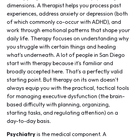
dimensions. A therapist helps you process past
experiences, address anxiety or depression (both
of which commonly co-occur with ADHD), and
work through emotional patterns that shape your
daily life. Therapy focuses on understanding why
you struggle with certain things and healing
what's underneath. A lot of people in San Diego
start with therapy because it's familiar and
broadly accepted here. That's a perfectly valid
starting point. But therapy on its own doesn't
always equip you with the practical, tactical tools
for managing executive dysfunction (the brain-
based difficulty with planning, organizing,
starting tasks, and regulating attention) on a
day-to-day basis.
Psychiatry
is the medical component. A