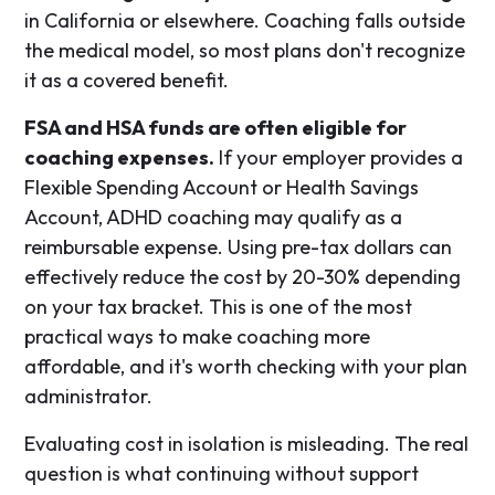
in California or elsewhere. Coaching falls outside
the medical model, so most plans don't recognize
it as a covered benefit.
FSA and HSA funds are often eligible for
coaching expenses.
If your employer provides a
Flexible Spending Account or Health Savings
Account, ADHD coaching may qualify as a
reimbursable expense. Using pre-tax dollars can
effectively reduce the cost by 20-30% depending
on your tax bracket. This is one of the most
practical ways to make coaching more
affordable, and it's worth checking with your plan
administrator.
Evaluating cost in isolation is misleading. The real
question is what continuing without support