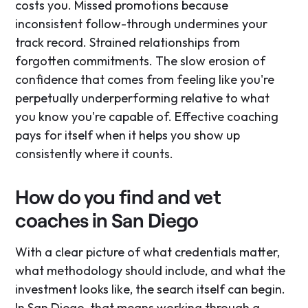
costs you. Missed promotions because
inconsistent follow-through undermines your
track record. Strained relationships from
forgotten commitments. The slow erosion of
confidence that comes from feeling like you're
perpetually underperforming relative to what
you know you're capable of. Effective coaching
pays for itself when it helps you show up
consistently where it counts.
How do you find and vet
coaches in San Diego
With a clear picture of what credentials matter,
what methodology should include, and what the
investment looks like, the search itself can begin.
In San Diego, that means working through a