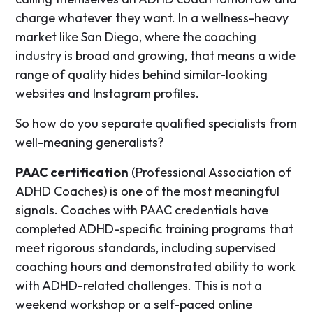
charge whatever they want. In a wellness-heavy
market like San Diego, where the coaching
industry is broad and growing, that means a wide
range of quality hides behind similar-looking
websites and Instagram profiles.
So how do you separate qualified specialists from
well-meaning generalists?
PAAC certification
(Professional Association of
ADHD Coaches) is one of the most meaningful
signals. Coaches with PAAC credentials have
completed ADHD-specific training programs that
meet rigorous standards, including supervised
coaching hours and demonstrated ability to work
with ADHD-related challenges. This is not a
weekend workshop or a self-paced online