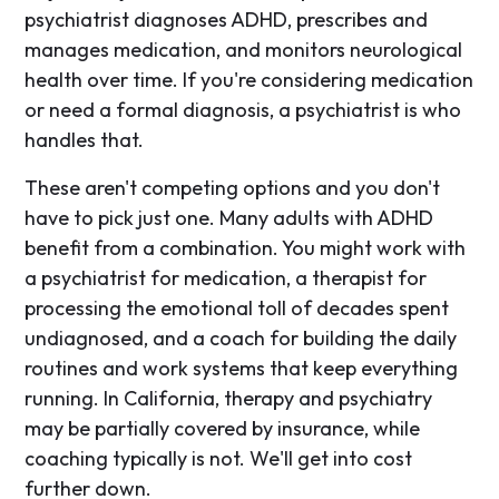
psychiatrist diagnoses ADHD, prescribes and
manages medication, and monitors neurological
health over time. If you're considering medication
or need a formal diagnosis, a psychiatrist is who
handles that.
These aren't competing options and you don't
have to pick just one. Many adults with ADHD
benefit from a combination. You might work with
a psychiatrist for medication, a therapist for
processing the emotional toll of decades spent
undiagnosed, and a coach for building the daily
routines and work systems that keep everything
running. In California, therapy and psychiatry
may be partially covered by insurance, while
coaching typically is not. We'll get into cost
further down.