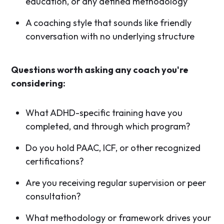
education, or any defined methodology
A coaching style that sounds like friendly
conversation with no underlying structure
Questions worth asking any coach you're
considering:
What ADHD-specific training have you
completed, and through which program?
Do you hold PAAC, ICF, or other recognized
certifications?
Are you receiving regular supervision or peer
consultation?
What methodology or framework drives your