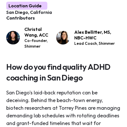
Location Guide
San Diego, California
Contributors
Christal
Alex Bellitter, MS,
Wang, ACC
NBC-HWC
Co-founder,
Lead Coach, Shimmer
Shimmer
How do you find quality ADHD
coaching in San Diego
San Diego's laid-back reputation can be
deceiving. Behind the beach-town energy,
biotech researchers at Torrey Pines are managing
demanding lab schedules with rotating deadlines
and grant-funded timelines that wait for