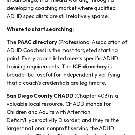
developing coaching market where qualified
ADHD specialists are still relatively sparse.
Where to start searching:
The
PAAC directory
(Professional Association of
ADHD Coaches) is the most targeted starting
point. Every coach listed meets specific ADHD
training requirements. The
ICF directory
is
broader but useful for independently verifying
that a coach's credentials are legitimate.
San Diego County CHADD
(Chapter 403) is a
valuable local resource. CHADD stands for
Children and Adults with Attention
Deficit/Hyperactivity Disorder, and they're the
largest national nonprofit serving the ADHD