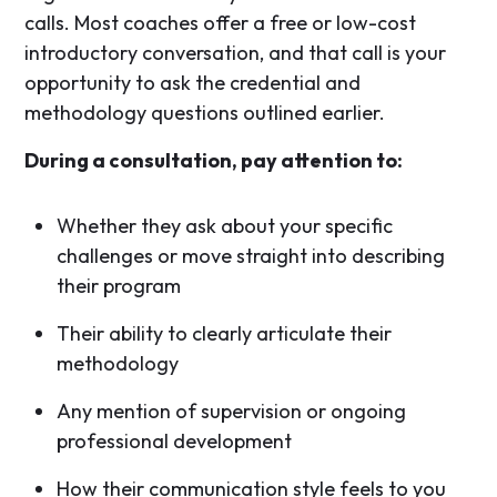
calls. Most coaches offer a free or low-cost
introductory conversation, and that call is your
opportunity to ask the credential and
methodology questions outlined earlier.
During a consultation, pay attention to:
Whether they ask about your specific
challenges or move straight into describing
their program
Their ability to clearly articulate their
methodology
Any mention of supervision or ongoing
professional development
How their communication style feels to you