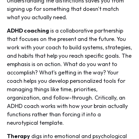
Understanding the distinctions saves you from
signing up for something that doesn't match
what you actually need.
ADHD coaching
is a collaborative partnership
that focuses on the present and the future. You
work with your coach to build systems, strategies,
and habits that help you reach specific goals. The
emphasis is on action. What do you want to
accomplish? What's getting in the way? Your
coach helps you develop personalized tools for
managing things like time, priorities,
organization, and follow-through. Critically, an
ADHD coach works with how your brain actually
functions rather than forcing it into a
neurotypical template.
Therapy
digs into emotional and psychological