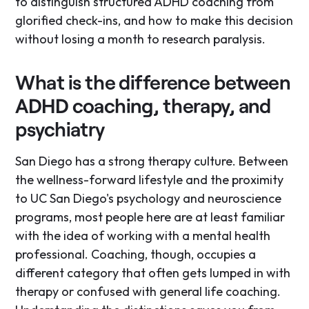
to distinguish structured ADHD coaching from
glorified check-ins, and how to make this decision
without losing a month to research paralysis.
What is the difference between
ADHD coaching, therapy, and
psychiatry
San Diego has a strong therapy culture. Between
the wellness-forward lifestyle and the proximity
to UC San Diego's psychology and neuroscience
programs, most people here are at least familiar
with the idea of working with a mental health
professional. Coaching, though, occupies a
different category that often gets lumped in with
therapy or confused with general life coaching.