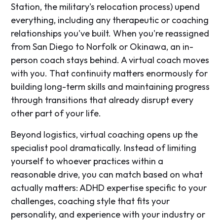
Station, the military's relocation process) upend
everything, including any therapeutic or coaching
relationships you've built. When you're reassigned
from San Diego to Norfolk or Okinawa, an in-
person coach stays behind. A virtual coach moves
with you. That continuity matters enormously for
building long-term skills and maintaining progress
through transitions that already disrupt every
other part of your life.
Beyond logistics, virtual coaching opens up the
specialist pool dramatically. Instead of limiting
yourself to whoever practices within a
reasonable drive, you can match based on what
actually matters: ADHD expertise specific to your
challenges, coaching style that fits your
personality, and experience with your industry or