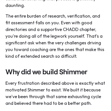
daunting.
The entire burden of research, verification, and
fit assessment falls on you. Even with good
directories and a supportive CHADD chapter,
you're doing all of the legwork yourself. That's a
significant ask when the very challenges driving
you toward coaching are the ones that make this
kind of extended search so difficult.
Why did we build Shimmer
Every frustration described above is exactly what
motivated Shimmer to exist. We built it because
we've been through that same exhausting cycle
and believed there had to be a better path.