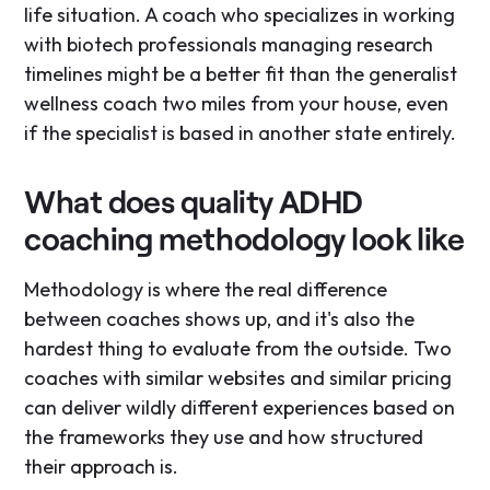
life situation. A coach who specializes in working
with biotech professionals managing research
timelines might be a better fit than the generalist
wellness coach two miles from your house, even
if the specialist is based in another state entirely.
What does quality ADHD
coaching methodology look like
Methodology is where the real difference
between coaches shows up, and it's also the
hardest thing to evaluate from the outside. Two
coaches with similar websites and similar pricing
can deliver wildly different experiences based on
the frameworks they use and how structured
their approach is.