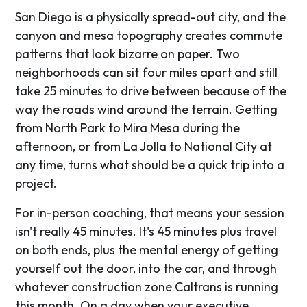
San Diego is a physically spread-out city, and the
canyon and mesa topography creates commute
patterns that look bizarre on paper. Two
neighborhoods can sit four miles apart and still
take 25 minutes to drive between because of the
way the roads wind around the terrain. Getting
from North Park to Mira Mesa during the
afternoon, or from La Jolla to National City at
any time, turns what should be a quick trip into a
project.
For in-person coaching, that means your session
isn't really 45 minutes. It's 45 minutes plus travel
on both ends, plus the mental energy of getting
yourself out the door, into the car, and through
whatever construction zone Caltrans is running
this month. On a day when your executive