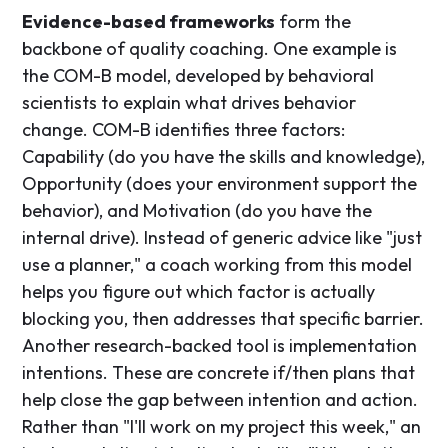
Evidence-based frameworks
form the
backbone of quality coaching. One example is
the COM-B model, developed by behavioral
scientists to explain what drives behavior
change. COM-B identifies three factors:
Capability (do you have the skills and knowledge),
Opportunity (does your environment support the
behavior), and Motivation (do you have the
internal drive). Instead of generic advice like "just
use a planner," a coach working from this model
helps you figure out which factor is actually
blocking you, then addresses that specific barrier.
Another research-backed tool is implementation
intentions. These are concrete if/then plans that
help close the gap between intention and action.
Rather than "I'll work on my project this week," an