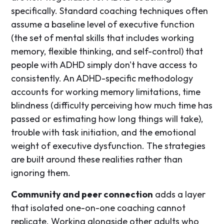
specifically. Standard coaching techniques often
assume a baseline level of executive function
(the set of mental skills that includes working
memory, flexible thinking, and self-control) that
people with ADHD simply don't have access to
consistently. An ADHD-specific methodology
accounts for working memory limitations, time
blindness (difficulty perceiving how much time has
passed or estimating how long things will take),
trouble with task initiation, and the emotional
weight of executive dysfunction. The strategies
are built around these realities rather than
ignoring them.
Community and peer connection
adds a layer
that isolated one-on-one coaching cannot
replicate. Working alongside other adults who