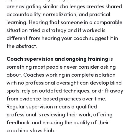
are navigating similar challenges creates shared
accountability, normalization, and practical
learning. Hearing that someone in a comparable
situation tried a strategy and it worked is
different from hearing your coach suggest it in
the abstract.
Coach supervision and ongoing training
is
something most people never consider asking
about. Coaches working in complete isolation
with no professional oversight can develop blind
spots, rely on outdated techniques, or drift away
from evidence-based practices over time.
Regular supervision means a qualified
professional is reviewing their work, offering
feedback, and ensuring the quality of their
coaching stays high.