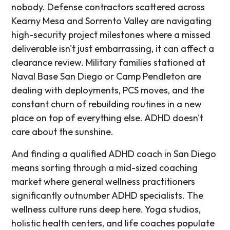
nobody. Defense contractors scattered across
Kearny Mesa and Sorrento Valley are navigating
high-security project milestones where a missed
deliverable isn't just embarrassing, it can affect a
clearance review. Military families stationed at
Naval Base San Diego or Camp Pendleton are
dealing with deployments, PCS moves, and the
constant churn of rebuilding routines in a new
place on top of everything else. ADHD doesn't
care about the sunshine.
And finding a qualified ADHD coach in San Diego
means sorting through a mid-sized coaching
market where general wellness practitioners
significantly outnumber ADHD specialists. The
wellness culture runs deep here. Yoga studios,
holistic health centers, and life coaches populate