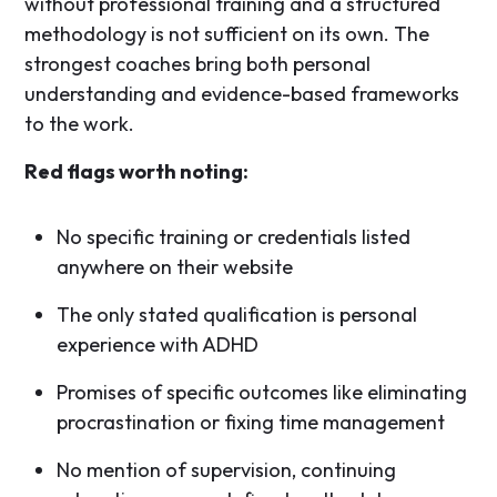
without professional training and a structured
methodology is not sufficient on its own. The
strongest coaches bring both personal
understanding and evidence-based frameworks
to the work.
Red flags worth noting:
No specific training or credentials listed
anywhere on their website
The only stated qualification is personal
experience with ADHD
Promises of specific outcomes like eliminating
procrastination or fixing time management
No mention of supervision, continuing