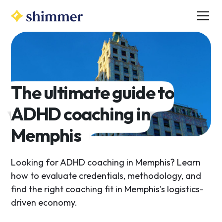
The ultimate guide to
ADHD coaching in
Memphis
Looking for ADHD coaching in Memphis? Learn
how to evaluate credentials, methodology, and
find the right coaching fit in Memphis's logistics-
driven economy.