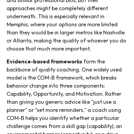
and similar professional bios, but their
approaches might be completely different
underneath. This is especially relevant in
Memphis, where your options are more limited
than they would be in larger metros like Nashville
or Atlanta, making the quality of whoever you do
choose that much more important.
Evidence-based frameworks
form the
backbone of quality coaching. One widely used
model is the COM-B framework, which breaks
behavior change into three components:
Capability, Opportunity, and Motivation. Rather
than giving you generic advice like "just use a
planner" or "set more reminders," a coach using
COM-B helps you identify whether a particular
challenge comes from a skill gap (capability), an