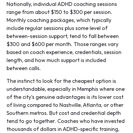
Nationally, individual ADHD coaching sessions
range from about $150 to $300 per session.
Monthly coaching packages, which typically
include regular sessions plus some level of
between-session support, tend to fall between
$300 and $600 per month. Those ranges vary
based on coach experience, credentials, session
length, and how much support is included
between calls.
The instinct to look for the cheapest option is
understandable, especially in Memphis where one
of the city's genuine advantages is its lower cost
of living compared to Nashville, Atlanta, or other
Southern metros. But cost and credential depth
tend to go together. Coaches who have invested
thousands of dollars in ADHD-specific training,