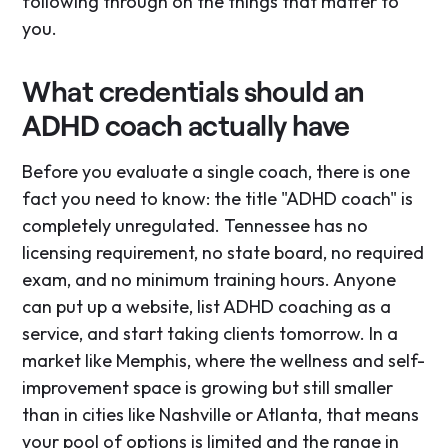
following through on the things that matter to
you.
What credentials should an
ADHD coach actually have
Before you evaluate a single coach, there is one
fact you need to know: the title "ADHD coach" is
completely unregulated. Tennessee has no
licensing requirement, no state board, no required
exam, and no minimum training hours. Anyone
can put up a website, list ADHD coaching as a
service, and start taking clients tomorrow. In a
market like Memphis, where the wellness and self-
improvement space is growing but still smaller
than in cities like Nashville or Atlanta, that means
your pool of options is limited and the range in