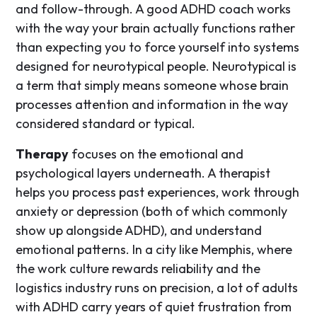
and follow-through. A good ADHD coach works
with the way your brain actually functions rather
than expecting you to force yourself into systems
designed for neurotypical people. Neurotypical is
a term that simply means someone whose brain
processes attention and information in the way
considered standard or typical.
Therapy
focuses on the emotional and
psychological layers underneath. A therapist
helps you process past experiences, work through
anxiety or depression (both of which commonly
show up alongside ADHD), and understand
emotional patterns. In a city like Memphis, where
the work culture rewards reliability and the
logistics industry runs on precision, a lot of adults
with ADHD carry years of quiet frustration from