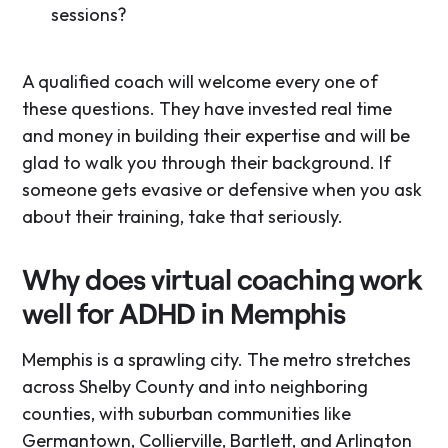
sessions?
A qualified coach will welcome every one of
these questions. They have invested real time
and money in building their expertise and will be
glad to walk you through their background. If
someone gets evasive or defensive when you ask
about their training, take that seriously.
Why does virtual coaching work
well for ADHD in Memphis
Memphis is a sprawling city. The metro stretches
across Shelby County and into neighboring
counties, with suburban communities like
Germantown, Collierville, Bartlett, and Arlington