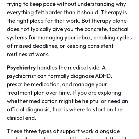
trying to keep pace without understanding why
everything felt harder than it should. Therapy is
the right place for that work. But therapy alone
does not typically give you the concrete, tactical
systems for managing your inbox, breaking cycles
of missed deadlines, or keeping consistent
routines at work.
Psychiatry
handles the medical side. A
psychiatrist can formally diagnose ADHD,
prescribe medication, and manage your
treatment plan over time. If you are exploring
whether medication might be helpful or need an
official diagnosis, that is where to start on the
clinical end.
These three types of support work alongside