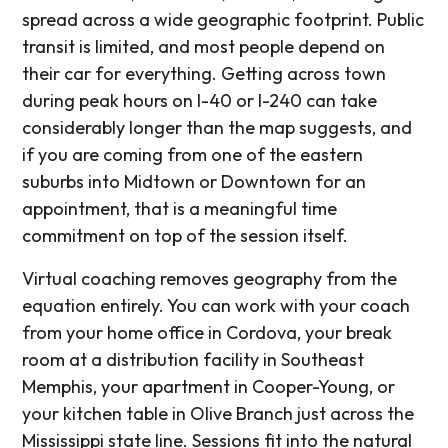
spread across a wide geographic footprint. Public
transit is limited, and most people depend on
their car for everything. Getting across town
during peak hours on I-40 or I-240 can take
considerably longer than the map suggests, and
if you are coming from one of the eastern
suburbs into Midtown or Downtown for an
appointment, that is a meaningful time
commitment on top of the session itself.
Virtual coaching removes geography from the
equation entirely. You can work with your coach
from your home office in Cordova, your break
room at a distribution facility in Southeast
Memphis, your apartment in Cooper-Young, or
your kitchen table in Olive Branch just across the
Mississippi state line. Sessions fit into the natural