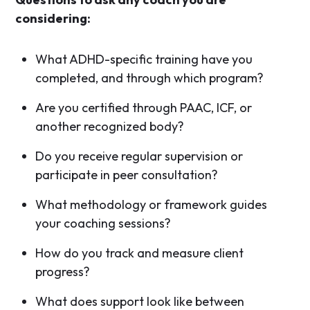
considering:
What ADHD-specific training have you
completed, and through which program?
Are you certified through PAAC, ICF, or
another recognized body?
Do you receive regular supervision or
participate in peer consultation?
What methodology or framework guides
your coaching sessions?
How do you track and measure client
progress?
What does support look like between