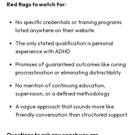
Red flags to watch for:
No specific credentials or training programs
listed anywhere on their website
The only stated qualification is personal
experience with ADHD
Promises of guaranteed outcomes like curing
procrastination or eliminating distractibility
No mention of continuing education,
supervision, or a defined methodology
A vague approach that sounds more like
friendly conversation than structured support
Questions to ask any coach you are