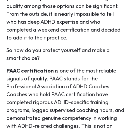
quality among those options can be significant.
From the outside, it is nearly impossible to tell
who has deep ADHD expertise and who
completed a weekend certification and decided
to add it to their practice.
So how do you protect yourself and make a
smart choice?
PAAC certification
is one of the most reliable
signals of quality. PAAC stands for the
Professional Association of ADHD Coaches.
Coaches who hold PAAC certification have
completed rigorous ADHD-specific training
programs, logged supervised coaching hours, and
demonstrated genuine competency in working
with ADHD-related challenges. This is not an