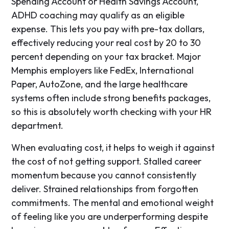
Spending Account or Health Savings Account,
ADHD coaching may qualify as an eligible
expense. This lets you pay with pre-tax dollars,
effectively reducing your real cost by 20 to 30
percent depending on your tax bracket. Major
Memphis employers like FedEx, International
Paper, AutoZone, and the large healthcare
systems often include strong benefits packages,
so this is absolutely worth checking with your HR
department.
When evaluating cost, it helps to weigh it against
the cost of not getting support. Stalled career
momentum because you cannot consistently
deliver. Strained relationships from forgotten
commitments. The mental and emotional weight
of feeling like you are underperforming despite