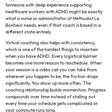
Someone with deep experience supporting
healthcare workers with ADHD might be exactly
what a nurse or administrator at Methodist Le
Bonheur needs, even if that coach is based in a
different state entirely.
Virtual coaching also helps with consistency,
which is one of the hardest things to maintain
when you have ADHD. Every logistical barrier
becomes one more reason to reschedule. When
your session is a video call you can take from
wherever you happen to be, the friction drops
significantly. You show up more often. The
coaching relationship builds momentum. Progress
compounds over time instead of stalling out
every time your schedule gets complicated or
your commute runs long.