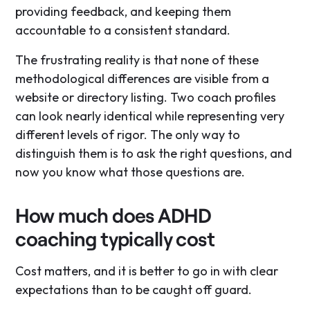
providing feedback, and keeping them
accountable to a consistent standard.
The frustrating reality is that none of these
methodological differences are visible from a
website or directory listing. Two coach profiles
can look nearly identical while representing very
different levels of rigor. The only way to
distinguish them is to ask the right questions, and
now you know what those questions are.
How much does ADHD
coaching typically cost
Cost matters, and it is better to go in with clear
expectations than to be caught off guard.