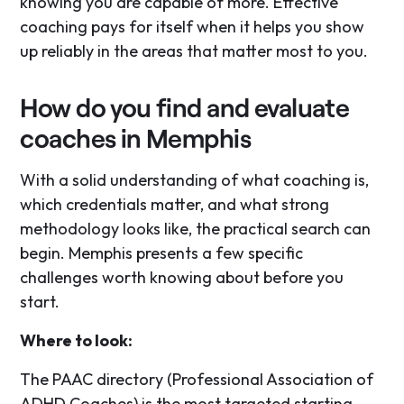
knowing you are capable of more. Effective
coaching pays for itself when it helps you show
up reliably in the areas that matter most to you.
How do you find and evaluate
coaches in Memphis
With a solid understanding of what coaching is,
which credentials matter, and what strong
methodology looks like, the practical search can
begin. Memphis presents a few specific
challenges worth knowing about before you
start.
Where to look:
The PAAC directory (Professional Association of
ADHD Coaches) is the most targeted starting