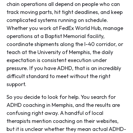
chain operations all depend on people who can
track moving parts, hit tight deadlines, and keep
complicated systems running on schedule.
Whether you work at FedEx World Hub, manage
operations at a Baptist Memorial facility,
coordinate shipments along the I-40 corridor, or
teach at the University of Memphis, the daily
expectation is consistent execution under
pressure. If you have ADHD, that is an incredibly
difficult standard to meet without the right
support.
So you decide to look for help. You search for
ADHD coaching in Memphis, and the results are
confusing right away. A handful of local
therapists mention coaching on their websites,
but it is unclear whether they mean actual ADHD-