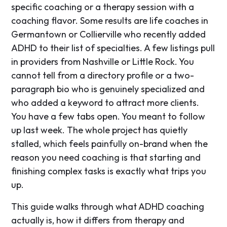
specific coaching or a therapy session with a
coaching flavor. Some results are life coaches in
Germantown or Collierville who recently added
ADHD to their list of specialties. A few listings pull
in providers from Nashville or Little Rock. You
cannot tell from a directory profile or a two-
paragraph bio who is genuinely specialized and
who added a keyword to attract more clients.
You have a few tabs open. You meant to follow
up last week. The whole project has quietly
stalled, which feels painfully on-brand when the
reason you need coaching is that starting and
finishing complex tasks is exactly what trips you
up.
This guide walks through what ADHD coaching
actually is, how it differs from therapy and