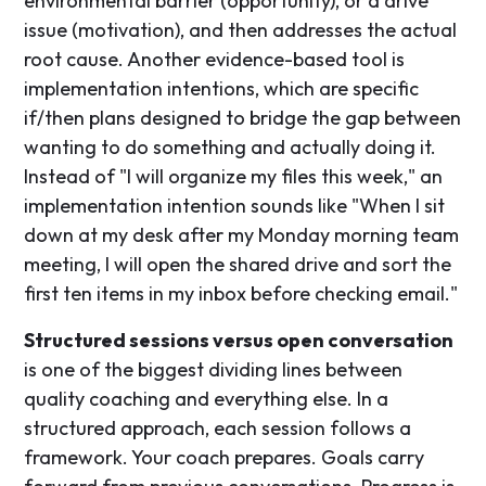
environmental barrier (opportunity), or a drive
issue (motivation), and then addresses the actual
root cause. Another evidence-based tool is
implementation intentions, which are specific
if/then plans designed to bridge the gap between
wanting to do something and actually doing it.
Instead of "I will organize my files this week," an
implementation intention sounds like "When I sit
down at my desk after my Monday morning team
meeting, I will open the shared drive and sort the
first ten items in my inbox before checking email."
Structured sessions versus open conversation
is one of the biggest dividing lines between
quality coaching and everything else. In a
structured approach, each session follows a
framework. Your coach prepares. Goals carry