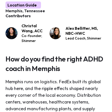
Location Guide
Memphis, Tennessee
Contributors
Christal
Alex Bellitter, MS,
Wang, ACC
NBC-HWC
Co-founder,
Lead Coach, Shimmer
Shimmer
How do you find the right ADHD
coach in Memphis
Memphis runs on logistics. FedEx built its global
hub here, and the ripple effects shaped nearly
every corner of the local economy. Distribution
centers, warehouses, healthcare systems,
advanced manufacturing plants, and supply