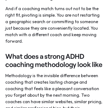
And if a coaching match turns out not to be the
right fit, pivoting is simple. You are not restarting
a geographic search or committing to someone
just because they are conveniently located. You
match with a different coach and keep moving
forward.
What does a strong ADHD
coaching methodology look like
Methodology is the invisible difference between
coaching that creates lasting change and
coaching that feels like a pleasant conversation
you forget about by the next morning. Two
coaches can have similar websites, similar pricing,