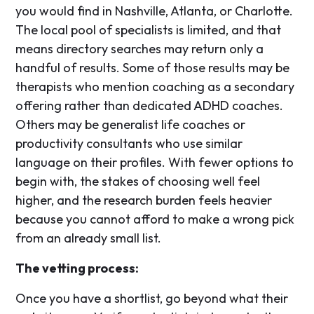
you would find in Nashville, Atlanta, or Charlotte.
The local pool of specialists is limited, and that
means directory searches may return only a
handful of results. Some of those results may be
therapists who mention coaching as a secondary
offering rather than dedicated ADHD coaches.
Others may be generalist life coaches or
productivity consultants who use similar
language on their profiles. With fewer options to
begin with, the stakes of choosing well feel
higher, and the research burden feels heavier
because you cannot afford to make a wrong pick
from an already small list.
The vetting process:
Once you have a shortlist, go beyond what their