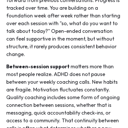
forward from previous conversations. Progress is
tracked over time. You are building on a
foundation week after week rather than starting
over each session with "so, what do you want to
talk about today?" Open-ended conversation
can feel supportive in the moment, but without
structure, it rarely produces consistent behavior
change.
Between-session support
matters more than
most people realize. ADHD does not pause
between your weekly coaching calls. New habits
are fragile. Motivation fluctuates constantly.
Quality coaching includes some form of ongoing
connection between sessions, whether that is
messaging, quick accountability check-ins, or
access to a community. That continuity between