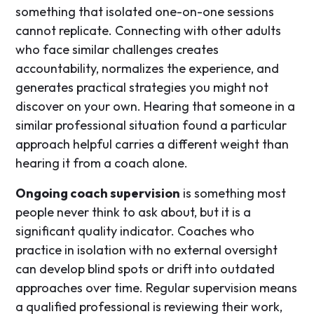
something that isolated one-on-one sessions
cannot replicate. Connecting with other adults
who face similar challenges creates
accountability, normalizes the experience, and
generates practical strategies you might not
discover on your own. Hearing that someone in a
similar professional situation found a particular
approach helpful carries a different weight than
hearing it from a coach alone.
Ongoing coach supervision
is something most
people never think to ask about, but it is a
significant quality indicator. Coaches who
practice in isolation with no external oversight
can develop blind spots or drift into outdated
approaches over time. Regular supervision means
a qualified professional is reviewing their work,