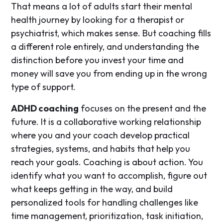
That means a lot of adults start their mental
health journey by looking for a therapist or
psychiatrist, which makes sense. But coaching fills
a different role entirely, and understanding the
distinction before you invest your time and
money will save you from ending up in the wrong
type of support.
ADHD coaching
focuses on the present and the
future. It is a collaborative working relationship
where you and your coach develop practical
strategies, systems, and habits that help you
reach your goals. Coaching is about action. You
identify what you want to accomplish, figure out
what keeps getting in the way, and build
personalized tools for handling challenges like
time management, prioritization, task initiation,