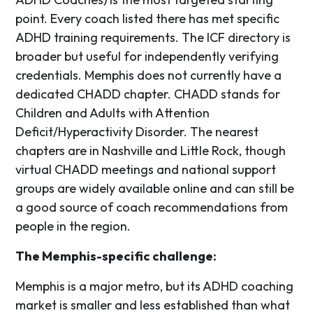
point. Every coach listed there has met specific
ADHD training requirements. The ICF directory is
broader but useful for independently verifying
credentials. Memphis does not currently have a
dedicated CHADD chapter. CHADD stands for
Children and Adults with Attention
Deficit/Hyperactivity Disorder. The nearest
chapters are in Nashville and Little Rock, though
virtual CHADD meetings and national support
groups are widely available online and can still be
a good source of coach recommendations from
people in the region.
The Memphis-specific challenge:
Memphis is a major metro, but its ADHD coaching
market is smaller and less established than what