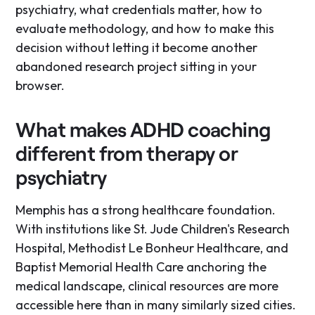
psychiatry, what credentials matter, how to
evaluate methodology, and how to make this
decision without letting it become another
abandoned research project sitting in your
browser.
What makes ADHD coaching
different from therapy or
psychiatry
Memphis has a strong healthcare foundation.
With institutions like St. Jude Children's Research
Hospital, Methodist Le Bonheur Healthcare, and
Baptist Memorial Health Care anchoring the
medical landscape, clinical resources are more
accessible here than in many similarly sized cities.