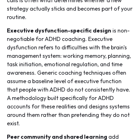
calls is often what determines whether a new
strategy actually sticks and becomes part of your
routine.
Executive dysfunction-specific design
is non-
negotiable for ADHD coaching. Executive
dysfunction refers to difficulties with the brain's
management system: working memory, planning,
task initiation, emotional regulation, and time
awareness. Generic coaching techniques often
assume a baseline level of executive function
that people with ADHD do not consistently have.
A methodology built specifically for ADHD
accounts for these realities and designs systems
around them rather than pretending they do not
exist.
Peer community and shared learning
add