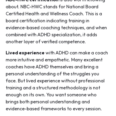
about. NBC-HWC stands for National Board
Certified Health and Wellness Coach. This is a
board certification indicating training in
evidence-based coaching techniques, and when
combined with ADHD specialization, it adds
another layer of verified competence.
Lived experience
with ADHD can make a coach
more intuitive and empathetic. Many excellent
coaches have ADHD themselves and bring a
personal understanding of the struggles you
face. But lived experience without professional
training and a structured methodology is not
enough on its own. You want someone who
brings both personal understanding and
evidence-based frameworks to every session.