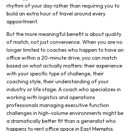
rhythm of your day rather than requiring you to
build an extra hour of travel around every
appointment.
But the more meaningful benefit is about quality
of match, not just convenience. When you are no
longer limited to coaches who happen to have an
office within a 20-minute drive, you can match
based on what actually matters: their experience
with your specific type of challenge, their
coaching style, their understanding of your
industry or life stage. A coach who specializes in
working with logistics and operations
professionals managing executive function
challenges in high-volume environments might be
a dramatically better fit than a generalist who
happens to rent office space in East Memphis.