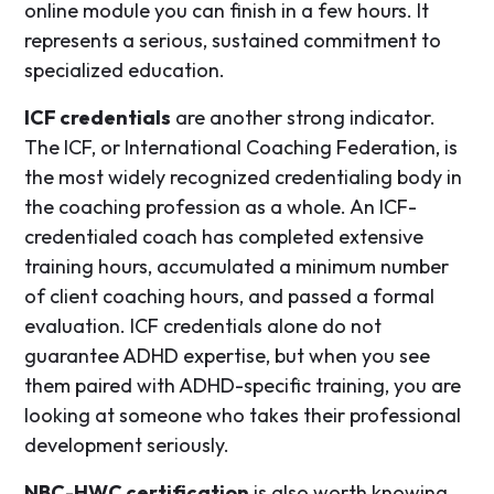
online module you can finish in a few hours. It
represents a serious, sustained commitment to
specialized education.
ICF credentials
are another strong indicator.
The ICF, or International Coaching Federation, is
the most widely recognized credentialing body in
the coaching profession as a whole. An ICF-
credentialed coach has completed extensive
training hours, accumulated a minimum number
of client coaching hours, and passed a formal
evaluation. ICF credentials alone do not
guarantee ADHD expertise, but when you see
them paired with ADHD-specific training, you are
looking at someone who takes their professional
development seriously.
NBC-HWC certification
is also worth knowing