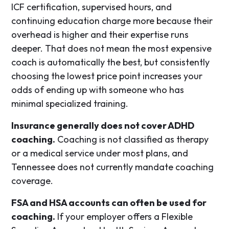
ICF certification, supervised hours, and
continuing education charge more because their
overhead is higher and their expertise runs
deeper. That does not mean the most expensive
coach is automatically the best, but consistently
choosing the lowest price point increases your
odds of ending up with someone who has
minimal specialized training.
Insurance generally does not cover ADHD
coaching.
Coaching is not classified as therapy
or a medical service under most plans, and
Tennessee does not currently mandate coaching
coverage.
FSA and HSA accounts can often be used for
coaching.
If your employer offers a Flexible