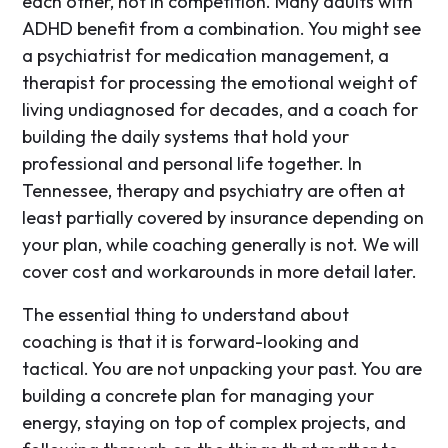
each other, not in competition. Many adults with
ADHD benefit from a combination. You might see
a psychiatrist for medication management, a
therapist for processing the emotional weight of
living undiagnosed for decades, and a coach for
building the daily systems that hold your
professional and personal life together. In
Tennessee, therapy and psychiatry are often at
least partially covered by insurance depending on
your plan, while coaching generally is not. We will
cover cost and workarounds in more detail later.
The essential thing to understand about
coaching is that it is forward-looking and
tactical. You are not unpacking your past. You are
building a concrete plan for managing your
energy, staying on top of complex projects, and