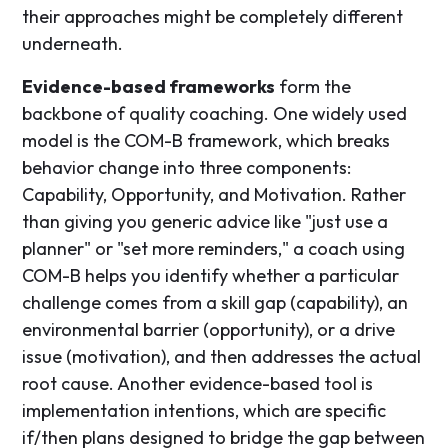
their approaches might be completely different
underneath.
Evidence-based frameworks
form the
backbone of quality coaching. One widely used
model is the COM-B framework, which breaks
behavior change into three components:
Capability, Opportunity, and Motivation. Rather
than giving you generic advice like "just use a
planner" or "set more reminders," a coach using
COM-B helps you identify whether a particular
challenge comes from a skill gap (capability), an
environmental barrier (opportunity), or a drive
issue (motivation), and then addresses the actual
root cause. Another evidence-based tool is
implementation intentions, which are specific
if/then plans designed to bridge the gap between