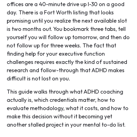
offices are a 40-minute drive up I-30 on a good
day. There is a Fort Worth listing that looks
promising until you realize the next available slot
is two months out. You bookmark three tabs, tell
yourself you will follow up tomorrow, and then do
not follow up for three weeks. The fact that
finding help for your executive function
challenges requires exactly the kind of sustained
research and follow-through that ADHD makes
difficult is not lost on you.
This guide walks through what ADHD coaching
actually is, which credentials matter, how to
evaluate methodology, what it costs, and how to
make this decision without it becoming yet
another stalled project in your mental to-do list.