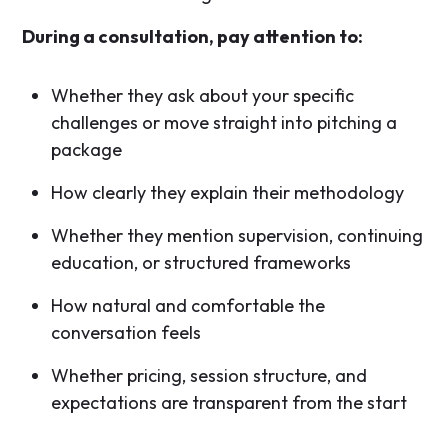
During a consultation, pay attention to:
Whether they ask about your specific
challenges or move straight into pitching a
package
How clearly they explain their methodology
Whether they mention supervision, continuing
education, or structured frameworks
How natural and comfortable the
conversation feels
Whether pricing, session structure, and
expectations are transparent from the start