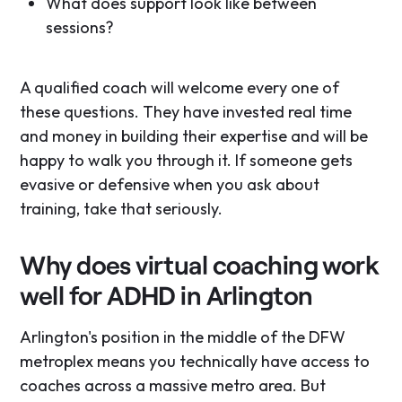
What does support look like between
sessions?
A qualified coach will welcome every one of
these questions. They have invested real time
and money in building their expertise and will be
happy to walk you through it. If someone gets
evasive or defensive when you ask about
training, take that seriously.
Why does virtual coaching work
well for ADHD in Arlington
Arlington's position in the middle of the DFW
metroplex means you technically have access to
coaches across a massive metro area. But