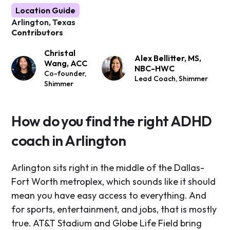
Location Guide
Arlington, Texas
Contributors
Christal
Alex Bellitter, MS,
Wang, ACC
NBC-HWC
Co-founder,
Lead Coach, Shimmer
Shimmer
How do you find the right ADHD
coach in Arlington
Arlington sits right in the middle of the Dallas-
Fort Worth metroplex, which sounds like it should
mean you have easy access to everything. And
for sports, entertainment, and jobs, that is mostly
true. AT&T Stadium and Globe Life Field bring