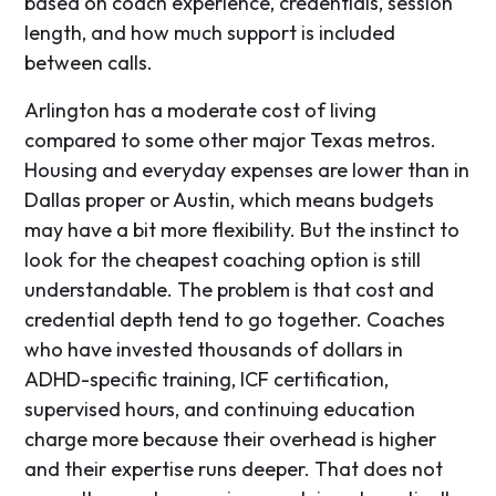
based on coach experience, credentials, session
length, and how much support is included
between calls.
Arlington has a moderate cost of living
compared to some other major Texas metros.
Housing and everyday expenses are lower than in
Dallas proper or Austin, which means budgets
may have a bit more flexibility. But the instinct to
look for the cheapest coaching option is still
understandable. The problem is that cost and
credential depth tend to go together. Coaches
who have invested thousands of dollars in
ADHD-specific training, ICF certification,
supervised hours, and continuing education
charge more because their overhead is higher
and their expertise runs deeper. That does not