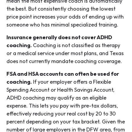
mean the most expensive coach is automatically
the best. But consistently choosing the lowest
price point increases your odds of ending up with
someone who has minimal specialized training.
Insurance generally does not cover ADHD
coaching.
Coaching is not classified as therapy
or a medical service under most plans, and Texas
does not currently mandate coaching coverage.
FSA and HSA accounts can often be used for
coaching.
If your employer offers a Flexible
Spending Account or Health Savings Account,
ADHD coaching may qualify as an eligible
expense. This lets you pay with pre-tax dollars,
effectively reducing your real cost by 20 to 30
percent depending on your tax bracket. Given the
number of large employers in the DFW area, from