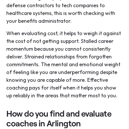
defense contractors to tech companies to
healthcare systems, this is worth checking with
your benefits administrator.
When evaluating cost, it helps to weigh it against
the cost of not getting support. Stalled career
momentum because you cannot consistently
deliver. Strained relationships from forgotten
commitments. The mental and emotional weight
of feeling like you are underperforming despite
knowing you are capable of more. Effective
coaching pays for itself when it helps you show
up reliably in the areas that matter most to you.
How do you find and evaluate
coaches in Arlington