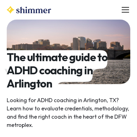
The ultimate guide to
ADHD coaching in
Arlington
Looking for ADHD coaching in Arlington, TX?
Learn how to evaluate credentials, methodology,
and find the right coach in the heart of the DFW
metroplex.