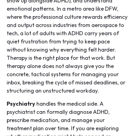
show up alongside ADHD), and understand
emotional patterns. In a metro area like DFW,
where the professional culture rewards efficiency
and output across industries from aerospace to
tech, a lot of adults with ADHD carry years of
quiet frustration from trying to keep pace
without knowing why everything felt harder.
Therapy is the right place for that work. But
therapy alone does not always give you the
concrete, tactical systems for managing your
inbox, breaking the cycle of missed deadlines, or
structuring an unstructured workday.
Psychiatry
handles the medical side. A
psychiatrist can formally diagnose ADHD,
prescribe medication, and manage your
treatment plan over time. If you are exploring