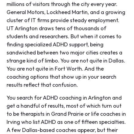
millions of visitors through the city every year.
General Motors, Lockheed Martin, and a growing
cluster of IT firms provide steady employment.
UT Arlington draws tens of thousands of
students and researchers. But when it comes to
finding specialized ADHD support, being
sandwiched between two major cities creates a
strange kind of limbo. You are not quite in Dallas.
You are not quite in Fort Worth. And the
coaching options that show up in your search
results reflect that confusion.
You search for ADHD coaching in Arlington and
get a handful of results, most of which turn out
to be therapists in Grand Prairie or life coaches in
Irving who list ADHD as one of fifteen specialties.
A few Dallas-based coaches appear, but their