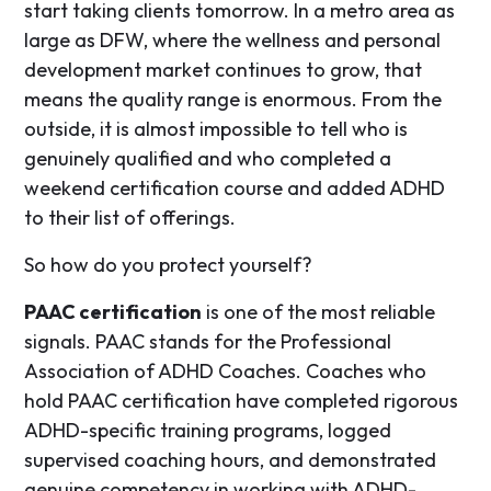
start taking clients tomorrow. In a metro area as
large as DFW, where the wellness and personal
development market continues to grow, that
means the quality range is enormous. From the
outside, it is almost impossible to tell who is
genuinely qualified and who completed a
weekend certification course and added ADHD
to their list of offerings.
So how do you protect yourself?
PAAC certification
is one of the most reliable
signals. PAAC stands for the Professional
Association of ADHD Coaches. Coaches who
hold PAAC certification have completed rigorous
ADHD-specific training programs, logged
supervised coaching hours, and demonstrated
genuine competency in working with ADHD-