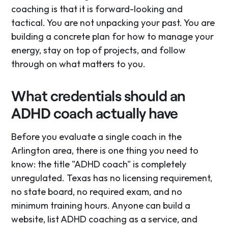
coaching is that it is forward-looking and
tactical. You are not unpacking your past. You are
building a concrete plan for how to manage your
energy, stay on top of projects, and follow
through on what matters to you.
What credentials should an
ADHD coach actually have
Before you evaluate a single coach in the
Arlington area, there is one thing you need to
know: the title "ADHD coach" is completely
unregulated. Texas has no licensing requirement,
no state board, no required exam, and no
minimum training hours. Anyone can build a
website, list ADHD coaching as a service, and