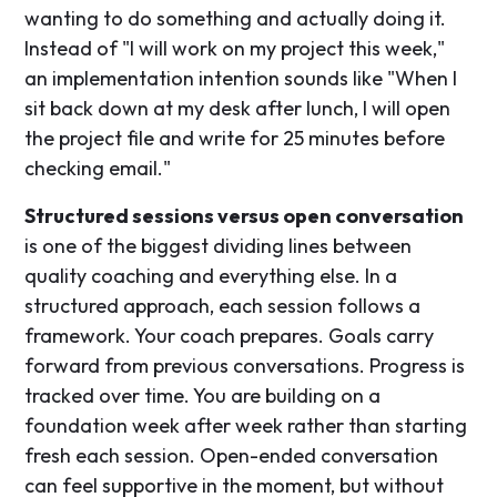
wanting to do something and actually doing it.
Instead of "I will work on my project this week,"
an implementation intention sounds like "When I
sit back down at my desk after lunch, I will open
the project file and write for 25 minutes before
checking email."
Structured sessions versus open conversation
is one of the biggest dividing lines between
quality coaching and everything else. In a
structured approach, each session follows a
framework. Your coach prepares. Goals carry
forward from previous conversations. Progress is
tracked over time. You are building on a
foundation week after week rather than starting
fresh each session. Open-ended conversation
can feel supportive in the moment, but without