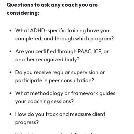
Questions to ask any coach you are
considering:
What ADHD-specific training have you
completed, and through which program?
Are you certified through PAAC, ICF, or
another recognized body?
Do you receive regular supervision or
participate in peer consultation?
What methodology or framework guides
your coaching sessions?
How do you track and measure client
progress?