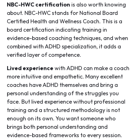
NBC-HWC certification
is also worth knowing
about. NBC-HWC stands for National Board
Certified Health and Wellness Coach. This is a
board certification indicating training in
evidence-based coaching techniques, and when
combined with ADHD specialization, it adds a
verified layer of competence.
Lived experience
with ADHD can make a coach
more intuitive and empathetic. Many excellent
coaches have ADHD themselves and bring a
personal understanding of the struggles you
face. But lived experience without professional
training and a structured methodology is not
enough on its own. You want someone who
brings both personal understanding and
evidence-based frameworks to every session.