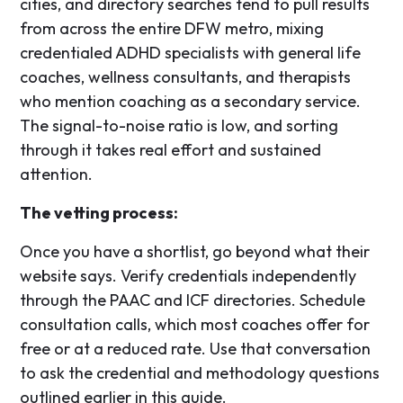
cities, and directory searches tend to pull results
from across the entire DFW metro, mixing
credentialed ADHD specialists with general life
coaches, wellness consultants, and therapists
who mention coaching as a secondary service.
The signal-to-noise ratio is low, and sorting
through it takes real effort and sustained
attention.
The vetting process:
Once you have a shortlist, go beyond what their
website says. Verify credentials independently
through the PAAC and ICF directories. Schedule
consultation calls, which most coaches offer for
free or at a reduced rate. Use that conversation
to ask the credential and methodology questions
outlined earlier in this guide.