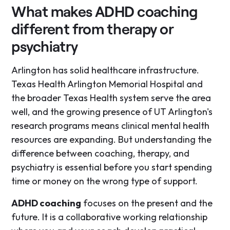
What makes ADHD coaching
different from therapy or
psychiatry
Arlington has solid healthcare infrastructure.
Texas Health Arlington Memorial Hospital and
the broader Texas Health system serve the area
well, and the growing presence of UT Arlington's
research programs means clinical mental health
resources are expanding. But understanding the
difference between coaching, therapy, and
psychiatry is essential before you start spending
time or money on the wrong type of support.
ADHD coaching
focuses on the present and the
future. It is a collaborative working relationship