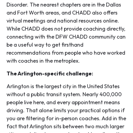
Disorder. The nearest chapters are in the Dallas
and Fort Worth areas, and CHADD also offers
virtual meetings and national resources online.
While CHADD does not provide coaching directly,
connecting with the DFW CHADD community can
be a useful way to get firsthand
recommendations from people who have worked
with coaches in the metroplex.
The Arlington-specific challenge:
Arlington is the largest city in the United States
without a public transit system. Nearly 400,000
people live here, and every appointment means
driving. That alone limits your practical options if
you are filtering for in-person coaches. Add in the
fact that Arlington sits between two much larger