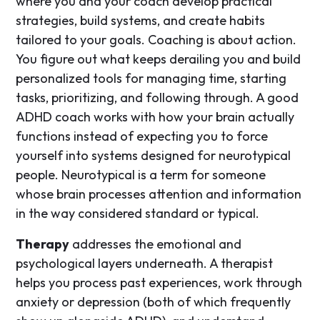
where you and your coach develop practical
strategies, build systems, and create habits
tailored to your goals. Coaching is about action.
You figure out what keeps derailing you and build
personalized tools for managing time, starting
tasks, prioritizing, and following through. A good
ADHD coach works with how your brain actually
functions instead of expecting you to force
yourself into systems designed for neurotypical
people. Neurotypical is a term for someone
whose brain processes attention and information
in the way considered standard or typical.
Therapy
addresses the emotional and
psychological layers underneath. A therapist
helps you process past experiences, work through
anxiety or depression (both of which frequently