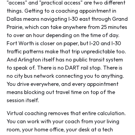
"access" and "practical access" are two different
things. Getting to a coaching appointment in
Dallas means navigating I-30 east through Grand
Prairie, which can take anywhere from 25 minutes
to over an hour depending on the time of day.
Fort Worth is closer on paper, but I-20 and I-30
traffic patterns make that trip unpredictable too.
And Arlington itself has no public transit system
to speak of. There is no DART rail stop. There is
no city bus network connecting you to anything.
You drive everywhere, and every appointment
means blocking out travel time on top of the
session itself.
Virtual coaching removes that entire calculation.
You can work with your coach from your living
room, your home office, your desk at a tech