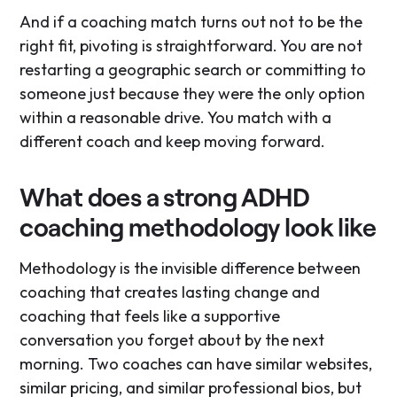
And if a coaching match turns out not to be the
right fit, pivoting is straightforward. You are not
restarting a geographic search or committing to
someone just because they were the only option
within a reasonable drive. You match with a
different coach and keep moving forward.
What does a strong ADHD
coaching methodology look like
Methodology is the invisible difference between
coaching that creates lasting change and
coaching that feels like a supportive
conversation you forget about by the next
morning. Two coaches can have similar websites,
similar pricing, and similar professional bios, but