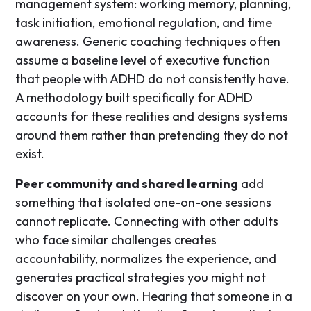
management system: working memory, planning,
task initiation, emotional regulation, and time
awareness. Generic coaching techniques often
assume a baseline level of executive function
that people with ADHD do not consistently have.
A methodology built specifically for ADHD
accounts for these realities and designs systems
around them rather than pretending they do not
exist.
Peer community and shared learning
add
something that isolated one-on-one sessions
cannot replicate. Connecting with other adults
who face similar challenges creates
accountability, normalizes the experience, and
generates practical strategies you might not
discover on your own. Hearing that someone in a