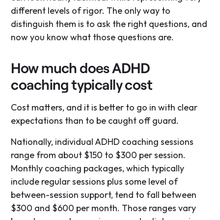
different levels of rigor. The only way to
distinguish them is to ask the right questions, and
now you know what those questions are.
How much does ADHD
coaching typically cost
Cost matters, and it is better to go in with clear
expectations than to be caught off guard.
Nationally, individual ADHD coaching sessions
range from about $150 to $300 per session.
Monthly coaching packages, which typically
include regular sessions plus some level of
between-session support, tend to fall between
$300 and $600 per month. Those ranges vary