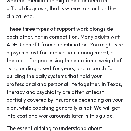
whether medication might help or need an
official diagnosis, that is where to start on the
clinical end.
These three types of support work alongside
each other, not in competition. Many adults with
ADHD benefit from a combination. You might see
a psychiatrist for medication management, a
therapist for processing the emotional weight of
living undiagnosed for years, and a coach for
building the daily systems that hold your
professional and personal life together. In Texas,
therapy and psychiatry are often at least
partially covered by insurance depending on your
plan, while coaching generally is not. We will get
into cost and workarounds later in this guide.
The essential thing to understand about