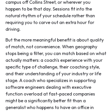
campus off Collins Street, or wherever you
happen to be that day. Sessions fit into the
natural rhythm of your schedule rather than
requiring you to carve out an extra hour for
driving.
But the more meaningful benefit is about quality
of match, not convenience. When geography
stops being a filter, you can match based on what
actually matters: a coach's experience with your
specific type of challenge, their coaching style,
and their understanding of your industry or life
stage. A coach who specializes in supporting
software engineers dealing with executive
function overload at fast-paced companies
might be a significantly better fit than a
generalist who happens to have an office in