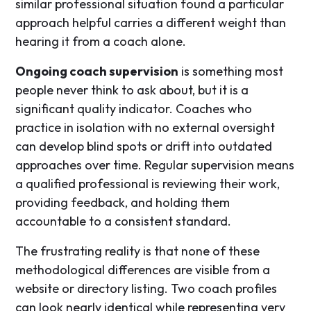
similar professional situation found a particular
approach helpful carries a different weight than
hearing it from a coach alone.
Ongoing coach supervision
is something most
people never think to ask about, but it is a
significant quality indicator. Coaches who
practice in isolation with no external oversight
can develop blind spots or drift into outdated
approaches over time. Regular supervision means
a qualified professional is reviewing their work,
providing feedback, and holding them
accountable to a consistent standard.
The frustrating reality is that none of these
methodological differences are visible from a
website or directory listing. Two coach profiles
can look nearly identical while representing very