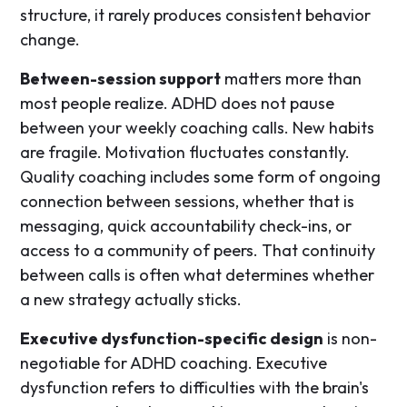
structure, it rarely produces consistent behavior
change.
Between-session support
matters more than
most people realize. ADHD does not pause
between your weekly coaching calls. New habits
are fragile. Motivation fluctuates constantly.
Quality coaching includes some form of ongoing
connection between sessions, whether that is
messaging, quick accountability check-ins, or
access to a community of peers. That continuity
between calls is often what determines whether
a new strategy actually sticks.
Executive dysfunction-specific design
is non-
negotiable for ADHD coaching. Executive
dysfunction refers to difficulties with the brain's