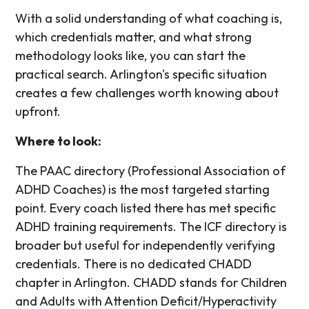
With a solid understanding of what coaching is,
which credentials matter, and what strong
methodology looks like, you can start the
practical search. Arlington's specific situation
creates a few challenges worth knowing about
upfront.
Where to look:
The PAAC directory (Professional Association of
ADHD Coaches) is the most targeted starting
point. Every coach listed there has met specific
ADHD training requirements. The ICF directory is
broader but useful for independently verifying
credentials. There is no dedicated CHADD
chapter in Arlington. CHADD stands for Children
and Adults with Attention Deficit/Hyperactivity