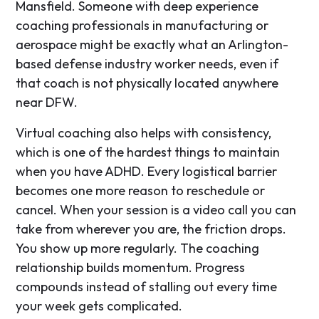
Mansfield. Someone with deep experience
coaching professionals in manufacturing or
aerospace might be exactly what an Arlington-
based defense industry worker needs, even if
that coach is not physically located anywhere
near DFW.
Virtual coaching also helps with consistency,
which is one of the hardest things to maintain
when you have ADHD. Every logistical barrier
becomes one more reason to reschedule or
cancel. When your session is a video call you can
take from wherever you are, the friction drops.
You show up more regularly. The coaching
relationship builds momentum. Progress
compounds instead of stalling out every time
your week gets complicated.