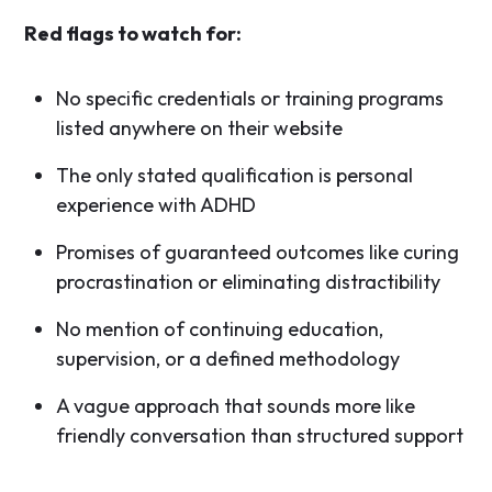
Red flags to watch for:
No specific credentials or training programs
listed anywhere on their website
The only stated qualification is personal
experience with ADHD
Promises of guaranteed outcomes like curing
procrastination or eliminating distractibility
No mention of continuing education,
supervision, or a defined methodology
A vague approach that sounds more like
friendly conversation than structured support