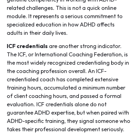
related challenges. This is not a quick online
module. It represents a serious commitment to
specialized education in how ADHD affects
adults in their daily lives.
ICF credentials
are another strong indicator.
The ICF, or International Coaching Federation, is
the most widely recognized credentialing body in
the coaching profession overall. An ICF-
credentialed coach has completed extensive
training hours, accumulated a minimum number
of client coaching hours, and passed a formal
evaluation. ICF credentials alone do not
guarantee ADHD expertise, but when paired with
ADHD-specific training, they signal someone who
takes their professional development seriously.