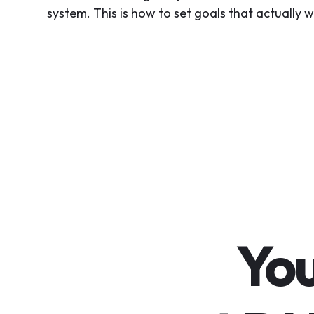
system. This is how to set goals that actually w
You