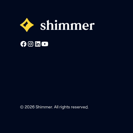
© 2026 Shimmer. All rights reserved.