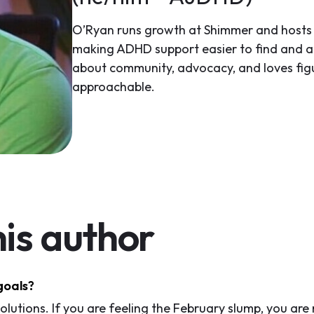
O’Ryan runs growth at Shimmer and hosts 
making ADHD support easier to find and ac
about community, advocacy, and loves fi
approachable.
is author
goals?
lutions. If you are feeling the February slump, you are 