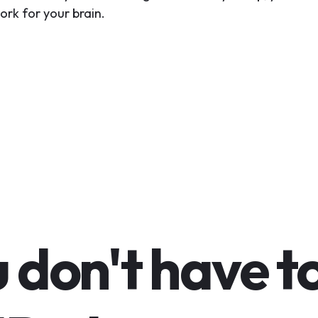
ork for your brain.
 don't have t