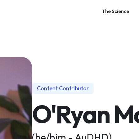
The Science
Content Contributor
O'Ryan Mc
(he/him - AuDHD)