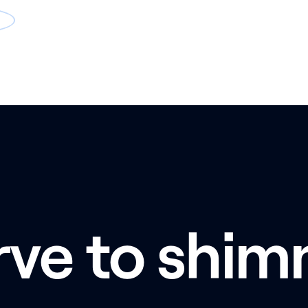
rve to shim