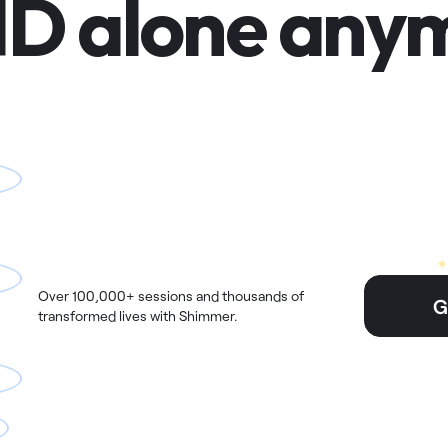
D alone anym
Over 100,000+ sessions and thousands of
G
transformed lives with Shimmer.