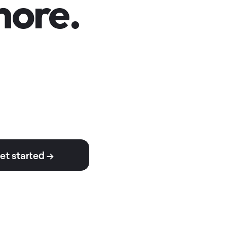
ore.
et started →