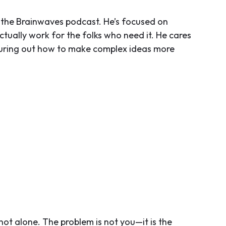
the Brainwaves podcast. He’s focused on
tually work for the folks who need it. He cares
guring out how to make complex ideas more
not alone. The problem is not you—it is the