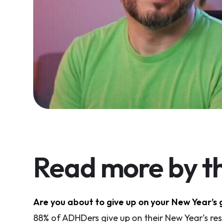
Read more by th
Are you about to give up on your New Year’s 
88% of ADHDers give up on their New Year’s reso