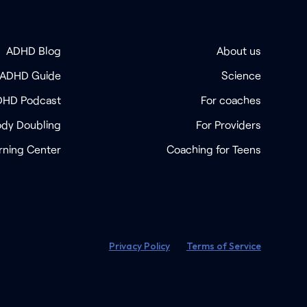
ADHD Blog
About us
 ADHD Guide
Science
DHD Podcast
For coaches
dy Doubling
For Providers
rning Center
Coaching for Teens
Privacy Policy
Terms of Service