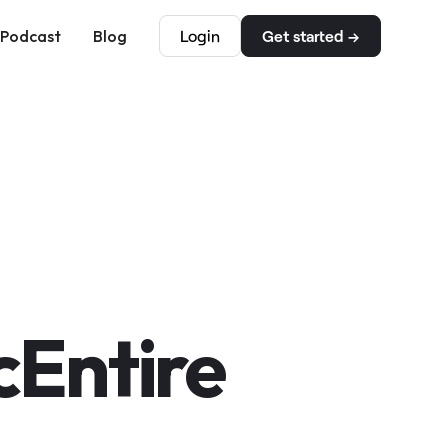
Podcast
Blog
Login
Get started →
Entire