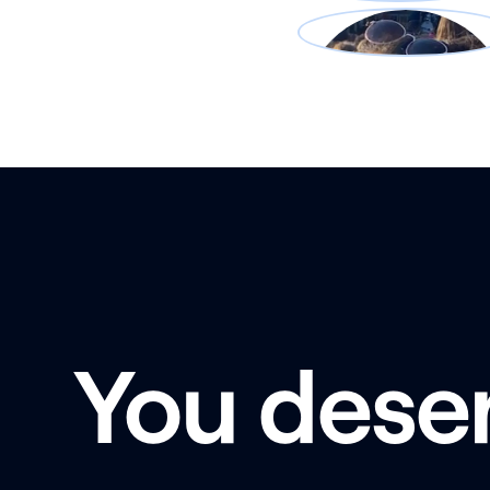
You dese