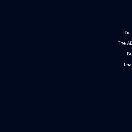
The
The A
Bo
Lea