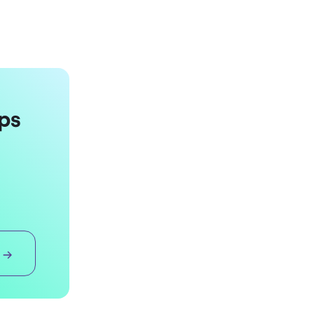
ps
 →