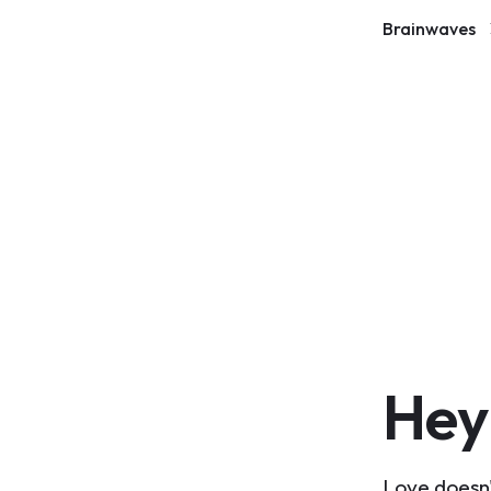
Brainwaves
Hey
Love doesn'