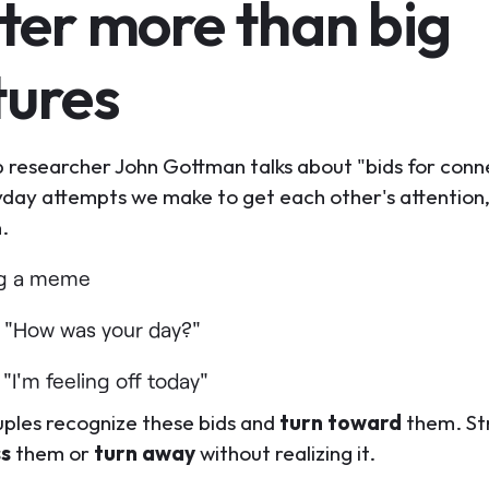
ter more than big
tures
p researcher John Gottman talks about "bids for conn
yday attempts we make to get each other's attention,
n.
ng a meme
 "How was your day?"
"I'm feeling off today"
ples recognize these bids and
turn toward
them. St
ss
them or
turn away
without realizing it.