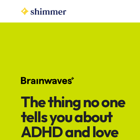
The thing no one
tells you about
ADHD and love