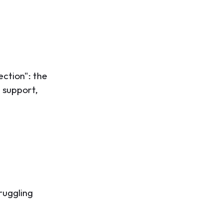
ection": the
 support,
ruggling