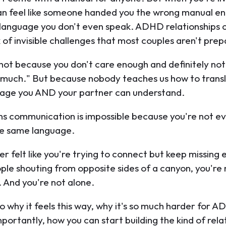
n feel like someone handed you the wrong manual en
a language you don't even speak. ADHD relationships
 of invisible challenges that most couples aren't prep
s not because you don't care enough and definitely no
o much." But because nobody teaches us how to tran
uage you AND your partner can understand.
s communication is impossible because you're not e
he same language.
er felt like you're trying to connect but keep missing 
ople shouting from opposite sides of a canyon, you're
. And you're not alone.
to why it feels this way, why it's so much harder for A
portantly, how you can start building the kind of rela