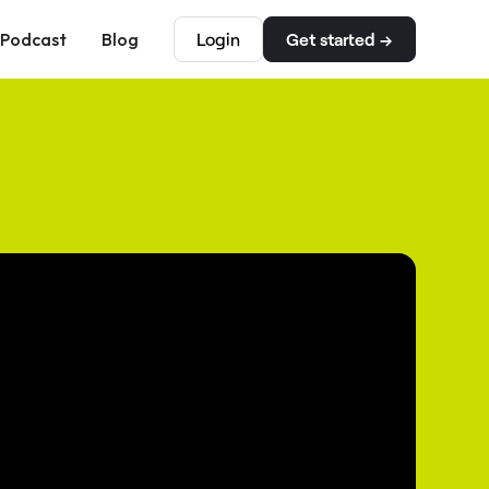
Podcast
Blog
Login
Get started →