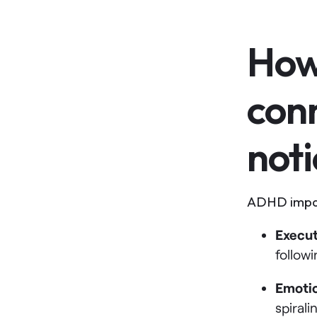
How
con
noti
ADHD impact
Execut
follow
Emotio
spirali