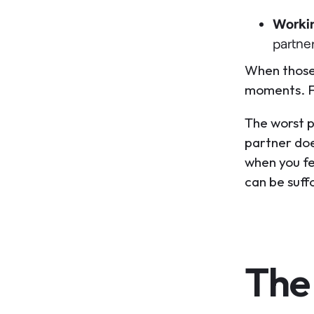
Worki
partne
When those 
moments. Fo
The worst 
partner doe
when you fee
can be suff
The