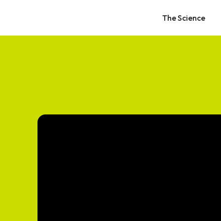
The Science