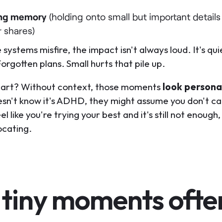
ng memory
(holding onto small but important details
r shares)
systems misfire, the impact isn't always loud. It's qui
rgotten plans. Small hurts that pile up.
part? Without context, those moments
look persona
sn't know it's ADHD, they might assume you don't ca
l like you're trying your best and it's still not enoug
ocating.
 tiny moments ofte