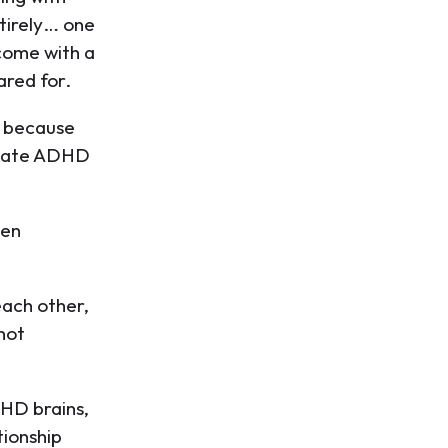
tirely… one
 come with a
ared for.
t because
slate ADHD
ven
each other,
 not
DHD brains,
tionship