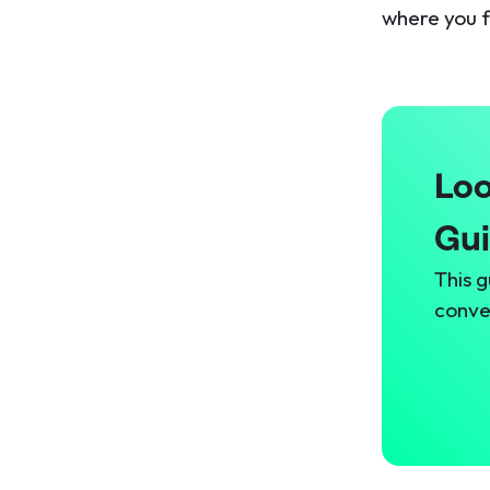
where you f
Loo
Gu
This g
conve