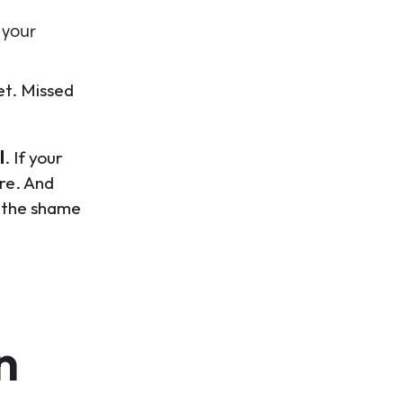
 your
et. Missed
l
. If your
re. And
h, the shame
n