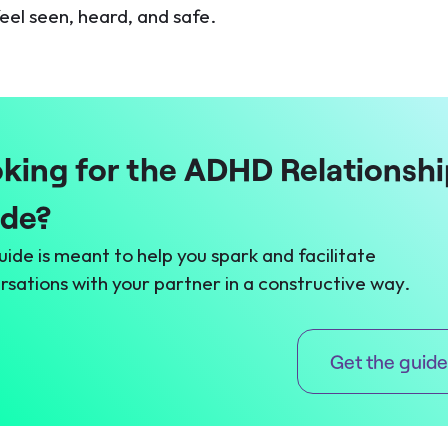
eel seen, heard, and safe.
king for the ADHD Relationshi
ide?
uide is meant to help you spark and facilitate
rsations with your partner in a constructive way.
Get the guide