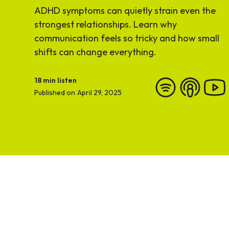
ADHD symptoms can quietly strain even the
strongest relationships. Learn why
communication feels so tricky and how small
shifts can change everything.
18
min listen
Published on
April 29, 2025