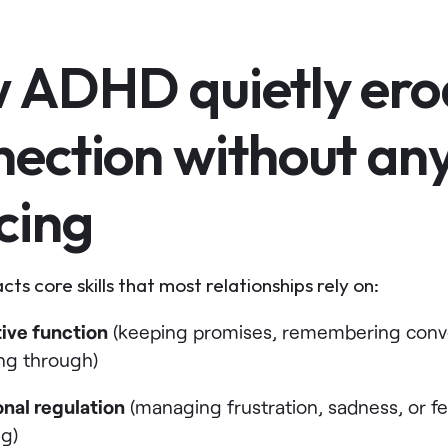
 ADHD quietly ero
nection without an
cing
s core skills that most relationships rely on:
ive function
(keeping promises, remembering conve
ing through)
nal regulation
(managing frustration, sadness, or f
ng)