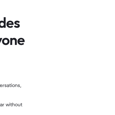
des
yone
rsations,
ear without