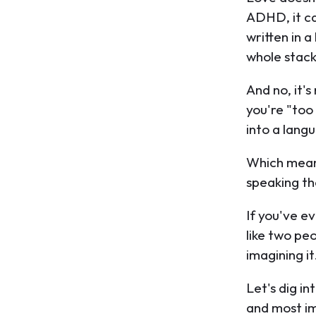
ADHD, it ca
written in 
whole stack
And no, it'
you're "to
into a lang
Which mean
speaking t
If you've ev
like two pe
imagining it
Let's dig in
and most im