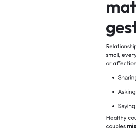
mat
ges
Relationshi
small, ever
or affectio
Shari
Asking
Saying 
Healthy cou
couples
mi