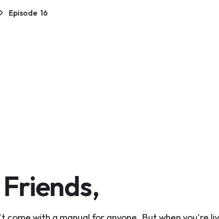
Episode
16
 Friends,
t come with a manual for anyone. But when you're liv