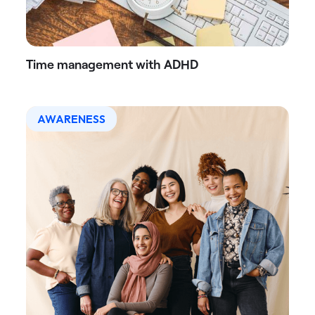
Time management with ADHD
AWARENESS