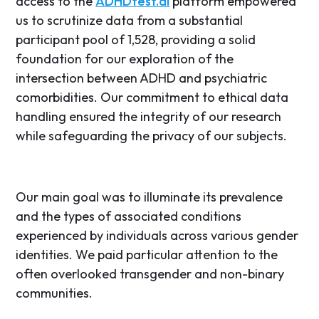
access to the
ADHDtest.ai
platform empowered
us to scrutinize data from a substantial
participant pool of 1,528, providing a solid
foundation for our exploration of the
intersection between ADHD and psychiatric
comorbidities. Our commitment to ethical data
handling ensured the integrity of our research
while safeguarding the privacy of our subjects.
Our main goal was to illuminate its prevalence
and the types of associated conditions
experienced by individuals across various gender
identities. We paid particular attention to the
often overlooked transgender and non-binary
communities.