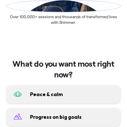
Over 100,000+ sessions and thousands of transformed lives
with Shimmer.
What do you want most right
now?
Peace & calm
Progress on big goals