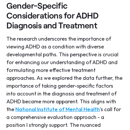
Gender-Specific
Considerations for ADHD
Diagnosis and Treatment
The research underscores the importance of
viewing ADHD as a condition with diverse
developmental paths. This perspective is crucial
for enhancing our understanding of ADHD and
formulating more effective treatment
approaches. As we explored the data further, the
importance of taking gender-specific factors
into account in the diagnosis and treatment of
ADHD became more apparent. This aligns with
the
National Institute of Mental Health
's call for
a comprehensive evaluation approach - a
position I strongly support. The nuanced