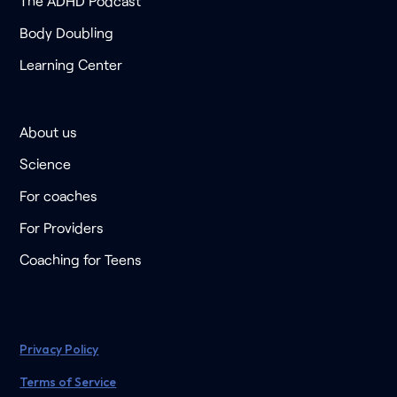
The ADHD Podcast
Body Doubling
Learning Center
About us
Science
For coaches
For Providers
Coaching for Teens
Privacy Policy
Terms of Service