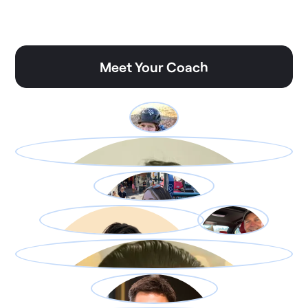
Meet Your Coach