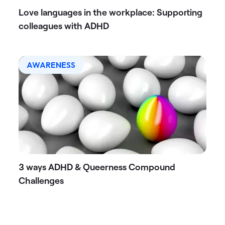
Love languages in the workplace: Supporting
colleagues with ADHD
AWARENESS
3 ways ADHD & Queerness Compound
Challenges