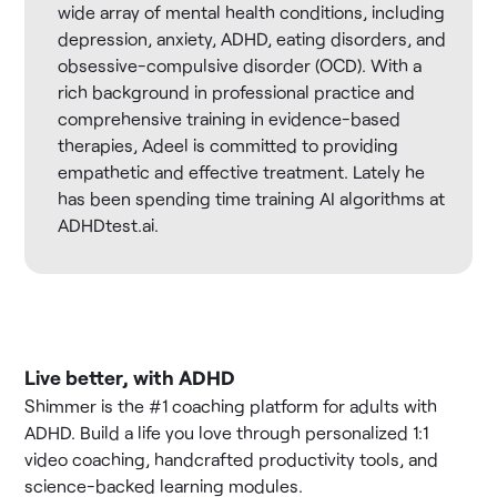
wide array of mental health conditions, including
depression, anxiety, ADHD, eating disorders, and
obsessive-compulsive disorder (OCD). With a
rich background in professional practice and
comprehensive training in evidence-based
therapies, Adeel is committed to providing
empathetic and effective treatment. Lately he
has been spending time training AI algorithms at
ADHDtest.ai.
Live better, with ADHD
Shimmer is the #1 coaching platform for adults with
ADHD. Build a life you love through personalized 1:1
video coaching, handcrafted productivity tools, and
science-backed learning modules.