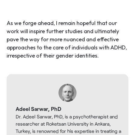
As we forge ahead, I remain hopeful that our
work will inspire further studies and ultimately
pave the way for more nuanced and effective
approaches to the care of individuals with ADHD,
irrespective of their gender identities.
Adeel Sarwar, PhD
Dr. Adeel Sarwar, PhD, is a psychotherapist and
researcher at Roketsan University in Ankara,
Turkey, is renowned for his expertise in treating a