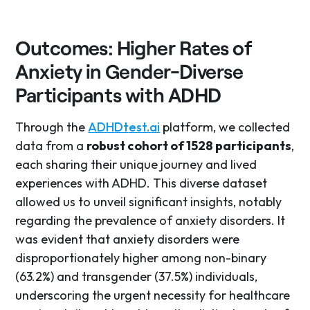
Outcomes: Higher Rates of
Anxiety in Gender-Diverse
Participants with ADHD
Through the
ADHDtest.ai
platform, we collected
data from a
robust cohort of 1528 participants
,
each sharing their unique journey and lived
experiences with ADHD. This diverse dataset
allowed us to unveil significant insights, notably
regarding the prevalence of anxiety disorders. It
was evident that anxiety disorders were
disproportionately higher among non-binary
(63.2%) and transgender (37.5%) individuals,
underscoring the urgent necessity for healthcare