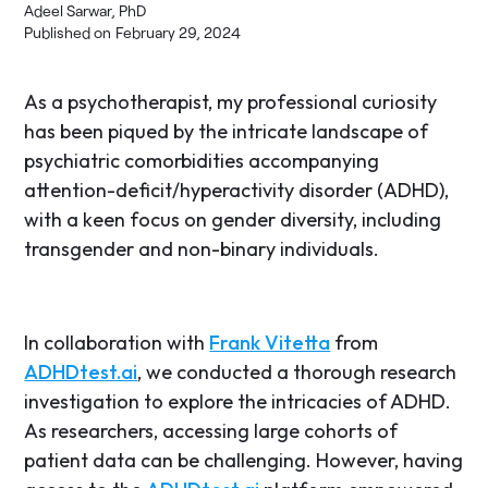
Adeel Sarwar, PhD
Published on
February 29, 2024
As a psychotherapist, my professional curiosity
has been piqued by the intricate landscape of
psychiatric comorbidities accompanying
attention-deficit/hyperactivity disorder (ADHD),
with a keen focus on gender diversity, including
transgender and non-binary individuals.
In collaboration with
Frank Vitetta
from
ADHDtest.ai
, we conducted a thorough research
investigation to explore the intricacies of ADHD.
As researchers, accessing large cohorts of
patient data can be challenging. However, having