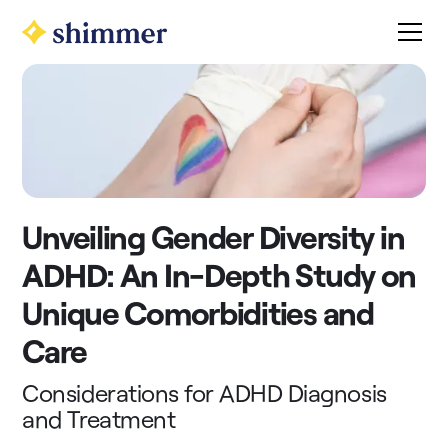
Unveiling Gender Diversity in
ADHD: An In-Depth Study on
Unique Comorbidities and
Care
Considerations for ADHD Diagnosis
and Treatment