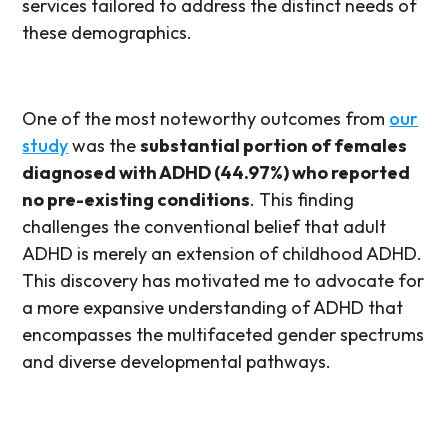
services tailored to address the distinct needs of
these demographics.
One of the most noteworthy outcomes from
our
study
was the
substantial portion of females
diagnosed with ADHD (44.97%) who reported
no pre-existing conditions
. This finding
challenges the conventional belief that adult
ADHD is merely an extension of childhood ADHD.
This discovery has motivated me to advocate for
a more expansive understanding of ADHD that
encompasses the multifaceted gender spectrums
and diverse developmental pathways.