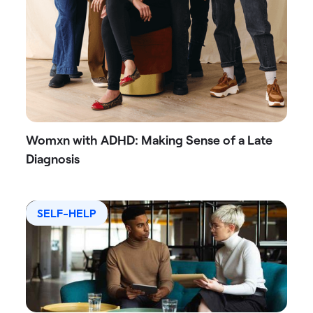
Womxn with ADHD: Making Sense of a Late
Diagnosis
SELF-HELP