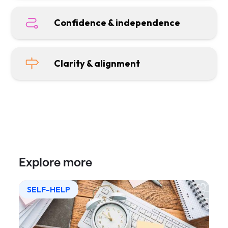
Confidence & independence
Clarity & alignment
Explore more
SELF-HELP