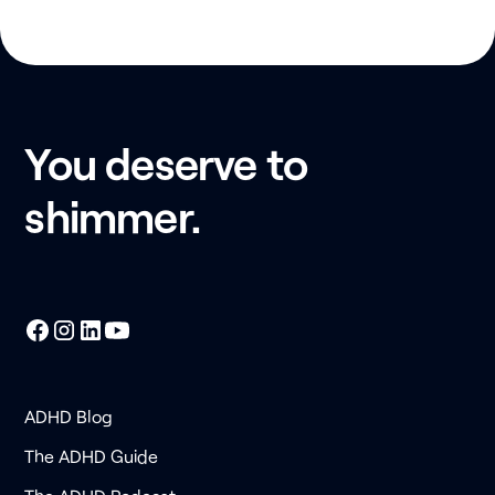
You deserve to
shimmer.
ADHD Blog
The ADHD Guide