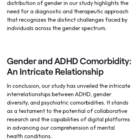
distribution of gender in our study highlights the
need for a diagnostic and therapeutic approach
that recognizes the distinct challenges faced by
individuals across the gender spectrum.
Gender and ADHD Comorbidity:
An Intricate Relationship
In conclusion, our study has unveiled the intricate
interrelationships between ADHD, gender
diversity, and psychiatric comorbidities. It stands
as a testament to the potential of collaborative
research and the capabilities of digital platforms
in advancing our comprehension of mental
health conditions.