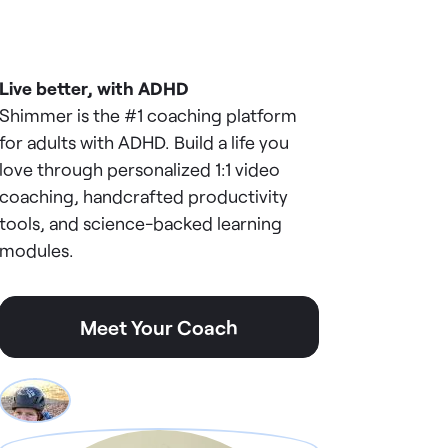
Live better, with ADHD
Shimmer is the #1 coaching platform
for adults with ADHD. Build a life you
love through personalized 1:1 video
coaching, handcrafted productivity
tools, and science-backed learning
modules.
Meet Your Coach