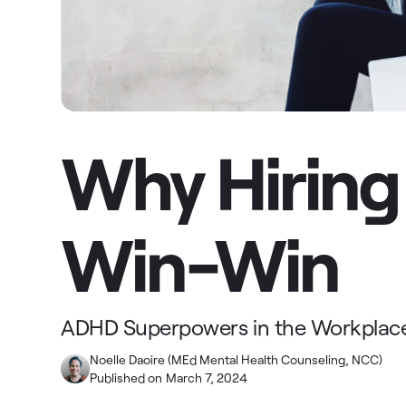
Why Hiring
Win-Win
ADHD Superpowers in the Workplac
Noelle Daoire (MEd Mental Health Counseling, NCC)
Published on
March 7, 2024