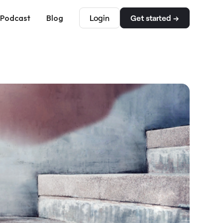
Podcast
Blog
Login
Get started →