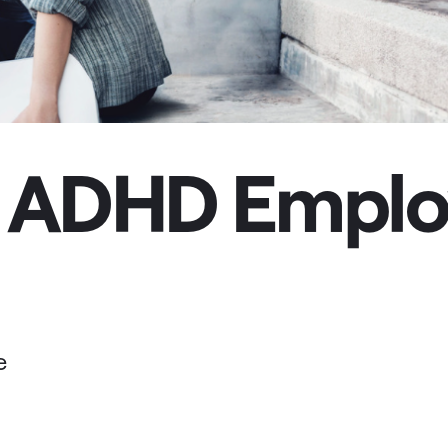
 ADHD Employ
e