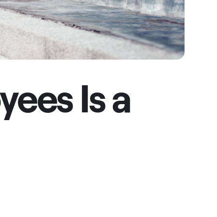
ees Is a