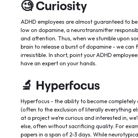
🧐
Curiosity
ADHD employees are almost guaranteed to be na
low on dopamine, a neurotransmitter responsible 
and attention. Thus, when we stumble upon som
brain to release a burst of dopamine - we can f
irresistible. In short, point your ADHD employee
have an expert on your hands.
🔬
Hyperfocus
Hyperfocus - the ability to become completely 
(often to the exclusion of literally everything e
at a project we’re curious and interested in, we
else, often without sacrificing quality. For exa
papers in a span of 2-3 days. While neurotypical