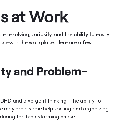
s at Work
m-solving, curiosity, and the ability to easily
uccess in the workplace. Here are a few
ity and Problem-
ADHD and divergent thinking—the ability to
we may need some help sorting and organizing
 during the brainstorming phase.