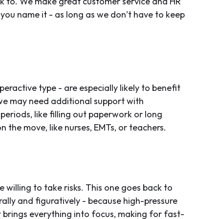
lk to. We make great customer service and HR
…you name it - as long as we don’t have to keep
ractive type - are especially likely to benefit
we may need additional support with
periods, like filling out paperwork or long
on the move, like nurses, EMTs, or teachers.
illing to take risks. This one goes back to
rally and figuratively - because high-pressure
 brings everything into focus, making for fast-