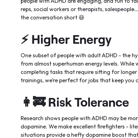
people with ADHD are engaging, and fun to ta
reps, social workers or therapists, salespeople
the conversation short 😆
⚡
Higher Energy
One subset of people with adult ADHD - the hype
from almost superhuman energy levels. While 
completing tasks that require sitting for longer 
trainings, we’re perfect for jobs that keep you 
👩‍🚒
Risk Tolerance
Research shows people with ADHD may be more w
dopamine. We make excellent firefighters - lite
situations provide a hefty dopamine boost that