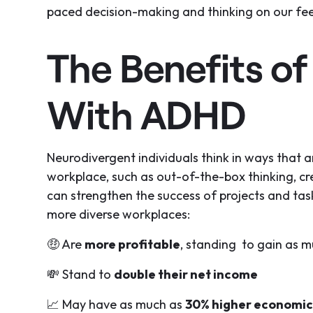
paced decision-making and thinking on our fee
The Benefits of
With ADHD
Neurodivergent individuals think in ways that 
workplace, such as out-of-the-box thinking, cr
can strengthen the success of projects and task
more diverse workplaces:
🤑 Are
more profitable
, standing to gain as 
💸 Stand to
double their net income
📈 May have as much as
30% higher economic 