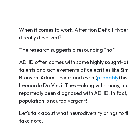
When it comes to work, Attention Deficit Hyper
it really deserved?
The research suggests a resounding “no.”
ADHD often comes with some highly sought-aft
talents and achievements of celebrities like Si
Branson, Adam Levine, and even (
probably
) hi
Leonardo Da Vinci. They—along with many, man
reportedly been diagnosed with ADHD. In fact,
population is neurodivergent!
Let’s talk about what neurodiversity brings to
take note.