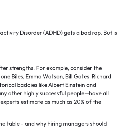
activity Disorder (ADHD) gets a bad rap. But is
er strengths. For example, consider the
mone Biles, Emma Watson, Bill Gates, Richard
storical baddies like Albert Einstein and
y other highly successful people—have all
 experts estimate as much as 20% of the
 the table - and why hiring managers should