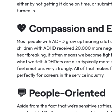
either by not getting it done on time, or submit
turned in.
💖
Compassion and 
Most people with ADHD grow up hearing a lot 
children with ADHD received 20,000 more neg
heartbreaking, it often means we become fighte
what we felt. ADHDers are also typically more 
feel emotions very strongly. All of that makes 
perfectly for careers in the service industry.
💬
People-Oriented
Aside from the fact that we’re sensitive softi