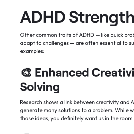
ADHD Strength
Other common traits of ADHD — like quick proble
adapt to challenges — are often essential to s
examples:
🎨
Enhanced Creativ
Solving
Research shows a link between creativity and 
generate many solutions to a problem. While 
those ideas, you definitely want us in the room