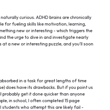
turally curious. ADHD brains are chronically
for fueling skills like motivation, learning,
ething new or interesting - which triggers the
ind the urge to dive in and investigate nearly
s at a new or interesting puzzle, and you’ll soon
absorbed in a task for great lengths of time
lse) does have its drawbacks. But if you point us
’ll probably get it done quicker than anyone
mple, in school, I often completed 15 page
 students who attempt this are likely fail -