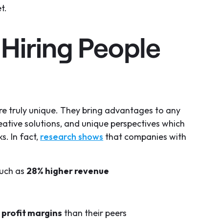
t.
 Hiring People
are truly unique. They bring advantages to any
eative solutions, and unique perspectives which
s. In fact,
research shows
that companies with
much as
28% higher revenue
profit margins
than their peers