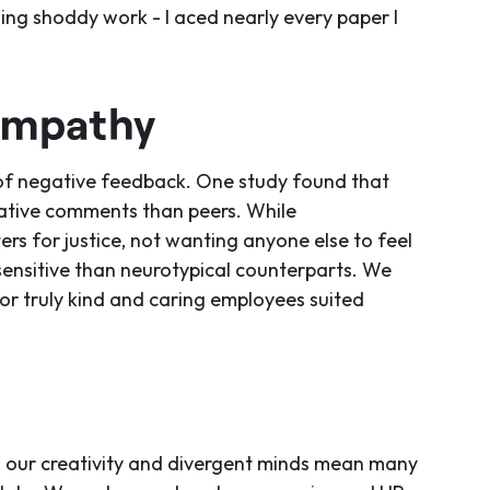
ting shoddy work - I aced nearly every paper I
Empathy
of negative feedback. One study found that
ative comments than peers. While
rs for justice, not wanting anyone else to feel
sensitive than neurotypical counterparts. We
for truly kind and caring employees suited
es, our creativity and divergent minds mean many