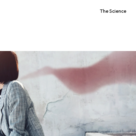
The Science