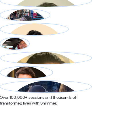
Over 100,000+ sessions and thousands of
transformed lives with Shimmer.