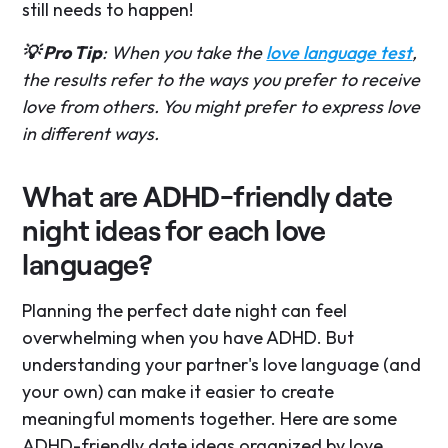
still needs to happen!
💡 Pro Tip
: When you take the
love language test
,
the results refer to the ways you prefer to receive
love from others. You might prefer to express love
in different ways.
What are ADHD-friendly date
night ideas for each love
language?
Planning the perfect date night can feel
overwhelming when you have ADHD. But
understanding your partner's love language (and
your own) can make it easier to create
meaningful moments together. Here are some
ADHD-friendly date ideas organized by love