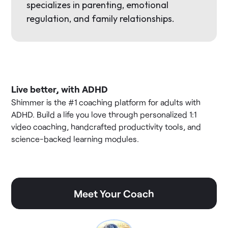
specializes in parenting, emotional
regulation, and family relationships.
Live better, with ADHD
Shimmer is the #1 coaching platform for adults with
ADHD. Build a life you love through personalized 1:1
video coaching, handcrafted productivity tools, and
science-backed learning modules.
Meet Your Coach