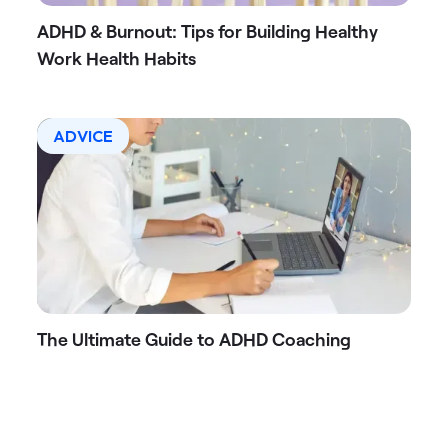
ADHD & Burnout: Tips for Building Healthy
Work Health Habits
ADVICE
The Ultimate Guide to ADHD Coaching