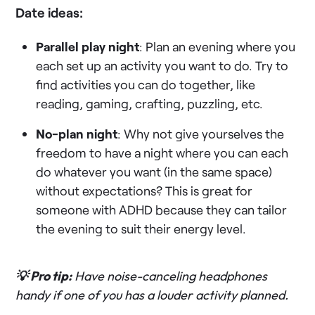
Date ideas:
Parallel play night
: Plan an evening where you
each set up an activity you want to do. Try to
find activities you can do together, like
reading, gaming, crafting, puzzling, etc.
No-plan night
: Why not give yourselves the
freedom to have a night where you can each
do whatever you want (in the same space)
without expectations? This is great for
someone with ADHD because they can tailor
the evening to suit their energy level.
💡 Pro tip:
Have noise-canceling headphones
handy if one of you has a louder activity planned.