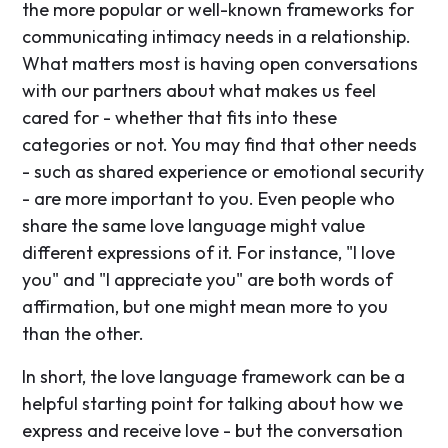
the more popular or well-known frameworks for
communicating intimacy needs in a relationship.
What matters most is having open conversations
with our partners about what makes us feel
cared for - whether that fits into these
categories or not. You may find that other needs
- such as shared experience or emotional security
- are more important to you. Even people who
share the same love language might value
different expressions of it. For instance, "I love
you" and "I appreciate you" are both words of
affirmation, but one might mean more to you
than the other.
In short, the love language framework can be a
helpful starting point for talking about how we
express and receive love - but the conversation