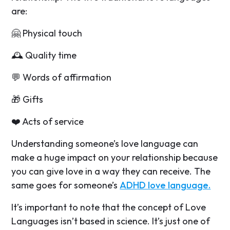
are:
🤗 Physical touch
🕰️ Quality time
💬 Words of affirmation
🎁 Gifts
❤️ Acts of service
Understanding someone’s love language can
make a huge impact on your relationship because
you can give love in a way they can receive. The
same goes for someone’s
ADHD love language.
It’s important to note that the concept of Love
Languages isn’t based in science. It’s just one of