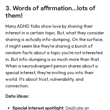
3. Words of affirmation…lots of
them!
Many ADHD folks show love by sharing their
interest in a certain topic. But, what they consider
sharing is actually info-dumping. On the surface,
it might seem like they’re sharing a bunch of
random facts about a topic you’re not interested
in. But info-dumping is so much more than that.
When a neurodivergent person shares about a
special interest, they’re inviting you into their
world. It’s about trust, vulnerability, and
connection.
Date ideas:
Special interest spotlight
: Dedicate an