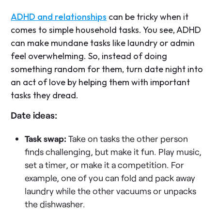
ADHD and relationships
can be tricky when it
comes to simple household tasks. You see, ADHD
can make mundane tasks like laundry or admin
feel overwhelming. So, instead of doing
something random for them, turn date night into
an act of love by helping them with important
tasks they dread.
Date ideas:
Task swap:
Take on tasks the other person
finds challenging, but make it fun. Play music,
set a timer, or make it a competition. For
example, one of you can fold and pack away
laundry while the other vacuums or unpacks
the dishwasher.