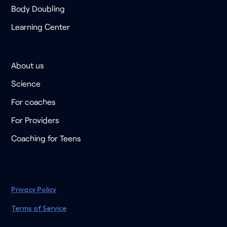
Body Doubling
Learning Center
About us
Science
For coaches
For Providers
Coaching for Teens
Privacy Policy
Terms of Service