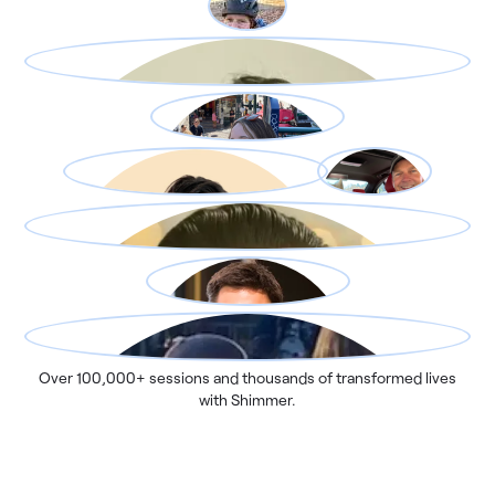
Over 100,000+ sessions and thousands of transformed lives
with Shimmer.