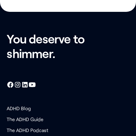
You deserve to
shimmer.
ADHD Blog
The ADHD Guide
The ADHD Podcast