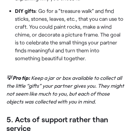
DIY gifts
: Go for a “treasure walk” and find
sticks, stones, leaves, etc., that you can use to
craft. You could paint rocks, make a wind
chime, or decorate a picture frame. The goal
is to celebrate the small things your partner
finds meaningful and turn them into
something beautiful together.
💡 Pro tip:
Keep a jar or box available to collect all
the little “gifts” your partner gives you. They might
not seem like much to you, but each of those
objects was collected with you in mind.
5. Acts of support rather than
service