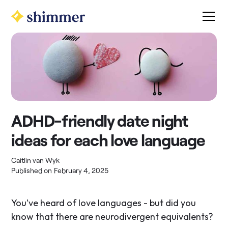
ADHD-friendly date night
ideas for each love language
Caitlin van Wyk
Published on
February 4, 2025
You’ve heard of love languages - but did you
know that there are neurodivergent equivalents?