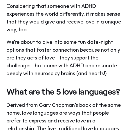
Considering that someone with ADHD
experiences the world differently, it makes sense
that they would give and receive love in a unique
way, too.
We’re about to dive into some fun date-night
options that foster connection because not only
are they acts of love - they support the
challenges that come with ADHD and resonate
deeply with neurospicy brains (and hearts!)
What are the 5 love languages?
Derived from Gary Chapman’s book of the same
name, love languages are ways that people
prefer to express and receive love in a
relationship. The five traditional love languages