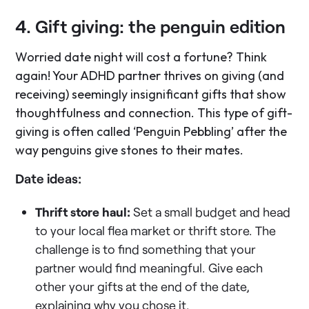
4. Gift giving: the penguin edition
Worried date night will cost a fortune? Think
again! Your ADHD partner thrives on giving (and
receiving) seemingly insignificant gifts that show
thoughtfulness and connection. This type of gift-
giving is often called ‘Penguin Pebbling’ after the
way penguins give stones to their mates.
Date ideas:
Thrift store haul:
Set a small budget and head
to your local flea market or thrift store. The
challenge is to find something that your
partner would find meaningful. Give each
other your gifts at the end of the date,
explaining why you chose it.