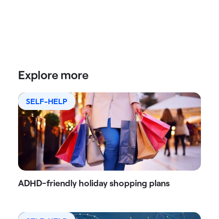
Explore more
SELF-HELP
ADHD-friendly holiday shopping plans