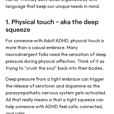
language that keep our unique needs in mind.
1. Physical touch - aka the deep
squeeze
For someone with Adult ADHD, physical touch is
more than a casual embrace. Many
neurodivergent folks need the sensation of deep
pressure during physical affection. Think of it as
trying to “crush the soul” back into their bodies.
Deep pressure from a tight embrace can trigger
the release of serotonin and dopamine as the
parasympathetic nervous system gets activated.
All that really means is that a tight squeeze can
help someone with ADHD feel safe, connected,
and calm.