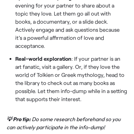
evening for your partner to share about a
topic they love. Let them go all out with
books, a documentary, or a slide deck.
Actively engage and ask questions because
it’s a powerful affirmation of love and
acceptance.
Real-world exploration
: If your partner is an
art fanatic, visit a gallery. Or, if they love the
world of Tolkien or Greek mythology, head to
the library to check out as many books as
possible. Let them info-dump while in a setting
that supports their interest.
💡 Pro tip:
Do some research beforehand so you
can actively participate in the info-dump!