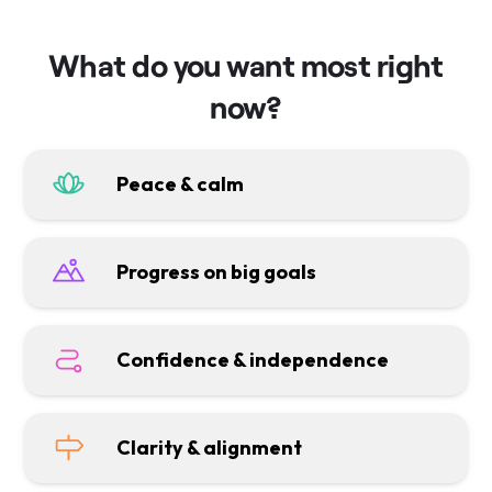
What do you want most right
now?
Peace & calm
Progress on big goals
Confidence & independence
Clarity & alignment