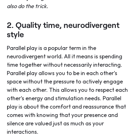
also do the trick.
2. Quality time, neurodivergent
style
Parallel play is a popular term in the
neurodivergent world. All it means is spending
time together without necessarily interacting.
Parallel play allows you to be in each other’s
space without the pressure to actively engage
with each other. This allows you to respect each
other’s energy and stimulation needs. Parallel
play is about the comfort and reassurance that
comes with knowing that your presence and
silence are valued just as much as your
interactions.