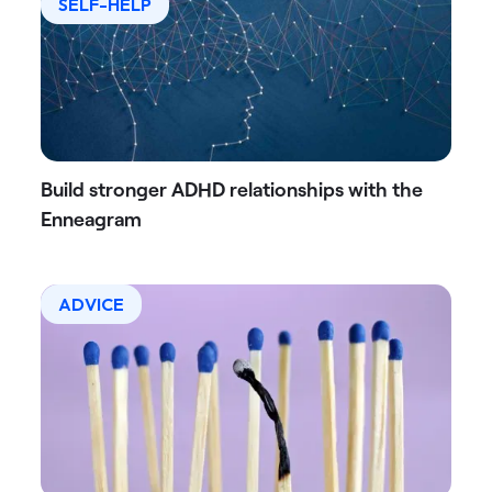
SELF-HELP
Build stronger ADHD relationships with the
Enneagram
ADVICE