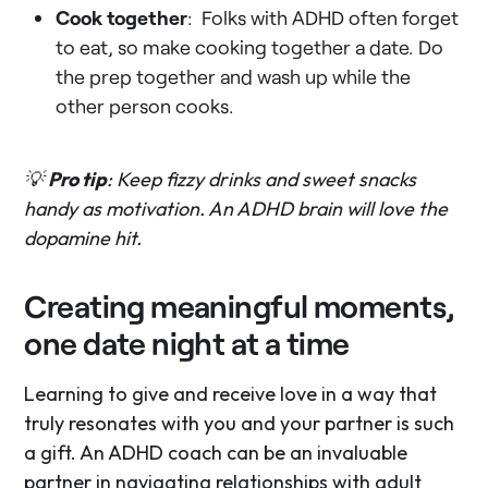
Cook together
: Folks with ADHD often forget
to eat, so make cooking together a date. Do
the prep together and wash up while the
other person cooks.
💡
Pro tip
: Keep fizzy drinks and sweet snacks
handy as motivation. An ADHD brain will love the
dopamine hit.
Creating meaningful moments,
one date night at a time
Learning to give and receive love in a way that
truly resonates with you and your partner is such
a gift. An ADHD coach can be an invaluable
partner in navigating relationships with adult