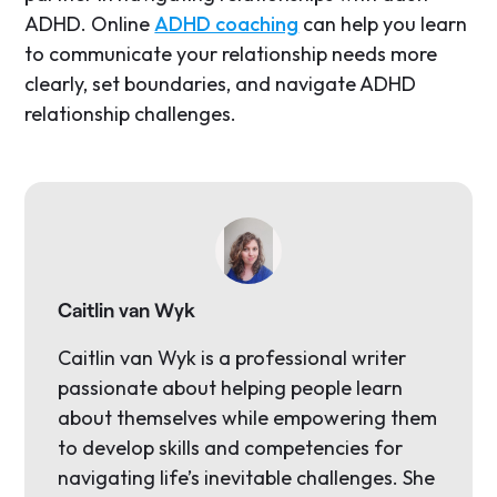
ADHD. Online
ADHD coaching
can help you learn
to communicate your relationship needs more
clearly, set boundaries, and navigate ADHD
relationship challenges.
Caitlin van Wyk
Caitlin van Wyk is a professional writer
passionate about helping people learn
about themselves while empowering them
to develop skills and competencies for
navigating life’s inevitable challenges. She