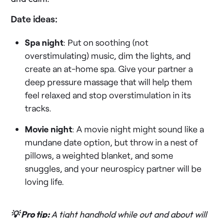
Date ideas:
Spa night
: Put on soothing (not
overstimulating) music, dim the lights, and
create an at-home spa. Give your partner a
deep pressure massage that will help them
feel relaxed and stop overstimulation in its
tracks.
Movie night
: A movie night might sound like a
mundane date option, but throw in a nest of
pillows, a weighted blanket, and some
snuggles, and your neurospicy partner will be
loving life.
💡 Pro tip:
A tight handhold while out and about will