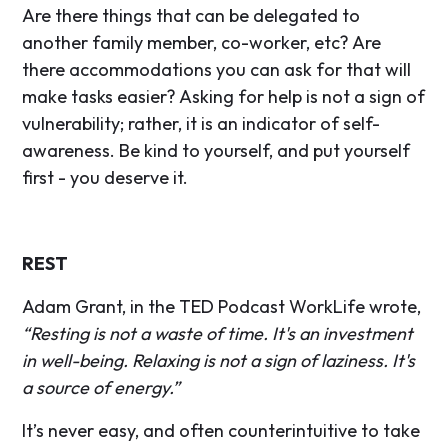
Are there things that can be delegated to
another family member, co-worker, etc? Are
there accommodations you can ask for that will
make tasks easier? Asking for help is not a sign of
vulnerability; rather, it is an indicator of self-
awareness. Be kind to yourself, and put yourself
first - you deserve it.
REST
Adam Grant, in the TED Podcast WorkLife wrote,
“Resting is not a waste of time. It's an investment
in well-being. Relaxing is not a sign of laziness. It's
a source of energy.”
It’s never easy, and often counterintuitive to take