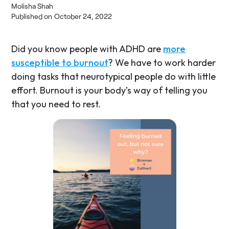
Molisha Shah
Published on
October 24, 2022
Did you know people with ADHD are
more
susceptible to burnout
? We have to work harder
doing tasks that neurotypical people do with little
effort. Burnout is your body’s way of telling you
that you need to rest.