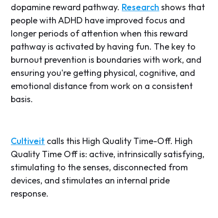
dopamine reward pathway.
Research
shows that
people with ADHD have improved focus and
longer periods of attention when this reward
pathway is activated by having fun. The key to
burnout prevention is boundaries with work, and
ensuring you're getting physical, cognitive, and
emotional distance from work on a consistent
basis.
Cultiveit
calls this High Quality Time-Off. High
Quality Time Off is: active, intrinsically satisfying,
stimulating to the senses, disconnected from
devices, and stimulates an internal pride
response.