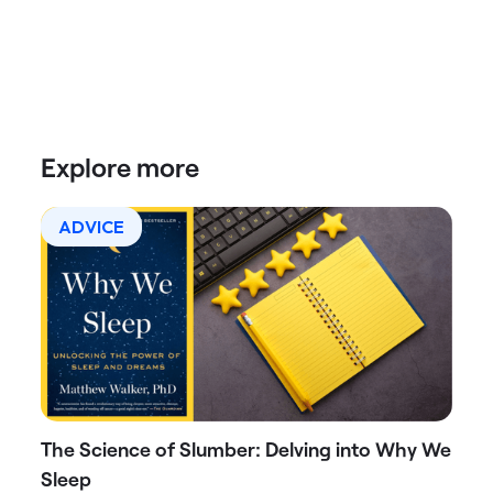
Explore more
ADVICE
The Science of Slumber: Delving into Why We
Sleep