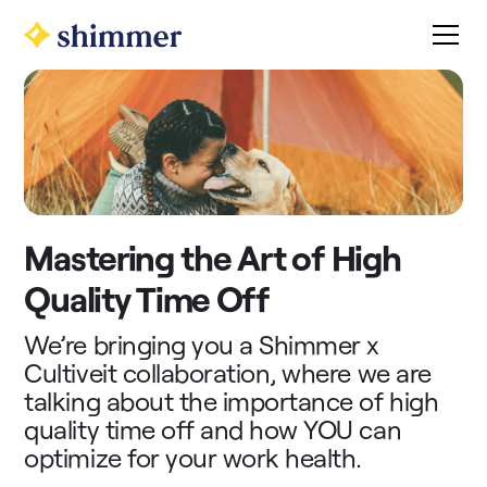
Mastering the Art of High
Quality Time Off
We’re bringing you a Shimmer x
Cultiveit collaboration, where we are
talking about the importance of high
quality time off and how YOU can
optimize for your work health.