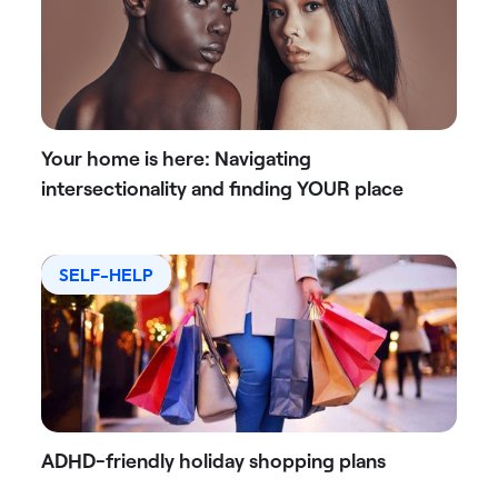
Your home is here: Navigating
intersectionality and finding YOUR place
SELF-HELP
ADHD-friendly holiday shopping plans