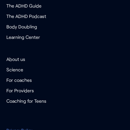
The ADHD Guide
The ADHD Podcast
Body Doubling
Learning Center
About us
Science
For coaches
For Providers
Coaching for Teens