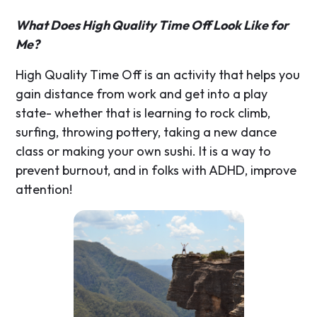
What Does High Quality Time Off Look Like for
Me?
High Quality Time Off is an activity that helps you
gain distance from work and get into a play
state- whether that is learning to rock climb,
surfing, throwing pottery, taking a new dance
class or making your own sushi. It is a way to
prevent burnout, and in folks with ADHD, improve
attention!