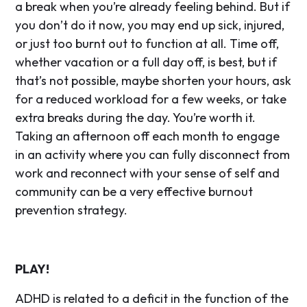
a break when you’re already feeling behind. But if
you don’t do it now, you may end up sick, injured,
or just too burnt out to function at all. Time off,
whether vacation or a full day off, is best, but if
that’s not possible, maybe shorten your hours, ask
for a reduced workload for a few weeks, or take
extra breaks during the day. You’re worth it.
Taking an afternoon off each month to engage
in an activity where you can fully disconnect from
work and reconnect with your sense of self and
community can be a very effective burnout
prevention strategy.
PLAY!
ADHD is related to a deficit in the function of the