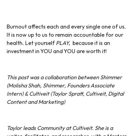
Burnout affects each and every single one of us.
It is now up to us to remain accountable for our
health. Let yourself
PLAY,
because it is an
investment in YOU and YOU are worth it!
This post was a collaboration between Shimmer
(Molisha Shah, Shimmer, Founders Associate
Intern) & Cultiveit (Taylor Spratt, Cultiveit, Digital
Content and Marketing)
Taylor leads Community at Cultiveit. She is a