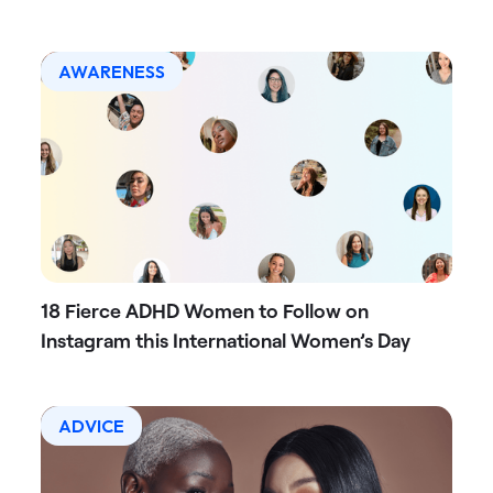
AWARENESS
18 Fierce ADHD Women to Follow on
Instagram this International Women’s Day
ADVICE