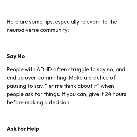
Here are some tips, especially relevant to the
neurodiverse community:
Say No
People with ADHD often struggle to say no, and
end up over-committing. Make a practice of
pausing to say, “let me think about it” when
people ask for things. If you can, give it 24 hours
before making a decision.
Ask for Help