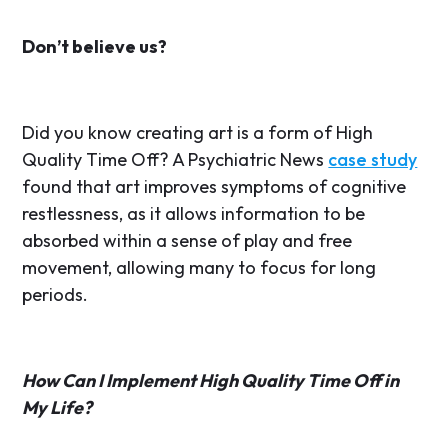
Don’t believe us?
Did you know creating art is a form of High
Quality Time Off? A Psychiatric News
case study
found that art improves symptoms of cognitive
restlessness, as it allows information to be
absorbed within a sense of play and free
movement, allowing many to focus for long
periods.
How Can I Implement High Quality Time Off in
My Life?