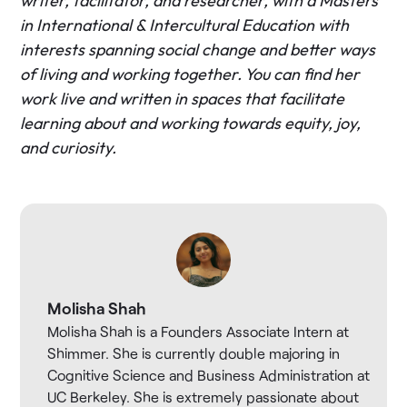
writer, facilitator, and researcher, with a Masters
in International & Intercultural Education with
interests spanning social change and better ways
of living and working together. You can find her
work live and written in spaces that facilitate
learning about and working towards equity, joy,
and curiosity.
Molisha Shah
Molisha Shah is a Founders Associate Intern at
Shimmer. She is currently double majoring in
Cognitive Science and Business Administration at
UC Berkeley. She is extremely passionate about