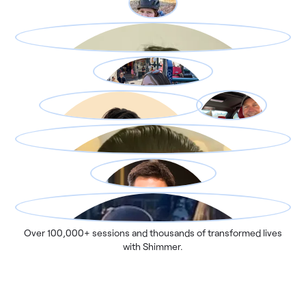
Over 100,000+ sessions and thousands of transformed lives
with Shimmer.