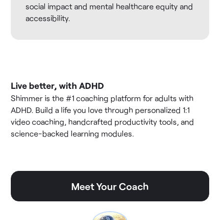
social impact and mental healthcare equity and
accessibility.
Live better, with ADHD
Shimmer is the #1 coaching platform for adults with
ADHD. Build a life you love through personalized 1:1
video coaching, handcrafted productivity tools, and
science-backed learning modules.
Meet Your Coach