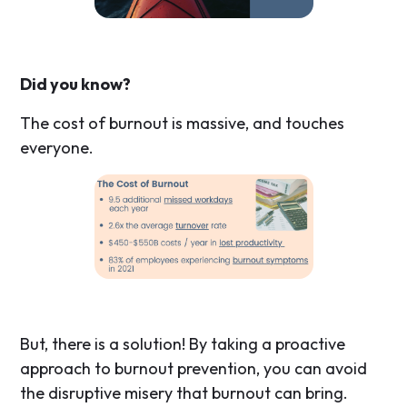
Did you know?
The cost of burnout is massive, and touches
everyone.
But, there is a solution! By taking a proactive
approach to burnout prevention, you can avoid
the disruptive misery that burnout can bring.