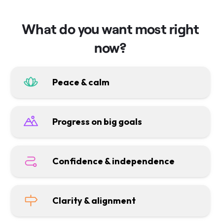
What do you want most right
now?
Peace & calm
Progress on big goals
Confidence & independence
Clarity & alignment