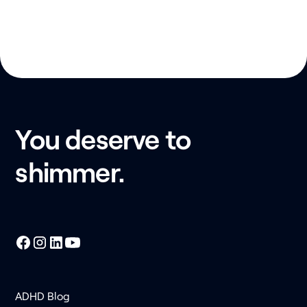
You deserve to
shimmer.
ADHD Blog