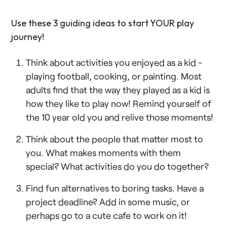
Use these 3 guiding ideas to start YOUR play
journey!
Think about activities you enjoyed as a kid -
playing football, cooking, or painting. Most
adults find that the way they played as a kid is
how they like to play now! Remind yourself of
the 10 year old you and relive those moments!
Think about the people that matter most to
you. What makes moments with them
special? What activities do you do together?
Find fun alternatives to boring tasks. Have a
project deadline? Add in some music, or
perhaps go to a cute cafe to work on it!