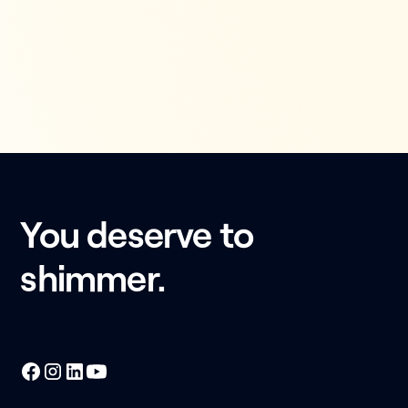
You deserve to
shimmer.