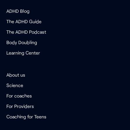
ADHD Blog
The ADHD Guide
The ADHD Podcast
Body Doubling
Learning Center
About us
Science
For coaches
For Providers
Coaching for Teens