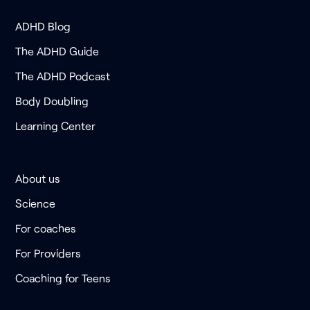
ADHD Blog
The ADHD Guide
The ADHD Podcast
Body Doubling
Learning Center
About us
Science
For coaches
For Providers
Coaching for Teens