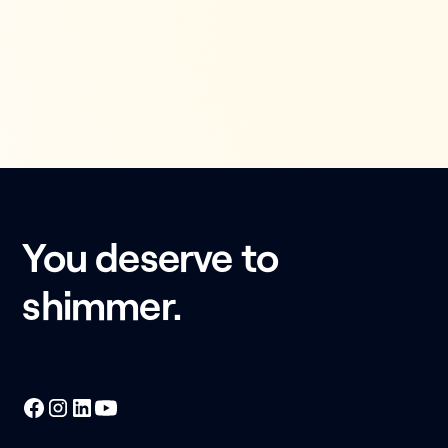
You deserve to
shimmer.