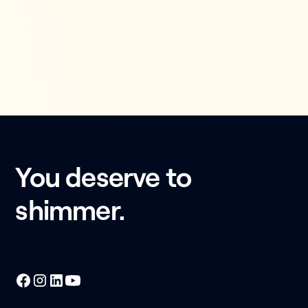
You deserve to
shimmer.