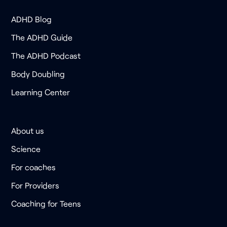
ADHD Blog
The ADHD Guide
The ADHD Podcast
Body Doubling
Learning Center
About us
Science
For coaches
For Providers
Coaching for Teens