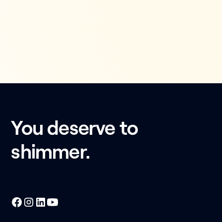
You deserve to
shimmer.