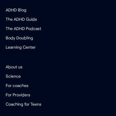
ADHD Blog
The ADHD Guide
The ADHD Podcast
Body Doubling
Learning Center
About us
Science
For coaches
For Providers
Coaching for Teens