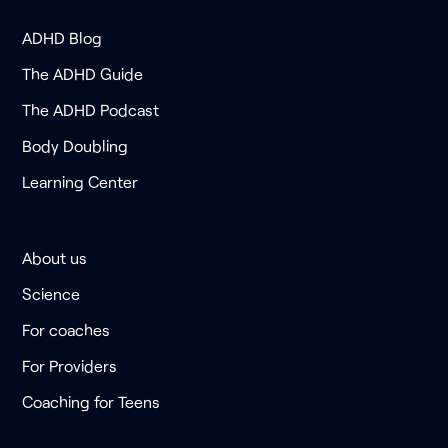
ADHD Blog
The ADHD Guide
The ADHD Podcast
Body Doubling
Learning Center
About us
Science
For coaches
For Providers
Coaching for Teens