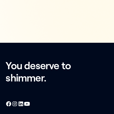
You deserve to
shimmer.