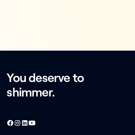
You deserve to
shimmer.