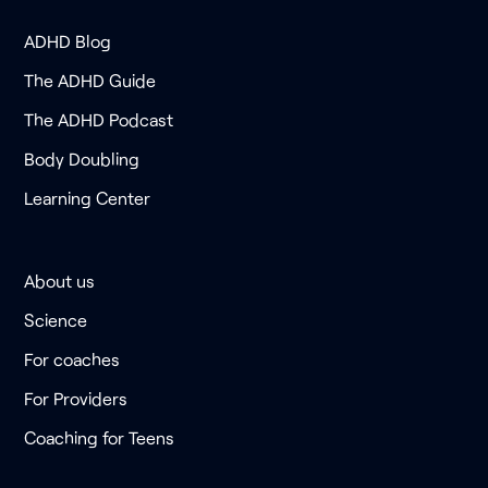
ADHD Blog
The ADHD Guide
The ADHD Podcast
Body Doubling
Learning Center
About us
Science
For coaches
For Providers
Coaching for Teens