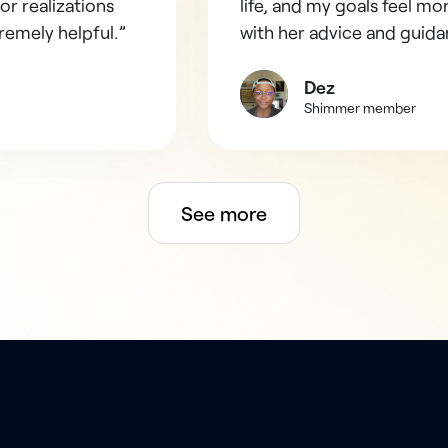
or realizations
life, and my goals feel mo
remely helpful.”
with her advice and guida
Dez
Shimmer member
See more