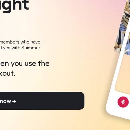
ight
+ members who have
 lives with Shimmer.
en you use the
kout.
r now →