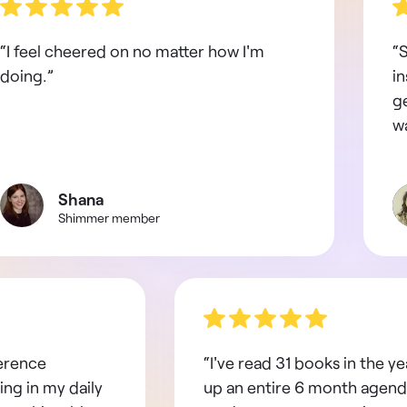
“I feel cheered on no matter how I'm
“S
doing.”
in
g
wa
Shana
Shimmer member
ference
“I've read 31 books in the yea
ing in my daily
up an entire 6 month agend