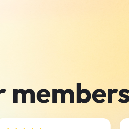
r members