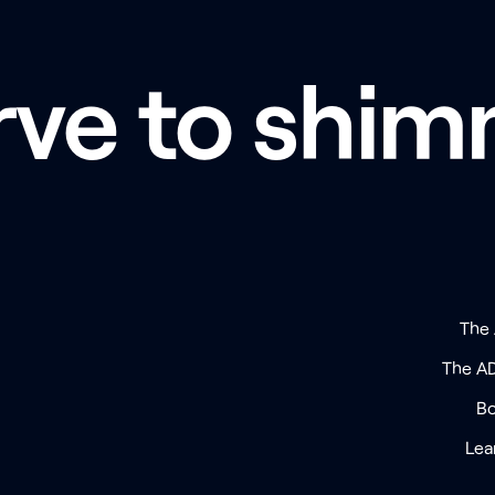
rve to shim
The
The A
Bo
Lea