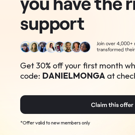
you have the r
support
Join over 4,000
transformed their
Get
30
% off
your first month wh
code:
DANIELMONGA
at chec
Claim this offe
*Offer valid to new members only