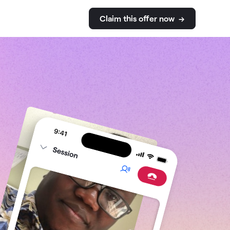
Claim this
offer
now →