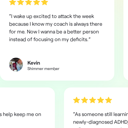
“I wake up excited to attack the week
because I know my coach is always there
for me. Now I wanna be a better person
instead of focusing on my deficits.”
Kevin
Shimmer member
ns help keep me on
“As someone still learni
newly-diagnosed ADHD,