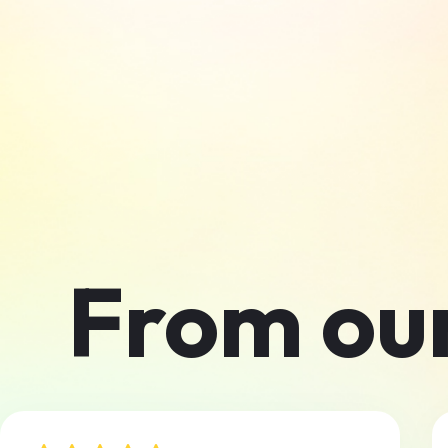
From ou