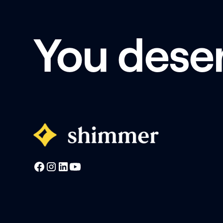
You dese