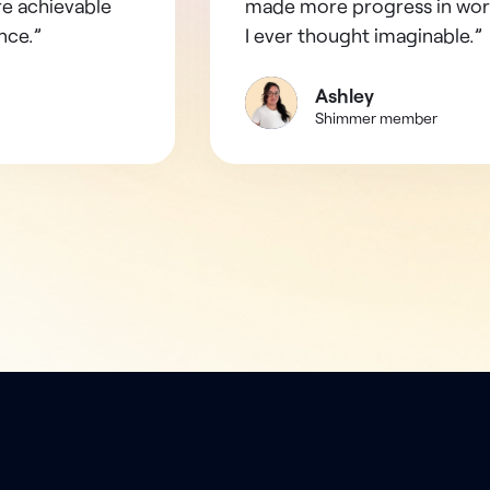
re achievable
made more progress in wor
nce.”
I ever thought imaginable.”
Ashley
Shimmer member