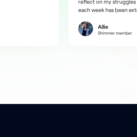
reflect on my struggles 
each week has been ext
Allie
Shimmer member