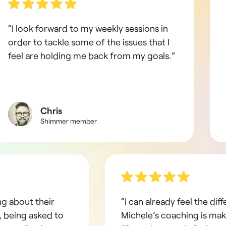
“I look forward to my weekly sessions in
order to tackle some of the issues that I
feel are holding me back from my goals.”
Chris
Shimmer member
ng about their
“I can already feel the dif
 being asked to
Michele’s coaching is mak