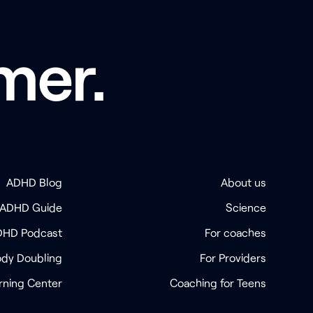
mer.
ADHD Blog
About us
 ADHD Guide
Science
DHD Podcast
For coaches
dy Doubling
For Providers
rning Center
Coaching for Teens