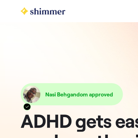
Nasi Behgandom approved
ADHD gets ea