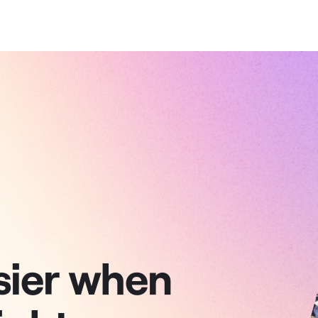
sier when