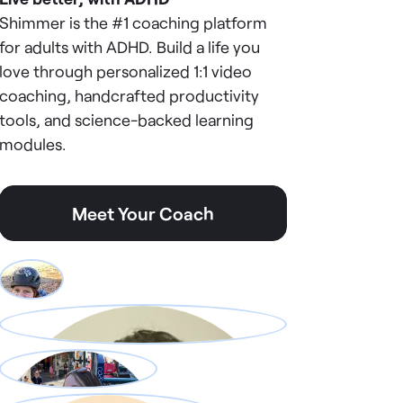
Shimmer is the #1 coaching platform
for adults with ADHD. Build a life you
love through personalized 1:1 video
coaching, handcrafted productivity
tools, and science-backed learning
modules.
Meet Your Coach