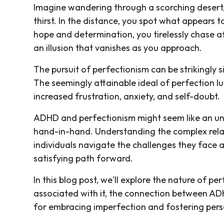
Imagine wandering through a scorching desert,
thirst. In the distance, you spot what appears t
hope and determination, you tirelessly chase afte
an illusion that vanishes as you approach.
The pursuit of perfectionism can be strikingly s
The seemingly attainable ideal of perfection lur
increased frustration, anxiety, and self-doubt.
ADHD and perfectionism might seem like an unlik
hand-in-hand. Understanding the complex rela
individuals navigate the challenges they face 
satisfying path forward.
In this blog post, we'll explore the nature of p
associated with it, the connection between ADH
for embracing imperfection and fostering per