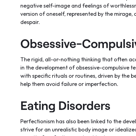
negative self-image and feelings of worthlessne
version of oneself, represented by the mirage,
despair.
Obsessive-Compulsiv
The rigid, all-or-nothing thinking that often 
in the development of obsessive-compulsive t
with specific rituals or routines, driven by the b
help them avoid failure or imperfection.
Eating Disorders
Perfectionism has also been linked to the deve
strive for an unrealistic body image or idealized