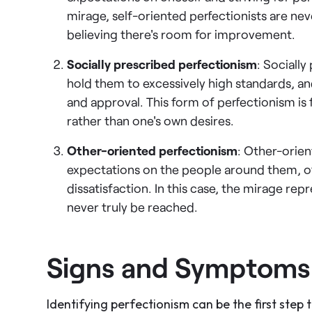
mirage, self-oriented perfectionists are nev
believing there's room for improvement.
Socially prescribed perfectionism
: Socially
hold them to excessively high standards, a
and approval. This form of perfectionism is 
rather than one's own desires.
Other-oriented perfectionism
: Other-orien
expectations on the people around them, of
dissatisfaction. In this case, the mirage rep
never truly be reached.
Signs and Symptoms 
Identifying perfectionism can be the first step 