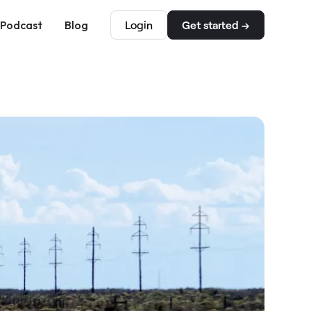
Podcast
Blog
Login
Get started →