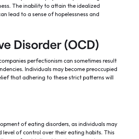
ss. The inability to attain the idealized
 can lead to a sense of hopelessness and
e Disorder (OCD)
accompanies perfectionism can sometimes result
endencies. Individuals may become preoccupied
elief that adhering to these strict patterns will
lopment of eating disorders, as individuals may
 level of control over their eating habits. This