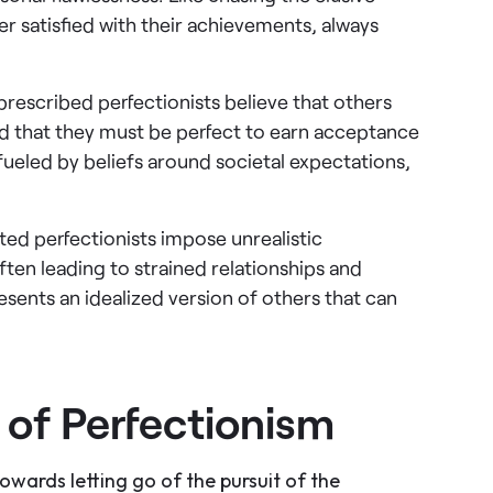
er satisfied with their achievements, always
 prescribed perfectionists believe that others
nd that they must be perfect to earn acceptance
fueled by beliefs around societal expectations,
ted perfectionists impose unrealistic
ten leading to strained relationships and
resents an idealized version of others that can
of Perfectionism
towards letting go of the pursuit of the