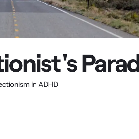
ionist's Para
ectionism in ADHD