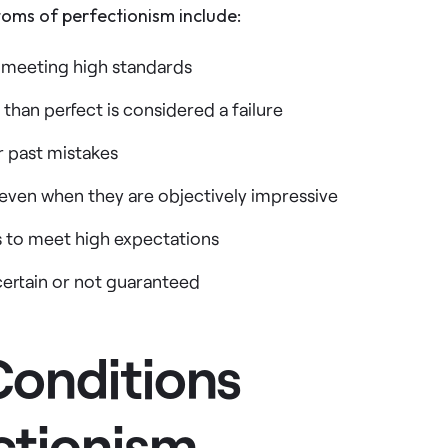
ms of perfectionism include:
t meeting high standards
 than perfect is considered a failure
r past mistakes
 even when they are objectively impressive
rs to meet high expectations
certain or not guaranteed
Conditions
ctionism