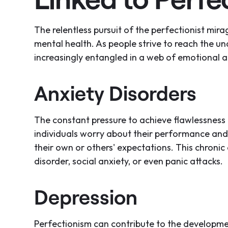
The relentless pursuit of the perfectionist mirag
mental health. As people strive to reach the un
increasingly entangled in a web of emotional a
Anxiety Disorders
The constant pressure to achieve flawlessness 
individuals worry about their performance and
their own or others' expectations. This chronic
disorder, social anxiety, or even panic attacks.
Depression
Perfectionism can contribute to the developme