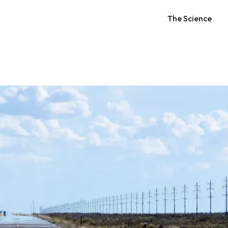
The Science