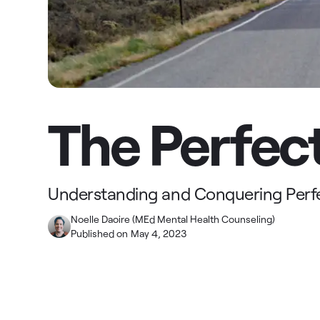
The Perfect
Understanding and Conquering Perf
Noelle Daoire (MEd Mental Health Counseling)
Published on
May 4, 2023