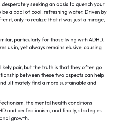
 desperately seeking an oasis to quench your
o be a pool of cool, refreshing water. Driven by
r it, only to realize that it was just a mirage,
imilar, particularly for those living with ADHD.
es us in, yet always remains elusive, causing
ely pair, but the truth is that they often go
tionship between these two aspects can help
and ultimately find a more sustainable and
erfectionism, the mental health conditions
D and perfectionism, and finally, strategies
sonal growth.