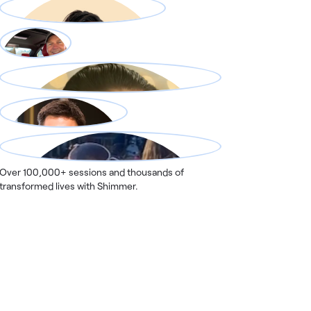
Over 100,000+ sessions and thousands of
transformed lives with Shimmer.