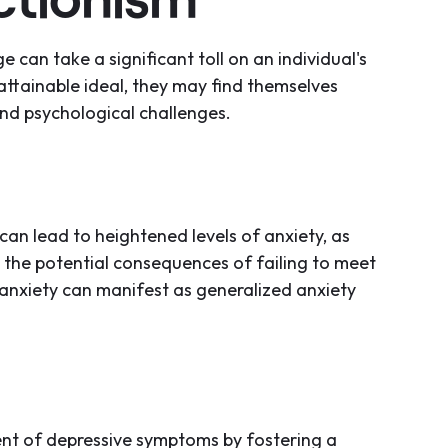
e can take a significant toll on an individual's
attainable ideal, they may find themselves
nd psychological challenges.
can lead to heightened levels of anxiety, as
 the potential consequences of failing to meet
 anxiety can manifest as generalized anxiety
nt of depressive symptoms by fostering a