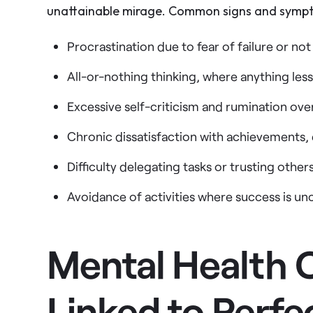
unattainable mirage. Common signs and sympto
Procrastination due to fear of failure or no
All-or-nothing thinking, where anything less
Excessive self-criticism and rumination ove
Chronic dissatisfaction with achievements,
Difficulty delegating tasks or trusting othe
Avoidance of activities where success is un
Mental Health 
Linked to Perfe