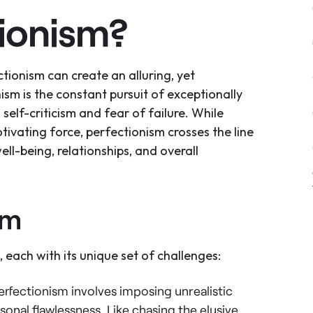
tionism?
ctionism can create an alluring, yet
sm is the constant pursuit of exceptionally
self-criticism and fear of failure. While
tivating force, perfectionism crosses the line
well-being, relationships, and overall
sm
 each with its unique set of challenges:
perfectionism involves imposing unrealistic
sonal flawlessness. Like chasing the elusive