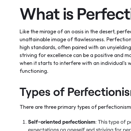
What is Perfec
Like the mirage of an oasis in the desert, perfe
unattainable image of flawlessness. Perfectioni
high standards, often paired with an unyielding 
striving for excellence can be a positive and mo
when it starts to interfere with an individual's 
functioning.
Types of Perfectioni
There are three primary types of perfectionism,
Self-oriented perfectionism
: This type of 
expectations on oneself and striving for per