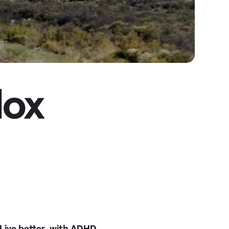
dox
Live better, with ADHD