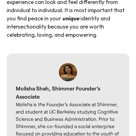
experience can look and feel differently from
individual to individual. It is most important that
you find peace in your
unique
identity and
intersectionality because you are worth
celebrating, loving, and empowering.
Molisha Shah, Shimmer Founder’s
Associate
Molisha is the Founder’s Associate at Shimmer,
and student at UC Berkeley studying Cognitive
Science and Business Administration. Prior to
Shimmer, she co-founded a social enterprise
focused on providing education to the youth of