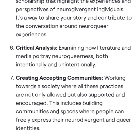
scholarship that highlight the experiences and
perspectives of neurodivergent individuals.
It's a way to share your story and contribute to
the conversation around neuroqueer
experiences.
Critical Analysis:
Examining how literature and
media portray neuroqueerness, both
intentionally and unintentionally.
Creating Accepting Communities:
Working
towards a society where all these practices
are not only allowed but also supported and
encouraged. This includes building
communities and spaces where people can
freely express their neurodivergent and queer
identities.