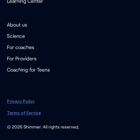
Learning Center
About us
Science
For coaches
For Providers
Coaching for Teens
Privacy Policy
Terms of Service
© 2026 Shimmer. All rights reserved.