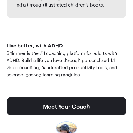
India through illustrated children’s books.
Live better, with ADHD
Shimmer is the #1 coaching platform for adults with
ADHD. Build a life you love through personalized 1:1
video coaching, handcrafted productivity tools, and
science-backed learning modules.
Meet Your Coach