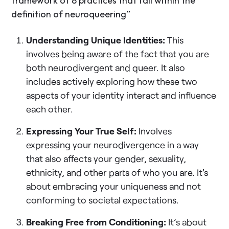
framework of 8 practices that fall within the
definition of neuroqueering”
Understanding Unique Identities:
This
involves being aware of the fact that you are
both neurodivergent and queer. It also
includes actively exploring how these two
aspects of your identity interact and influence
each other.
Expressing Your True Self:
Involves
expressing your neurodivergence in a way
that also affects your gender, sexuality,
ethnicity, and other parts of who you are. It's
about embracing your uniqueness and not
conforming to societal expectations.
Breaking Free from Conditioning:
It’s about