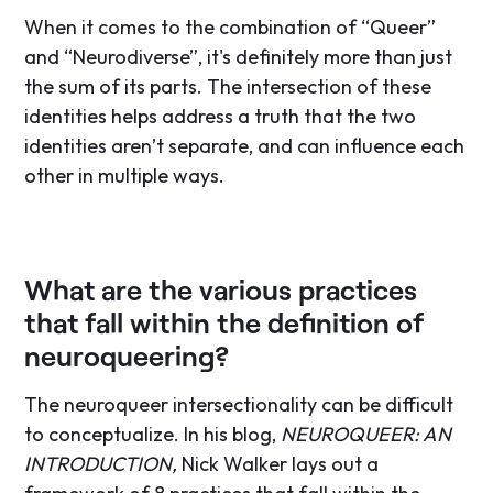
When it comes to the combination of “Queer”
and “Neurodiverse”, it's definitely more than just
the sum of its parts. The intersection of these
identities helps address a truth that the two
identities aren’t separate, and can influence each
other in multiple ways.
What are the various practices
that fall within the definition of
neuroqueering?
The neuroqueer intersectionality can be difficult
to conceptualize. In his blog,
NEUROQUEER: AN
INTRODUCTION,
Nick Walker lays out a