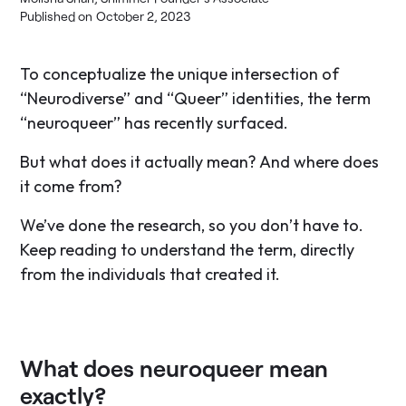
Published on
October 2, 2023
To conceptualize the unique intersection of
“Neurodiverse” and “Queer” identities, the term
“neuroqueer” has recently surfaced.
But what does it actually mean? And where does
it come from?
We’ve done the research, so you don’t have to.
Keep reading to understand the term, directly
from the individuals that created it.
What does neuroqueer mean
exactly?