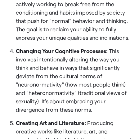
actively working to break free from the
conditioning and habits imposed by society
that push for "normal" behavior and thinking.
The goal is to reclaim your ability to fully
express your unique qualities and inclinations.
Changing Your Cognitive Processes:
This
involves intentionally altering the way you
think and behave in ways that significantly
deviate from the cultural norms of
"neuronormativity" (how most people think)
and "heteronormativity" (traditional views of
sexuality). It's about embracing your
divergence from these norms.
Creating Art and Literature:
Producing
creative works like literature, art, and