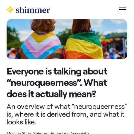
Everyone is talking about
“neuroqueerness”. What
does it actually mean?
An overview of what “neuroqueerness”
is, where it is derived from, and what it
looks like.
Molisha Shah, Shimmer Founder’s Associate