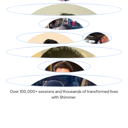
Over 100,000+ sessions and thousands of transformed lives
with Shimmer.