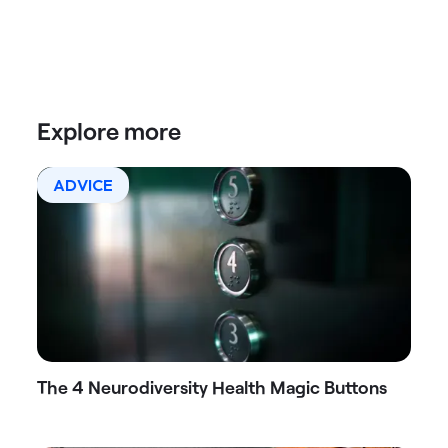
Explore more
ADVICE
The 4 Neurodiversity Health Magic Buttons