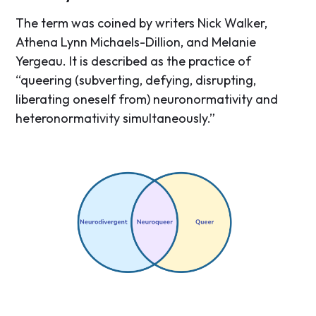
The term was coined by writers Nick Walker,
Athena Lynn Michaels-Dillion, and Melanie
Yergeau. It is described as the practice of
“queering (subverting, defying, disrupting,
liberating oneself from) neuronormativity and
heteronormativity simultaneously.”