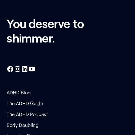
You deserve to
shimmer.
ADHD Blog
The ADHD Guide
The ADHD Podcast
Body Doubling