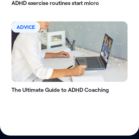
ADHD exercise routines start micro
ADVICE
The Ultimate Guide to ADHD Coaching