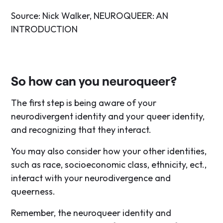
Source: Nick Walker, NEUROQUEER: AN
INTRODUCTION
So how can you neuroqueer?
The first step is being aware of your
neurodivergent identity and your queer identity,
and recognizing that they interact.
You may also consider how your other identities,
such as race, socioeconomic class, ethnicity, ect.,
interact with your neurodivergence and
queerness.
Remember, the neuroqueer identity and