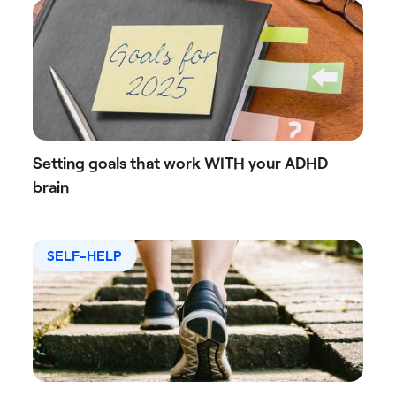
Setting goals that work WITH your ADHD
brain
SELF-HELP