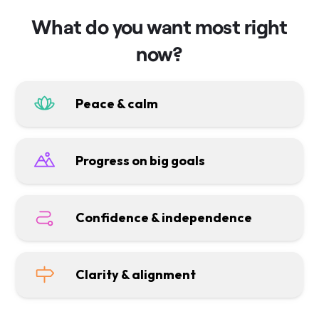
What do you want most right
now?
Peace & calm
Progress on big goals
Confidence & independence
Clarity & alignment