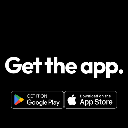
Get the app.